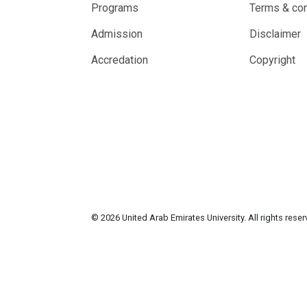
Programs
Terms & con
Admission
Disclaimer
Accredation
Copyright
© 2026 United Arab Emirates University. All rights rese