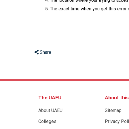
The location where your trying to acce
The exact time when you get this error
Share
The UAEU
About thi
About UAEU
Sitemap
Colleges
Privacy Pol