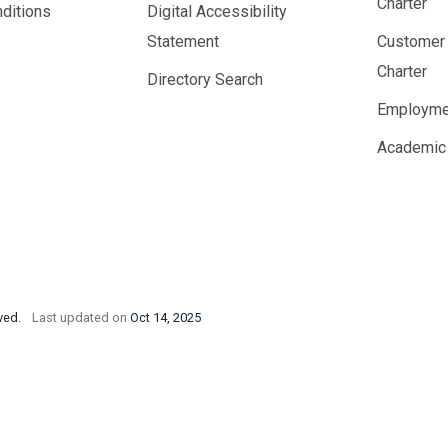
Charter
ditions
Digital Accessibility
Statement
Customer
Charter
Directory Search
Employme
Academic
rved.
Last updated on
Oct 14, 2025