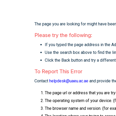
The page you are looking for might have been
Please try the following:
If you typed the page address in the Add
Use the search box above to find the lin
Click the Back button and try a different
To Report This Error
Contact
helpdesk@uaeu.ac.ae
and provide the
The page url or address that you are tr
The operating system of your device. (
The browser name and version. (for examp