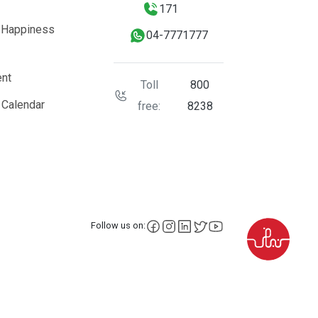
171
 Happiness
04-7771777
nt
Toll
800
 Calendar
free:
8238
facebook
instagram
LinkedIn
X
YouTube
Follow us on: