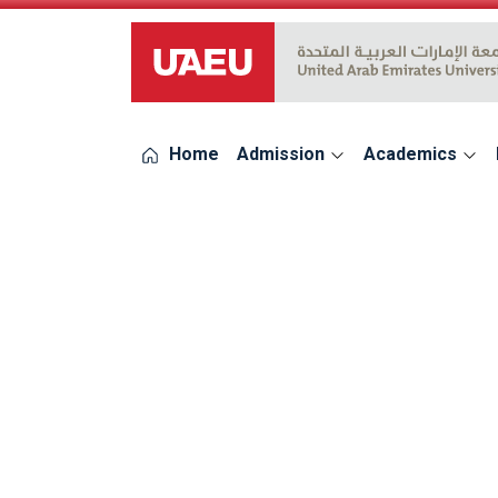
UAEU Logo
Home
Admission
Academics
errors