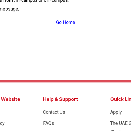
ss from : in-campus or off-campus.
 message.
Go Home
s Website
Help & Support
Quick Li
Contact Us
Apply
icy
FAQs
The UAE 