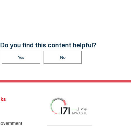
Do you find this content helpful?
Yes
No
nks
Government