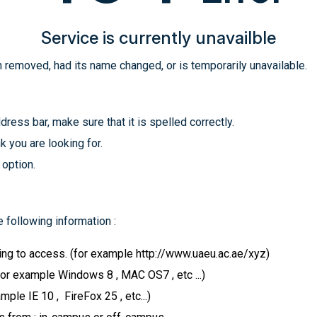
Service is currently unavailble
 removed, had its name changed, or is temporarily unavailable.
ress bar, make sure that it is spelled correctly.
k you are looking for.
 option.
 following information :
ying to access. (for example http://www.uaeu.ac.ae/xyz)
for example Windows 8 , MAC OS7 , etc ...)
le IE 10 , FireFox 25 , etc...)