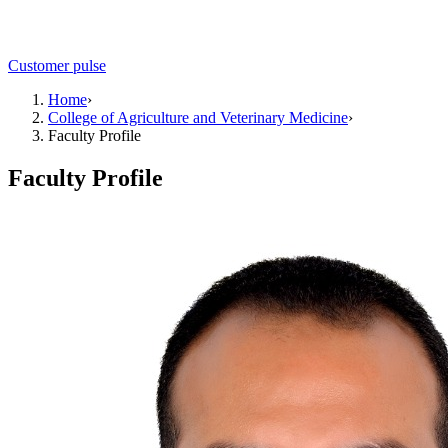
Customer pulse
Home
›
College of Agriculture and Veterinary Medicine
›
Faculty Profile
Faculty Profile