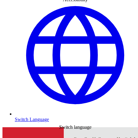
Switch Language
Switch language