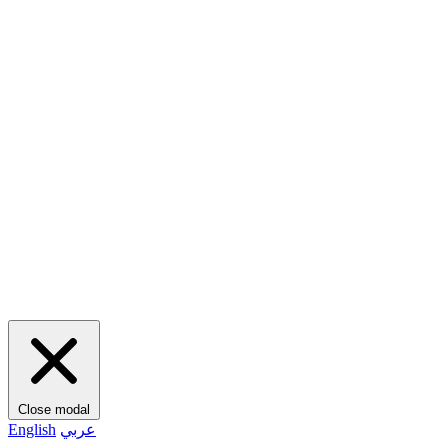
Close modal
English
عربي