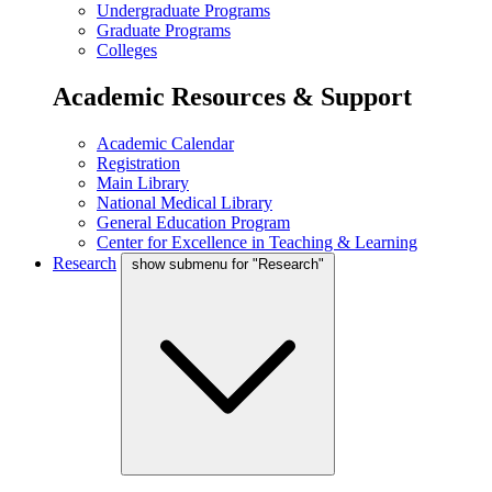
Undergraduate Programs
Graduate Programs
Colleges
Academic Resources & Support
Academic Calendar
Registration
Main Library
National Medical Library
General Education Program
Center for Excellence in Teaching & Learning
Research
show submenu for "Research"