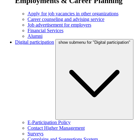
Employments & Career Planning
Apply for job vacancies in other organizations
Career counseling and advising service
Job advertisement for employers
Financial Services
Alumni
Digital participation
show submenu for "Digital participation"
E-Participation Policy
Contact Higher Management
Surveys
Complains and Suggestions System