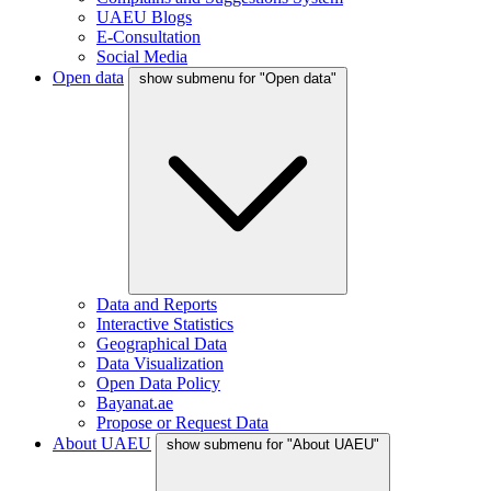
UAEU Blogs
E-Consultation
Social Media
Open data
show submenu for "Open data"
Data and Reports
Interactive Statistics
Geographical Data
Data Visualization
Open Data Policy
Bayanat.ae
Propose or Request Data
About UAEU
show submenu for "About UAEU"