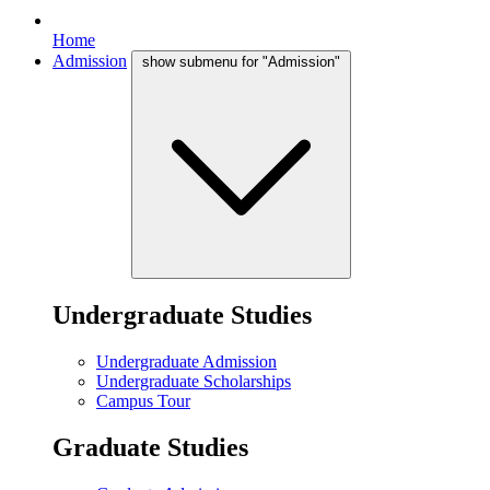
Home
Admission
show submenu for "Admission"
Undergraduate Studies
Undergraduate Admission
Undergraduate Scholarships
Campus Tour
Graduate Studies