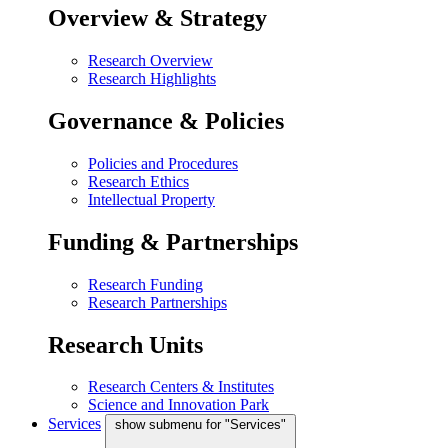
Overview & Strategy
Research Overview
Research Highlights
Governance & Policies
Policies and Procedures
Research Ethics
Intellectual Property
Funding & Partnerships
Research Funding
Research Partnerships
Research Units
Research Centers & Institutes
Science and Innovation Park
Services
show submenu for "Services"