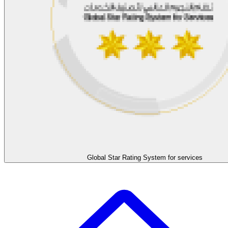
Global Star Rating System for services