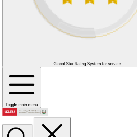
Global Star Rating System for service
Toggle main menu