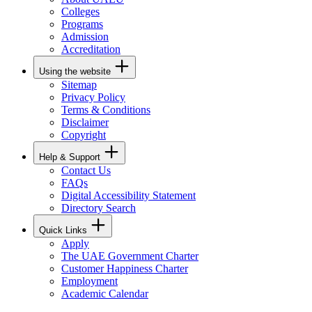
Colleges
Programs
Admission
Accreditation
Using the website
Sitemap
Privacy Policy
Terms & Conditions
Disclaimer
Copyright
Help & Support
Contact Us
FAQs
Digital Accessibility Statement
Directory Search
Quick Links
Apply
The UAE Government Charter
Customer Happiness Charter
Employment
Academic Calendar