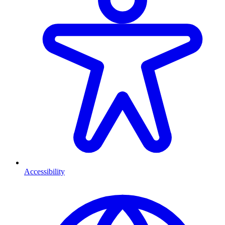
Accessibility