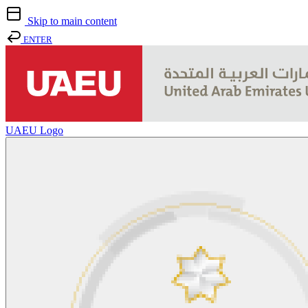
Skip to main content
ENTER
UAEU Logo