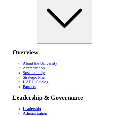
Overview
About the University
Accreditation
Sustainability
Strategic Plan
UAEU Catalog
Partners
Leadership & Governance
Leadership
Administration