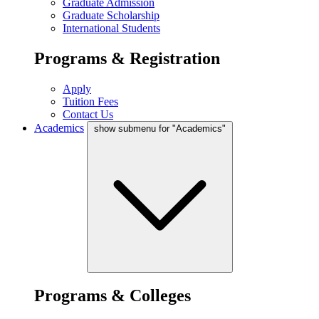
Graduate Admission
Graduate Scholarship
International Students
Programs & Registration
Apply
Tuition Fees
Contact Us
Academics
show submenu for "Academics"
Programs & Colleges