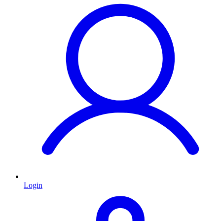
Login