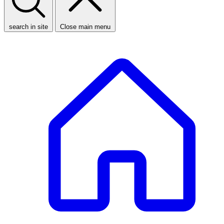
search in site
Close main menu