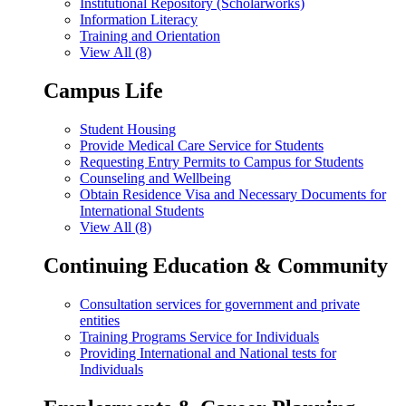
Institutional Repository (Scholarworks)
Information Literacy
Training and Orientation
View All (8)
Campus Life
Student Housing
Provide Medical Care Service for Students
Requesting Entry Permits to Campus for Students
Counseling and Wellbeing
Obtain Residence Visa and Necessary Documents for
International Students
View All (8)
Continuing Education & Community
Consultation services for government and private
entities
Training Programs Service for Individuals
Providing International and National tests for
Individuals