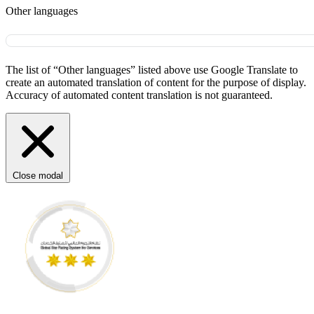
Other languages
The list of “Other languages” listed above use Google Translate to
create an automated translation of content for the purpose of display.
Accuracy of automated content translation is not guaranteed.
Close modal