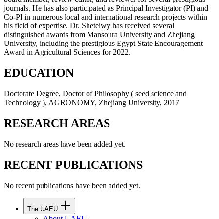
journals. He has also participated as Principal Investigator (PI) and
Co-PI in numerous local and international research projects within
his field of expertise. Dr. Sheteiwy has received several
distinguished awards from Mansoura University and Zhejiang
University, including the prestigious Egypt State Encouragement
Award in Agricultural Sciences for 2022.
EDUCATION
Doctorate Degree, Doctor of Philosophy ( seed science and
Technology ), AGRONOMY, Zhejiang University, 2017
RESEARCH AREAS
No research areas have been added yet.
RECENT PUBLICATIONS
No recent publications have been added yet.
The UAEU
About UAEU