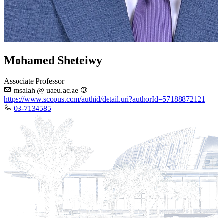
Mohamed Sheteiwy
Associate Professor
msalah @ uaeu.ac.ae
https://www.scopus.com/authid/detail.uri?authorId=57188872121
03-7134585