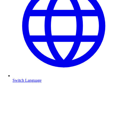
Switch Language