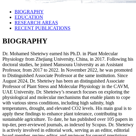
BIOGRAPHY
EDUCATION
RESEARCH AREAS
RECENT PUBLICATIONS
BIOGRAPHY
Dr. Mohamed Sheteiwy earned his Ph.D. in Plant Molecular
Physiology from Zhejiang University, China, in 2017. Following his
doctoral studies, he joined Mansoura University as an Assistant
Professor, from 2017 to 2022. In November 2022, he was promoted
to Distinguished Associate Professor at the same institution. Since
August 2024, Dr. Sheteiwy has been an distinguished Associate
Professor of Plant Stress and Molecular Physiology in the CAVM,
UAE University. Dr. Sheteiwy’s research focuses on exploring the
physiological and molecular mechanisms that enable plants to cope
with various stress conditions, including high salinity, high
temperatures, drought, and elevated CO2 levels. His main goal is to
apply these findings to enhance plant tolerance, contributing to
sustainable agriculture. To date, he has published over 105 papers in
top-tier, peer-reviewed journals, as indexed by Scopus. Dr. Sheteiwy
is actively involved in editorial work, serving as an editor, editorial
board member, review editor, and reviewer for several prestigious