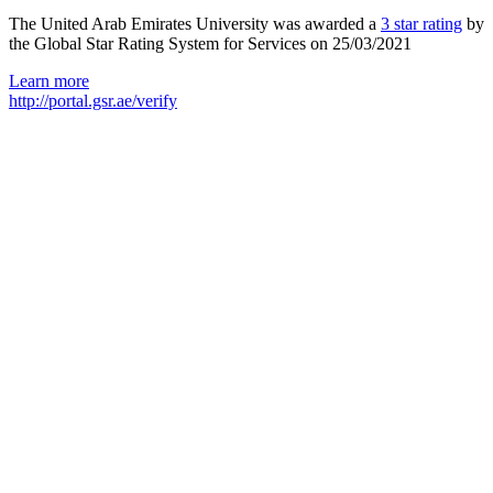
The United Arab Emirates University was awarded a
3 star rating
by
the Global Star Rating System for Services on 25/03/2021
Learn more
http://portal.gsr.ae/verify