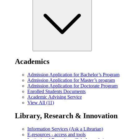
Academics
Admission Application for Bachelor’s Program
Admission Application for Master’s program
Admission Application for Doctorate Program
Enrolled Students Documents
Academic Advising Service
View All (11)
Library, Research & Innovation
Information Services (Ask a Librarian)
E-resources - access and tools