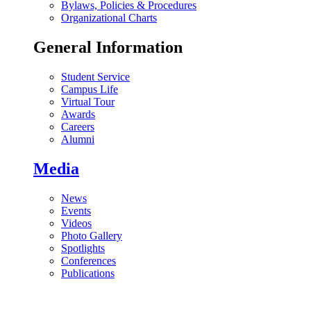
Bylaws, Policies & Procedures
Organizational Charts
General Information
Student Service
Campus Life
Virtual Tour
Awards
Careers
Alumni
Media
News
Events
Videos
Photo Gallery
Spotlights
Conferences
Publications