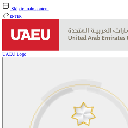
Skip to main content
ENTER
UAEU Logo