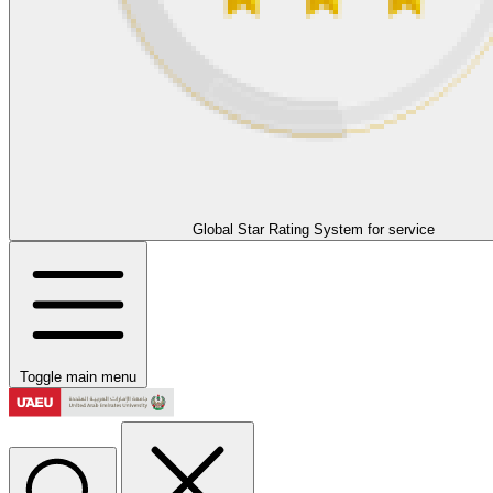
Global Star Rating System for service
Toggle main menu