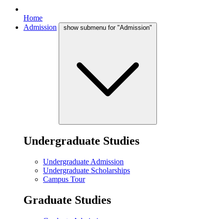
Home
Admission
show submenu for "Admission"
Undergraduate Studies
Undergraduate Admission
Undergraduate Scholarships
Campus Tour
Graduate Studies