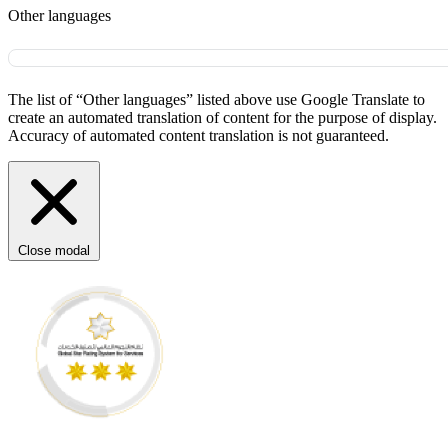
Other languages
The list of “Other languages” listed above use Google Translate to
create an automated translation of content for the purpose of display.
Accuracy of automated content translation is not guaranteed.
Close modal