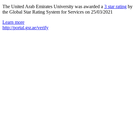
The United Arab Emirates University was awarded a
3 star rating
by
the Global Star Rating System for Services on 25/03/2021
Learn more
http://portal.gsr.ae/verify