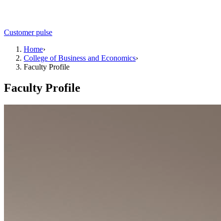
Customer pulse
Home
›
College of Business and Economics
›
Faculty Profile
Faculty Profile