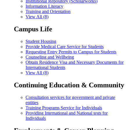
Institutional Repository (Scholarworks)
Information Literacy
Training and Orientation
View All (8)
Campus Life
Student Housing
Provide Medical Care Service for Students
Requesting Entry Permits to Campus for Students
Counseling and Wellbeing
Obtain Residence Visa and Necessary Documents for
International Students
View All (8)
Continuing Education & Community
Consultation services for government and private
entities
Training Programs Service for Individuals
Providing International and National tests for
Individuals