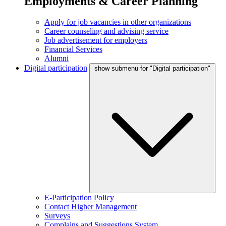
Employments & Career Planning
Apply for job vacancies in other organizations
Career counseling and advising service
Job advertisement for employers
Financial Services
Alumni
Digital participation
show submenu for "Digital participation"
E-Participation Policy
Contact Higher Management
Surveys
Complains and Suggestions System