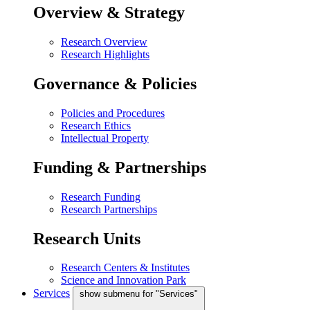
Overview & Strategy
Research Overview
Research Highlights
Governance & Policies
Policies and Procedures
Research Ethics
Intellectual Property
Funding & Partnerships
Research Funding
Research Partnerships
Research Units
Research Centers & Institutes
Science and Innovation Park
Services
show submenu for "Services"