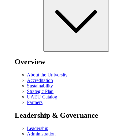
Overview
About the University
Accreditation
Sustainability
Strategic Plan
UAEU Catalog
Partners
Leadership & Governance
Leadership
Administration