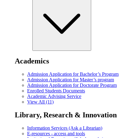
Academics
Admission Application for Bachelor’s Program
Admission Application for Master’s program
Admission Application for Doctorate Program
Enrolled Students Documents
Academic Advising Service
View All (11)
Library, Research & Innovation
Information Services (Ask a Librarian)
E-resources - access and tools