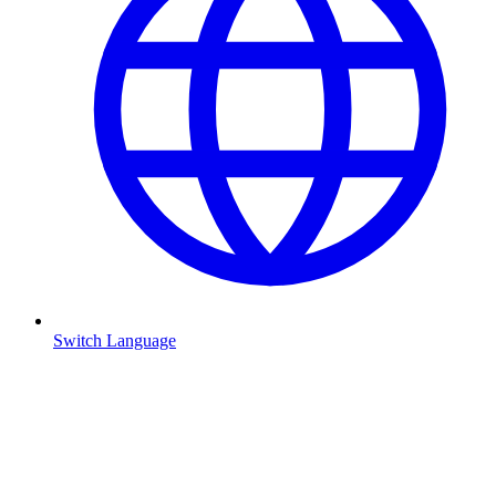
Switch Language