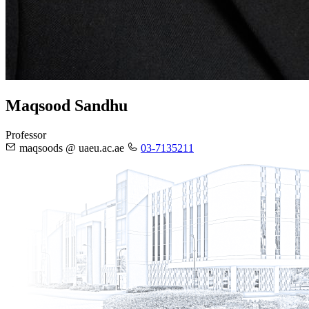
Maqsood Sandhu
Professor
maqsoods @ uaeu.ac.ae
03-7135211