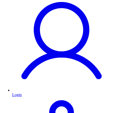
Login