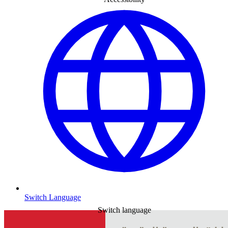
Switch Language
Switch language