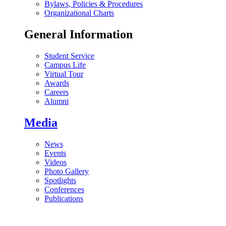
Bylaws, Policies & Procedures
Organizational Charts
General Information
Student Service
Campus Life
Virtual Tour
Awards
Careers
Alumni
Media
News
Events
Videos
Photo Gallery
Spotlights
Conferences
Publications