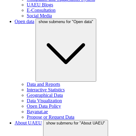
UAEU Blogs
E-Consultation
Social Media
Open data
show submenu for "Open data"
Data and Reports
Interactive Statistics
Geographical Data
Data Visualization
Open Data Policy
Bayanat.ae
Propose or Request Data
About UAEU
show submenu for "About UAEU"