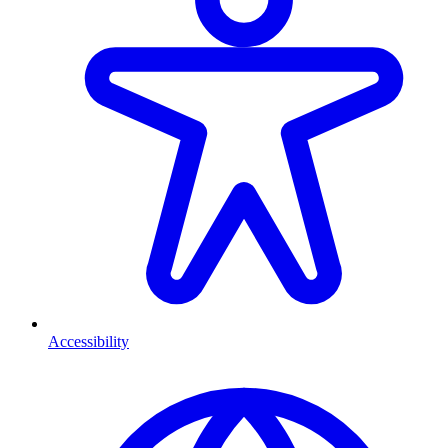
Accessibility