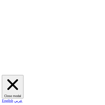
Close modal
English
عربي