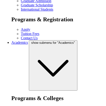
Graduate Admission
Graduate Scholarship
International Students
Programs & Registration
Apply
Tuition Fees
Contact Us
Academics
show submenu for "Academics"
Programs & Colleges