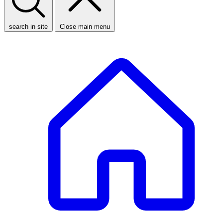
search in site
Close main menu