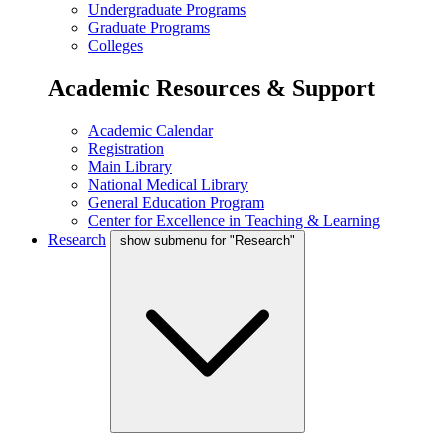
Undergraduate Programs
Graduate Programs
Colleges
Academic Resources & Support
Academic Calendar
Registration
Main Library
National Medical Library
General Education Program
Center for Excellence in Teaching & Learning
Research
show submenu for "Research"