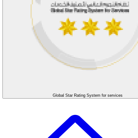
Global Star Rating System for services