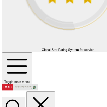
Global Star Rating System for service
Toggle main menu