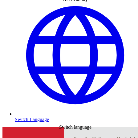
Switch Language
Switch language