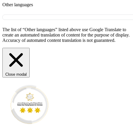
Other languages
The list of “Other languages” listed above use Google Translate to
create an automated translation of content for the purpose of display.
Accuracy of automated content translation is not guaranteed.
Close modal