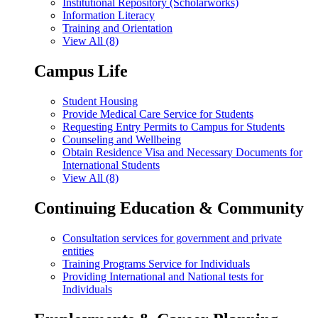
Institutional Repository (Scholarworks)
Information Literacy
Training and Orientation
View All (8)
Campus Life
Student Housing
Provide Medical Care Service for Students
Requesting Entry Permits to Campus for Students
Counseling and Wellbeing
Obtain Residence Visa and Necessary Documents for
International Students
View All (8)
Continuing Education & Community
Consultation services for government and private
entities
Training Programs Service for Individuals
Providing International and National tests for
Individuals