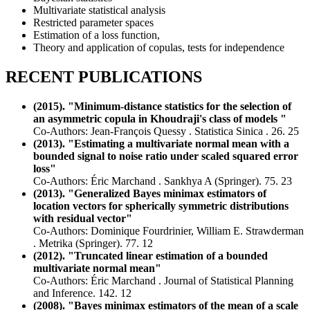
Multivariate statistical analysis
Restricted parameter spaces
Estimation of a loss function,
Theory and application of copulas, tests for independence
RECENT PUBLICATIONS
(2015). "Minimum-distance statistics for the selection of
an asymmetric copula in Khoudraji's class of models "
Co-Authors: Jean-François Quessy . Statistica Sinica . 26. 25
(2013). "Estimating a multivariate normal mean with a
bounded signal to noise ratio under scaled squared error
loss"
Co-Authors: Éric Marchand . Sankhya A (Springer). 75. 23
(2013). "Generalized Bayes minimax estimators of
location vectors for spherically symmetric distributions
with residual vector"
Co-Authors: Dominique Fourdrinier, William E. Strawderman
. Metrika (Springer). 77. 12
(2012). "Truncated linear estimation of a bounded
multivariate normal mean"
Co-Authors: Éric Marchand . Journal of Statistical Planning
and Inference. 142. 12
(2008). "Bayes minimax estimators of the mean of a scale