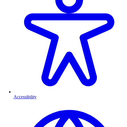
Accessibility