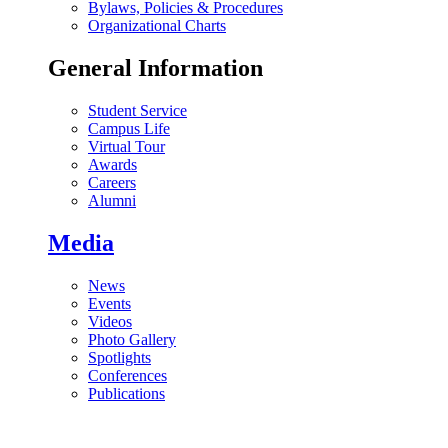
Bylaws, Policies & Procedures
Organizational Charts
General Information
Student Service
Campus Life
Virtual Tour
Awards
Careers
Alumni
Media
News
Events
Videos
Photo Gallery
Spotlights
Conferences
Publications