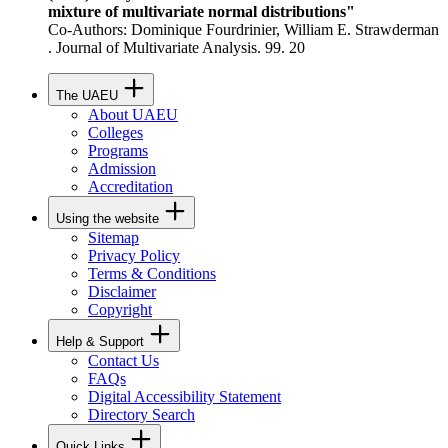
mixture of multivariate normal distributions"
Co-Authors: Dominique Fourdrinier, William E. Strawderman
. Journal of Multivariate Analysis. 99. 20
The UAEU
About UAEU
Colleges
Programs
Admission
Accreditation
Using the website
Sitemap
Privacy Policy
Terms & Conditions
Disclaimer
Copyright
Help & Support
Contact Us
FAQs
Digital Accessibility Statement
Directory Search
Quick Links