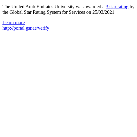
The United Arab Emirates University was awarded a
3 star rating
by
the Global Star Rating System for Services on 25/03/2021
Learn more
http://portal.gsr.ae/verify