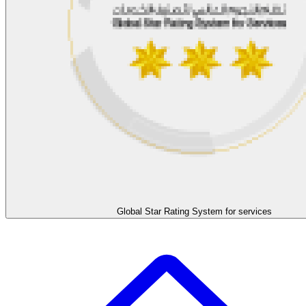
Global Star Rating System for services