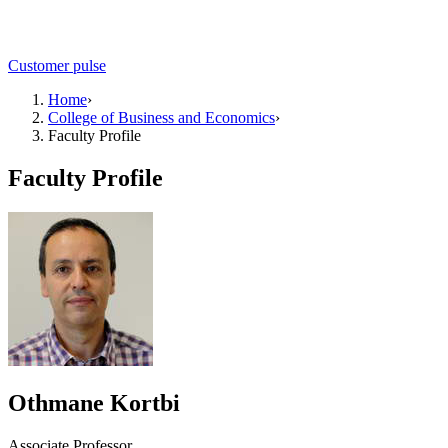
Customer pulse
Home
›
College of Business and Economics
›
Faculty Profile
Faculty Profile
Othmane Kortbi
Associate Professor