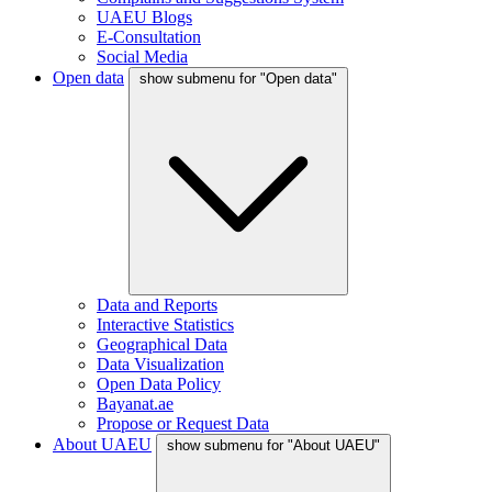
UAEU Blogs
E-Consultation
Social Media
Open data
show submenu for "Open data"
Data and Reports
Interactive Statistics
Geographical Data
Data Visualization
Open Data Policy
Bayanat.ae
Propose or Request Data
About UAEU
show submenu for "About UAEU"