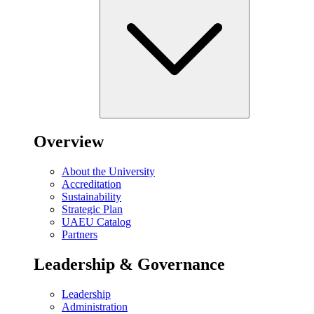
Overview
About the University
Accreditation
Sustainability
Strategic Plan
UAEU Catalog
Partners
Leadership & Governance
Leadership
Administration