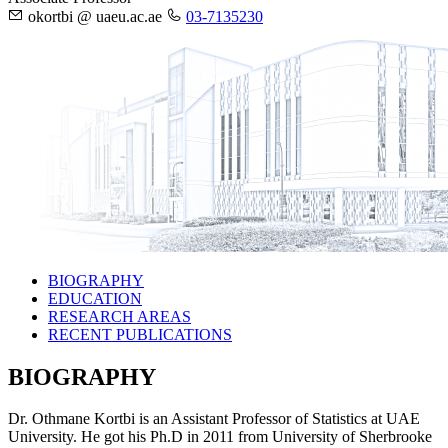
okortbi @ uaeu.ac.ae
03-7135230
BIOGRAPHY
EDUCATION
RESEARCH AREAS
RECENT PUBLICATIONS
BIOGRAPHY
Dr. Othmane Kortbi is an Assistant Professor of Statistics at UAE
University. He got his Ph.D in 2011 from University of Sherbrooke