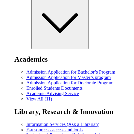
Academics
Admission Application for Bachelor’s Program
Admission Application for Master’s program
Admission Application for Doctorate Program
Enrolled Students Documents
Academic Advising Service
View All (11)
Library, Research & Innovation
Information Services (Ask a Librarian)
E-resources - access and tools