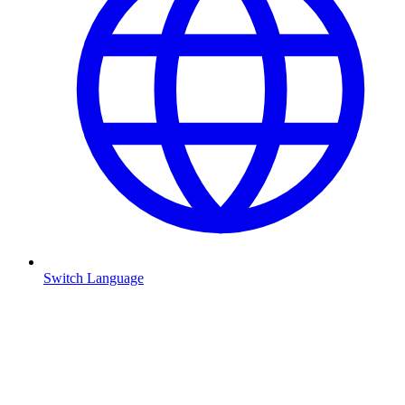
Switch Language