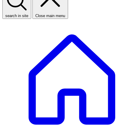
search in site
Close main menu