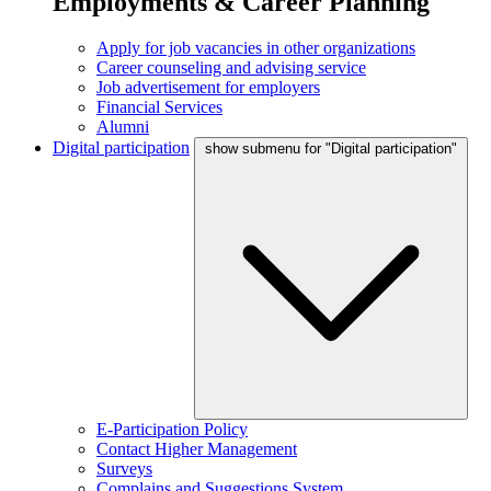
Employments & Career Planning
Apply for job vacancies in other organizations
Career counseling and advising service
Job advertisement for employers
Financial Services
Alumni
Digital participation
show submenu for "Digital participation"
E-Participation Policy
Contact Higher Management
Surveys
Complains and Suggestions System