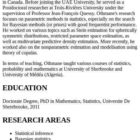
in Canada. Before joining the UAE University, he served as a
Postdoctoral researcher at Trois-Rivières University under the
supervision of Professor Jean-François Quessy. Othmane's research
focuses on parametric methods in statistics, especially on the search
for Bayesian methods (or priors) with good frequentist performance.
He worked on various topics such as Stein estimation for spherically
symmetric distributions, restricted parameter space estimation, as
well as multivariate predictive density estimation. More recently, he
worked also on the nonparametric estimation and modelisation using
theory of copulas.
In terms of teaching, Othmane taught various courses of statistics,
probability and mathematics at University of Sherbrooke and
University of Médéa (Algeria).
EDUCATION
Doctorate Degree, PhD in Mathematics, Statistics, Universite De
Sherebrooke, 2011
RESEARCH AREAS
Statistical inference
Bayesian statistics