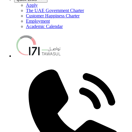
Apply
The UAE Government Charter
Customer Happiness Charter
Employment
Academic Calendar