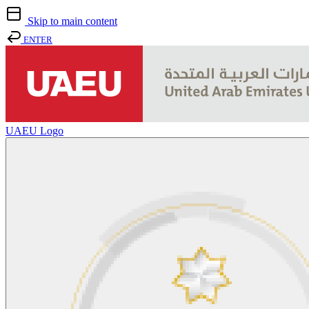
Skip to main content
ENTER
UAEU Logo