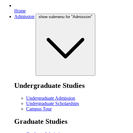
Home
Admission
show submenu for "Admission"
Undergraduate Studies
Undergraduate Admission
Undergraduate Scholarships
Campus Tour
Graduate Studies