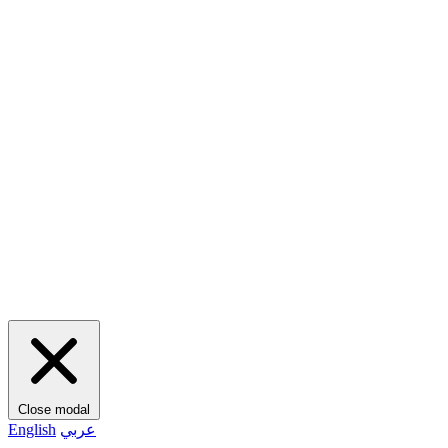
Close modal
English
عربي