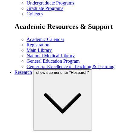
Undergraduate Programs
Graduate Programs
Colleges
Academic Resources & Support
Academic Calendar
Registration
Main Library
National Medical Library
General Education Program
Center for Excellence in Teaching & Learning
Research
show submenu for "Research"