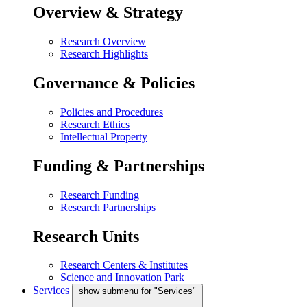
Overview & Strategy
Research Overview
Research Highlights
Governance & Policies
Policies and Procedures
Research Ethics
Intellectual Property
Funding & Partnerships
Research Funding
Research Partnerships
Research Units
Research Centers & Institutes
Science and Innovation Park
Services
show submenu for "Services"