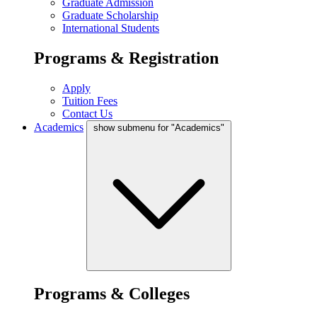
Graduate Admission
Graduate Scholarship
International Students
Programs & Registration
Apply
Tuition Fees
Contact Us
Academics
show submenu for "Academics"
Programs & Colleges