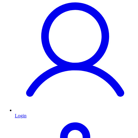
Login