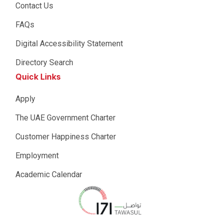
Contact Us
FAQs
Digital Accessibility Statement
Directory Search
Quick Links
Apply
The UAE Government Charter
Customer Happiness Charter
Employment
Academic Calendar