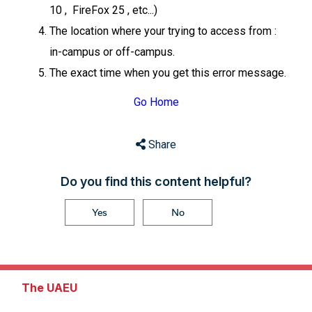
10 , FireFox 25 , etc...)
The location where your trying to access from :
in-campus or off-campus.
The exact time when you get this error message.
Go Home
Share
Do you find this content helpful?
Yes
No
The UAEU