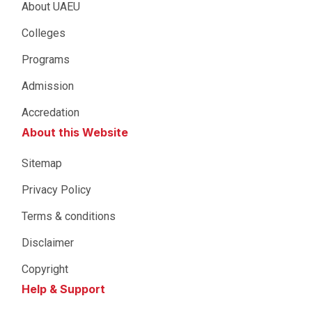
About UAEU
Colleges
Programs
Admission
Accredation
About this Website
Sitemap
Privacy Policy
Terms & conditions
Disclaimer
Copyright
Help & Support