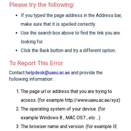
Please try the following:
If you typed the page address in the Address bar,
make sure that it is spelled correctly.
Use the search box above to find the link you are
looking for.
Click the Back button and try a different option.
To Report This Error
Contact
helpdesk@uaeu.ac.ae
and provide the
following information :
The page url or address that you are trying to
access. (for example http://www.uaeu.ac.ae/xyz)
The operating system of your device. (for
example Windows 8 , MAC OS7 , etc ...)
The browser name and version. (for example IE