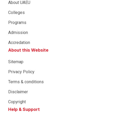
About UAEU
Colleges
Programs
Admission
Accredation
About this Website
Sitemap
Privacy Policy
Terms & conditions
Disclaimer
Copyright
Help & Support