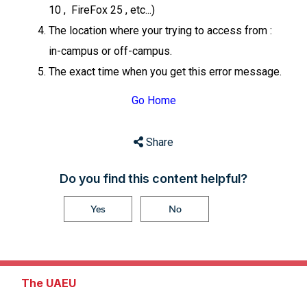
10 , FireFox 25 , etc...)
The location where your trying to access from :
in-campus or off-campus.
The exact time when you get this error message.
Go Home
Share
Do you find this content helpful?
Yes
No
The UAEU