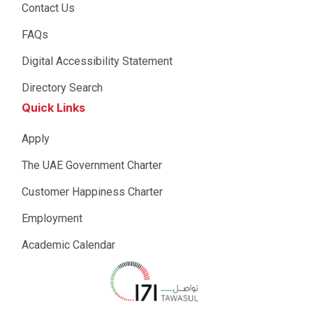
Contact Us
FAQs
Digital Accessibility Statement
Directory Search
Quick Links
Apply
The UAE Government Charter
Customer Happiness Charter
Employment
Academic Calendar