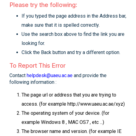
Please try the following:
If you typed the page address in the Address bar,
make sure that it is spelled correctly.
Use the search box above to find the link you are
looking for.
Click the Back button and try a different option.
To Report This Error
Contact
helpdesk@uaeu.ac.ae
and provide the
following information :
The page url or address that you are trying to
access. (for example http://www.uaeu.ac.ae/xyz)
The operating system of your device. (for
example Windows 8 , MAC OS7 , etc ...)
The browser name and version. (for example IE