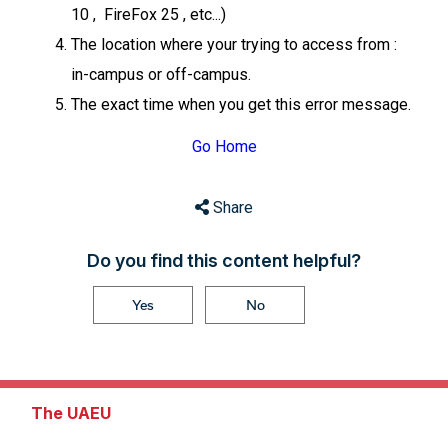
10 , FireFox 25 , etc...)
The location where your trying to access from :
in-campus or off-campus.
The exact time when you get this error message.
Go Home
Share
Do you find this content helpful?
Yes
No
The UAEU