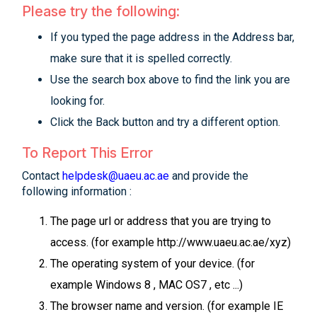
Please try the following:
If you typed the page address in the Address bar,
make sure that it is spelled correctly.
Use the search box above to find the link you are
looking for.
Click the Back button and try a different option.
To Report This Error
Contact
helpdesk@uaeu.ac.ae
and provide the
following information :
The page url or address that you are trying to
access. (for example http://www.uaeu.ac.ae/xyz)
The operating system of your device. (for
example Windows 8 , MAC OS7 , etc ...)
The browser name and version. (for example IE