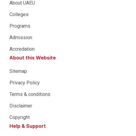
About UAEU
Colleges
Programs
Admission
Accredation
About this Website
Sitemap
Privacy Policy
Terms & conditions
Disclaimer
Copyright
Help & Support