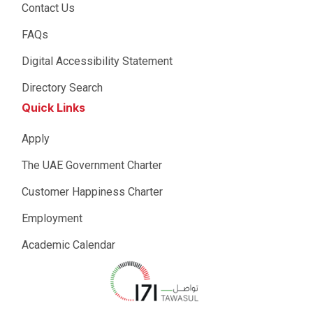
Contact Us
FAQs
Digital Accessibility Statement
Directory Search
Quick Links
Apply
The UAE Government Charter
Customer Happiness Charter
Employment
Academic Calendar