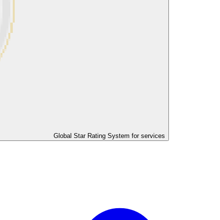
Global Star Rating System for services