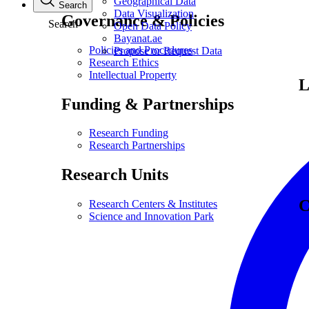
Geographical Data
Search
Data Visualization
Governance & Policies
Search
Open Data Policy
Bayanat.ae
Policies and Procedures
Propose or Request Data
Research Ethics
Intellectual Property
L
Funding & Partnerships
Research Funding
Research Partnerships
Research Units
C
Research Centers & Institutes
Science and Innovation Park