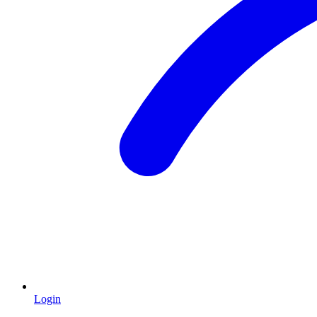
Login