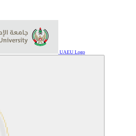
UAEU Logo