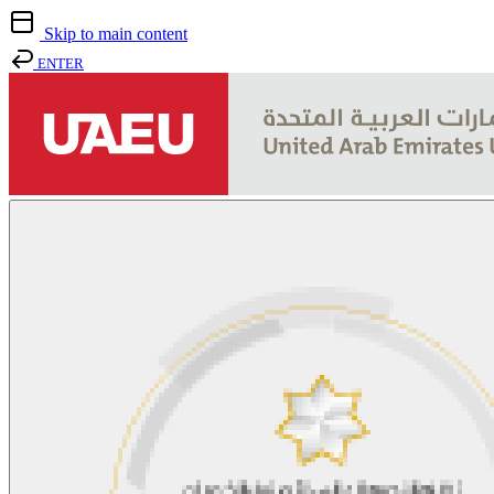
Skip to main content
ENTER