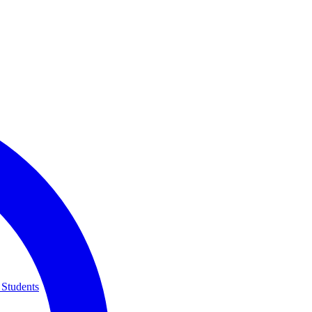
 Students