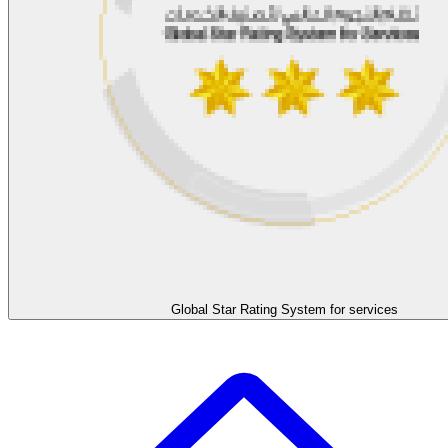
Global Star Rating System for services