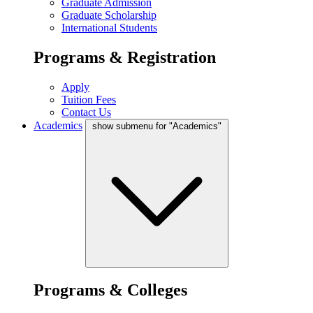
Graduate Admission
Graduate Scholarship
International Students
Programs & Registration
Apply
Tuition Fees
Contact Us
Academics
show submenu for "Academics"
Programs & Colleges