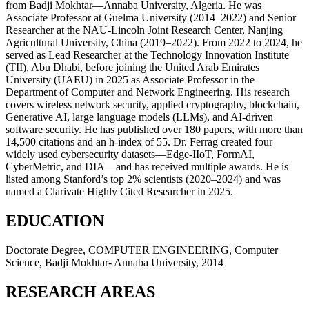
from Badji Mokhtar—Annaba University, Algeria. He was
Associate Professor at Guelma University (2014–2022) and Senior
Researcher at the NAU-Lincoln Joint Research Center, Nanjing
Agricultural University, China (2019–2022). From 2022 to 2024, he
served as Lead Researcher at the Technology Innovation Institute
(TII), Abu Dhabi, before joining the United Arab Emirates
University (UAEU) in 2025 as Associate Professor in the
Department of Computer and Network Engineering. His research
covers wireless network security, applied cryptography, blockchain,
Generative AI, large language models (LLMs), and AI-driven
software security. He has published over 180 papers, with more than
14,500 citations and an h-index of 55. Dr. Ferrag created four
widely used cybersecurity datasets—Edge-IIoT, FormAI,
CyberMetric, and DIA—and has received multiple awards. He is
listed among Stanford’s top 2% scientists (2020–2024) and was
named a Clarivate Highly Cited Researcher in 2025.
EDUCATION
Doctorate Degree, COMPUTER ENGINEERING, Computer
Science, Badji Mokhtar- Annaba University, 2014
RESEARCH AREAS