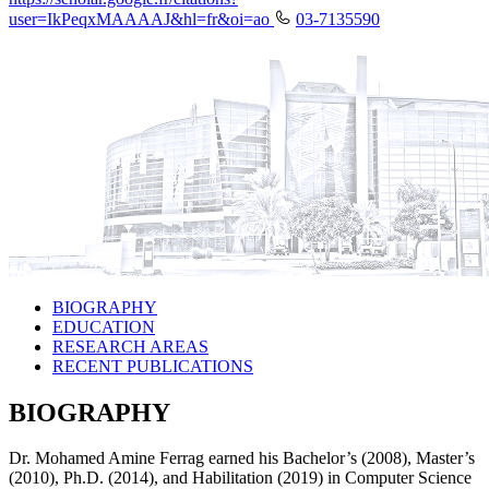
user=IkPeqxMAAAAJ&hl=fr&oi=ao
03-7135590
BIOGRAPHY
EDUCATION
RESEARCH AREAS
RECENT PUBLICATIONS
BIOGRAPHY
Dr. Mohamed Amine Ferrag earned his Bachelor’s (2008), Master’s
(2010), Ph.D. (2014), and Habilitation (2019) in Computer Science