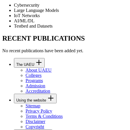
Cybersecurity
Large Language Models
IoT Networks
AI/ML/DL
Testbed and Datasets
RECENT PUBLICATIONS
No recent publications have been added yet.
The UAEU
About UAEU
Colleges
Programs
Admission
Accreditation
Using the website
Sitemap
Privacy Policy
Terms & Conditions
Disclaimer
Copyright