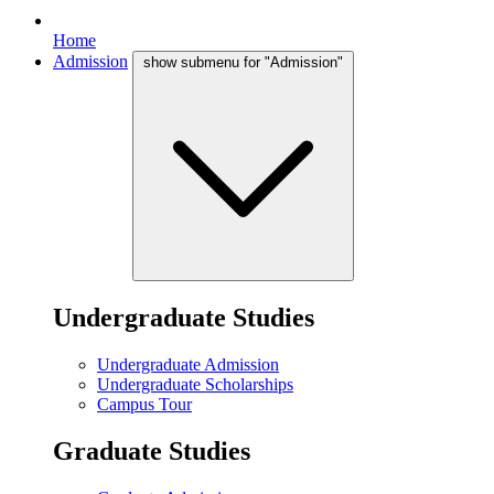
Home
Admission
show submenu for "Admission"
Undergraduate Studies
Undergraduate Admission
Undergraduate Scholarships
Campus Tour
Graduate Studies