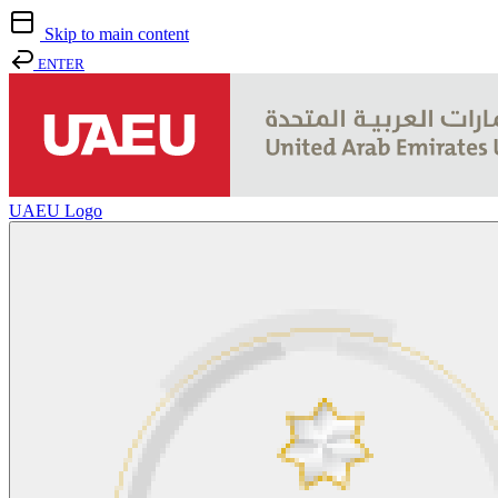
Skip to main content
ENTER
UAEU Logo