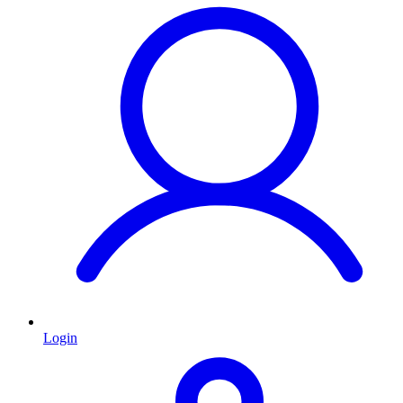
Login