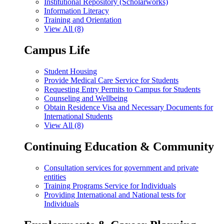
Institutional Repository (Scholarworks)
Information Literacy
Training and Orientation
View All (8)
Campus Life
Student Housing
Provide Medical Care Service for Students
Requesting Entry Permits to Campus for Students
Counseling and Wellbeing
Obtain Residence Visa and Necessary Documents for
International Students
View All (8)
Continuing Education & Community
Consultation services for government and private
entities
Training Programs Service for Individuals
Providing International and National tests for
Individuals