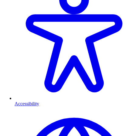
Accessibility