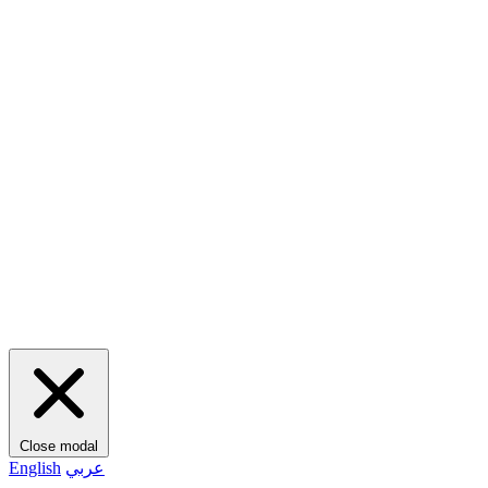
Close modal
English
عربي