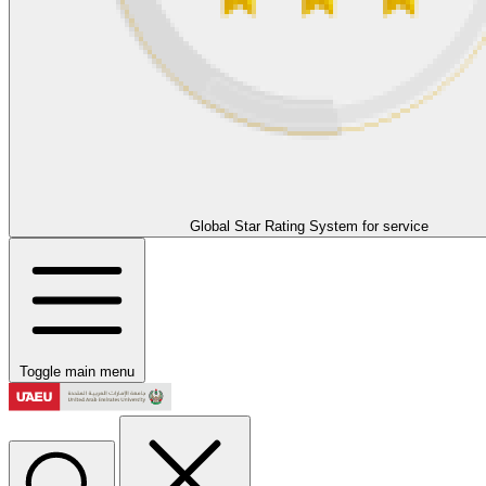
Global Star Rating System for service
Toggle main menu