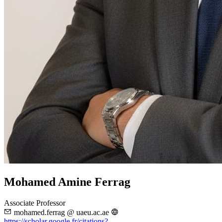
Mohamed Amine Ferrag
Associate Professor
mohamed.ferrag @ uaeu.ac.ae
https://scholar.google.fr/citations?