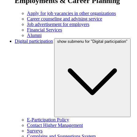
Employments & Career Planning
Apply for job vacancies in other organizations
Career counseling and advising service
Job advertisement for employers
Financial Services
Alumni
Digital participation
show submenu for "Digital participation"
E-Participation Policy
Contact Higher Management
Surveys
Complains and Suggestions System