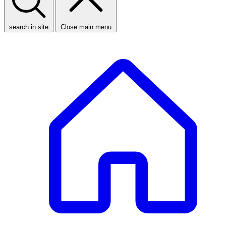
search in site
Close main menu