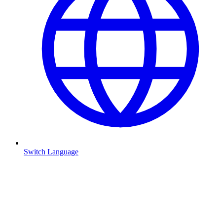
Switch Language