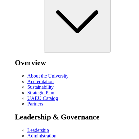
Overview
About the University
Accreditation
Sustainability
Strategic Plan
UAEU Catalog
Partners
Leadership & Governance
Leadership
Administration