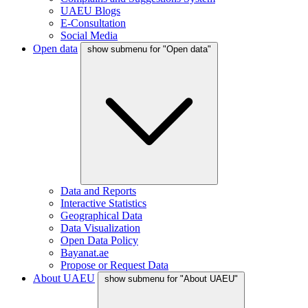
UAEU Blogs
E-Consultation
Social Media
Open data
show submenu for "Open data"
Data and Reports
Interactive Statistics
Geographical Data
Data Visualization
Open Data Policy
Bayanat.ae
Propose or Request Data
About UAEU
show submenu for "About UAEU"