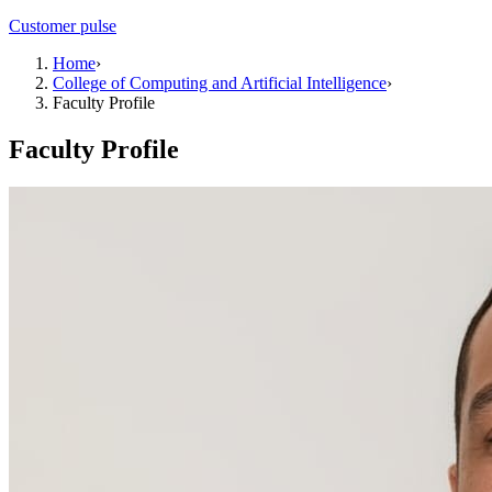
Customer pulse
Home
›
College of Computing and Artificial Intelligence
›
Faculty Profile
Faculty Profile