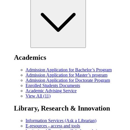
Academics
Admission Application for Bachelor’s Program
Admission Application for Master’s program
Admission Application for Doctorate Program
Enrolled Students Documents
Academic Advising Service
View All (11)
Library, Research & Innovation
Information Services (Ask a Librarian)
E-resources - access and tools