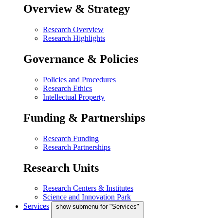
Overview & Strategy
Research Overview
Research Highlights
Governance & Policies
Policies and Procedures
Research Ethics
Intellectual Property
Funding & Partnerships
Research Funding
Research Partnerships
Research Units
Research Centers & Institutes
Science and Innovation Park
Services
show submenu for "Services"