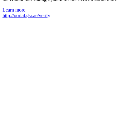
Learn more
http://portal.gsr.ae/verify