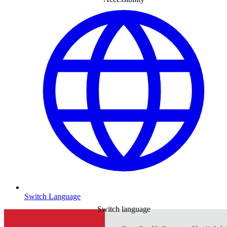
Switch Language
Switch language