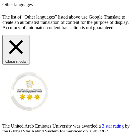
Other languages
The list of “Other languages” listed above use Google Translate to
create an automated translation of content for the purpose of display.
Accuracy of automated content translation is not guaranteed.
Close modal
The United Arab Emirates University was awarded a
3 star rating
by
the Global Star Rating System for Services on 25/03/2021