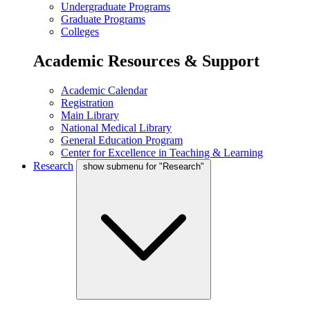
Undergraduate Programs
Graduate Programs
Colleges
Academic Resources & Support
Academic Calendar
Registration
Main Library
National Medical Library
General Education Program
Center for Excellence in Teaching & Learning
Research
show submenu for "Research"