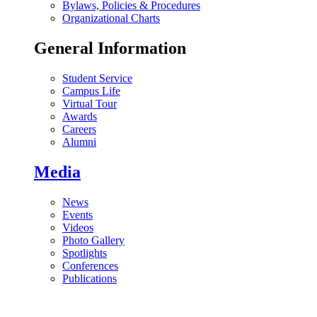
Bylaws, Policies & Procedures
Organizational Charts
General Information
Student Service
Campus Life
Virtual Tour
Awards
Careers
Alumni
Media
News
Events
Videos
Photo Gallery
Spotlights
Conferences
Publications