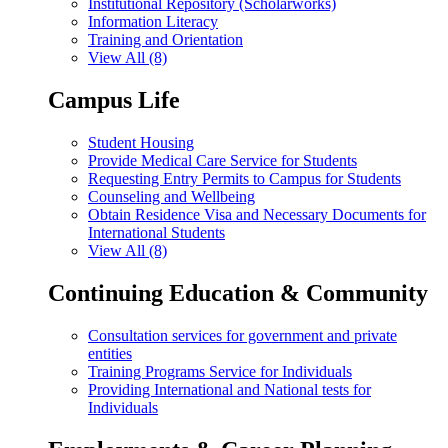
Institutional Repository (Scholarworks)
Information Literacy
Training and Orientation
View All (8)
Campus Life
Student Housing
Provide Medical Care Service for Students
Requesting Entry Permits to Campus for Students
Counseling and Wellbeing
Obtain Residence Visa and Necessary Documents for
International Students
View All (8)
Continuing Education & Community
Consultation services for government and private
entities
Training Programs Service for Individuals
Providing International and National tests for
Individuals