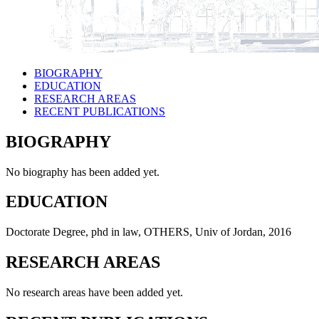
BIOGRAPHY
EDUCATION
RESEARCH AREAS
RECENT PUBLICATIONS
BIOGRAPHY
No biography has been added yet.
EDUCATION
Doctorate Degree, phd in law, OTHERS, Univ of Jordan, 2016
RESEARCH AREAS
No research areas have been added yet.