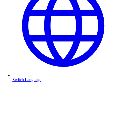
Switch Language