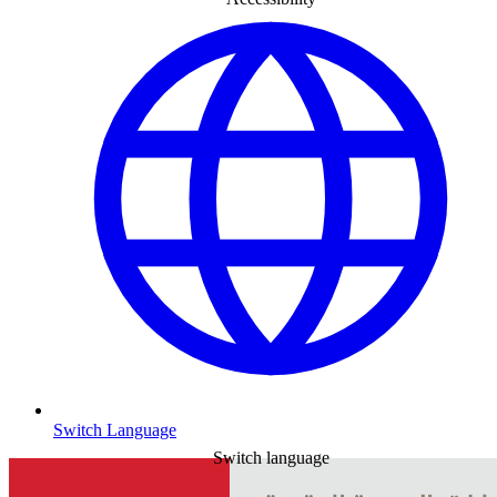
Switch Language
Switch language