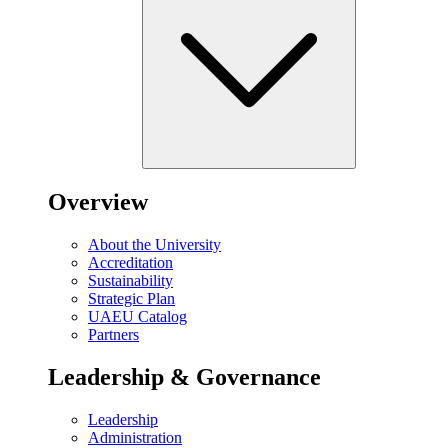
Overview
About the University
Accreditation
Sustainability
Strategic Plan
UAEU Catalog
Partners
Leadership & Governance
Leadership
Administration