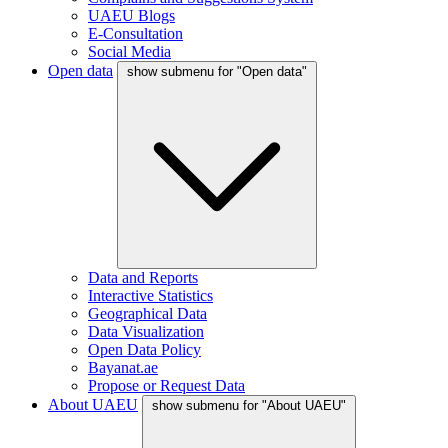
UAEU Blogs
E-Consultation
Social Media
Open data
show submenu for "Open data"
Data and Reports
Interactive Statistics
Geographical Data
Data Visualization
Open Data Policy
Bayanat.ae
Propose or Request Data
About UAEU
show submenu for "About UAEU"