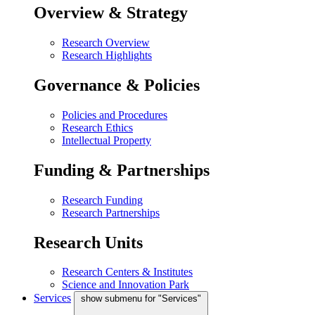
Overview & Strategy
Research Overview
Research Highlights
Governance & Policies
Policies and Procedures
Research Ethics
Intellectual Property
Funding & Partnerships
Research Funding
Research Partnerships
Research Units
Research Centers & Institutes
Science and Innovation Park
Services
show submenu for "Services"