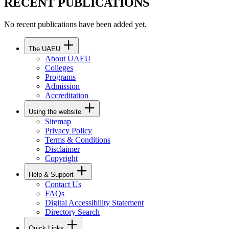
RECENT PUBLICATIONS
No recent publications have been added yet.
The UAEU
About UAEU
Colleges
Programs
Admission
Accreditation
Using the website
Sitemap
Privacy Policy
Terms & Conditions
Disclaimer
Copyright
Help & Support
Contact Us
FAQs
Digital Accessibility Statement
Directory Search
Quick Links