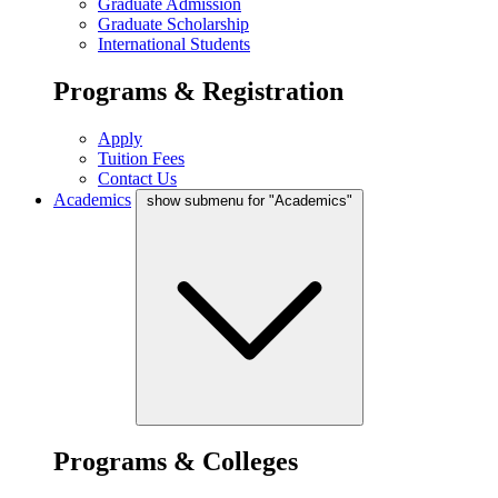
Graduate Admission
Graduate Scholarship
International Students
Programs & Registration
Apply
Tuition Fees
Contact Us
Academics
show submenu for "Academics"
Programs & Colleges