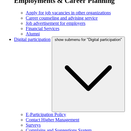
Employments & Career Planning
Apply for job vacancies in other organizations
Career counseling and advising service
Job advertisement for employers
Financial Services
Alumni
Digital participation
show submenu for "Digital participation"
E-Participation Policy
Contact Higher Management
Surveys
Complains and Suggestions System