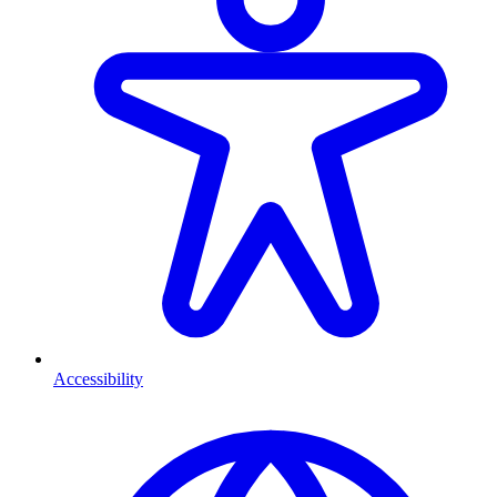
Accessibility