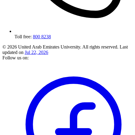
Toll free:
800 8238
© 2026 United Arab Emirates University. All rights reserved.
Last
updated on
Jul 22, 2026
Follow us on: