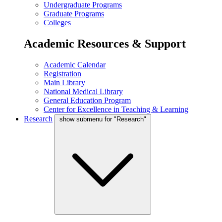
Undergraduate Programs
Graduate Programs
Colleges
Academic Resources & Support
Academic Calendar
Registration
Main Library
National Medical Library
General Education Program
Center for Excellence in Teaching & Learning
Research
show submenu for "Research"