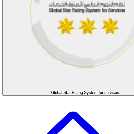
Global Star Rating System for services