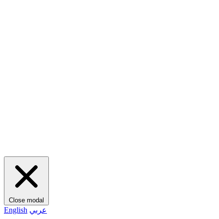
Close modal
English
عربي