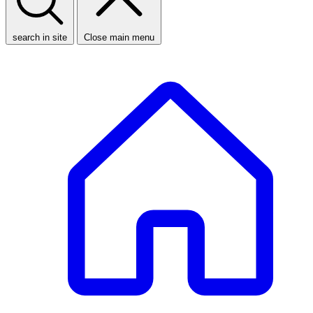
search in site
Close main menu