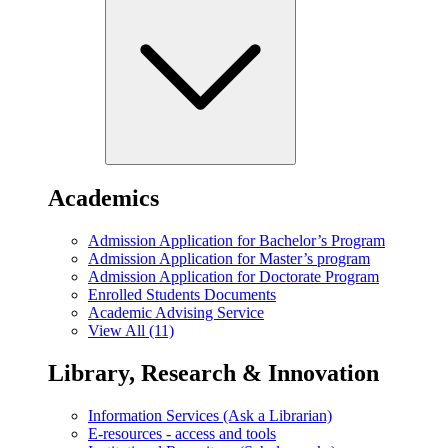
Academics
Admission Application for Bachelor’s Program
Admission Application for Master’s program
Admission Application for Doctorate Program
Enrolled Students Documents
Academic Advising Service
View All (11)
Library, Research & Innovation
Information Services (Ask a Librarian)
E-resources - access and tools