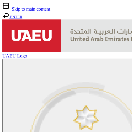
Skip to main content
ENTER
UAEU Logo