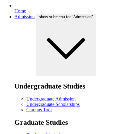
Home
Admission
show submenu for "Admission"
Undergraduate Studies
Undergraduate Admission
Undergraduate Scholarships
Campus Tour
Graduate Studies