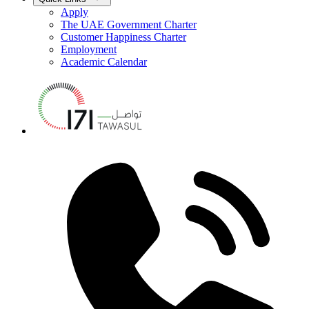
Apply
The UAE Government Charter
Customer Happiness Charter
Employment
Academic Calendar