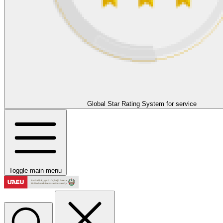
Global Star Rating System for service
Toggle main menu