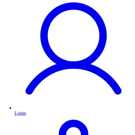
Login