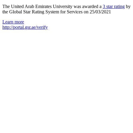
The United Arab Emirates University was awarded a
3 star rating
by
the Global Star Rating System for Services on 25/03/2021
Learn more
http://portal.gsr.ae/verify