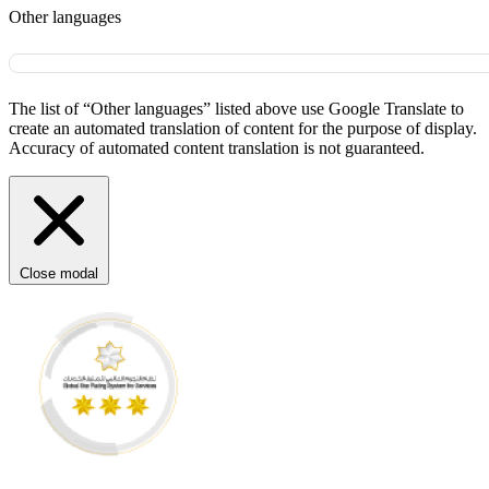
Other languages
The list of “Other languages” listed above use Google Translate to
create an automated translation of content for the purpose of display.
Accuracy of automated content translation is not guaranteed.
Close modal