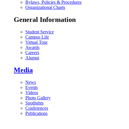
Bylaws, Policies & Procedures
Organizational Charts
General Information
Student Service
Campus Life
Virtual Tour
Awards
Careers
Alumni
Media
News
Events
Videos
Photo Gallery
Spotlights
Conferences
Publications