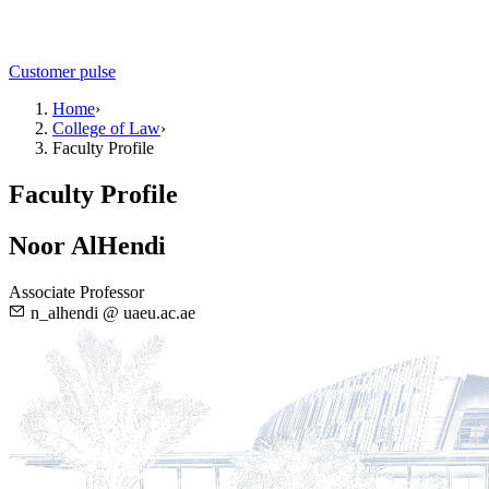
Customer pulse
Home
›
College of Law
›
Faculty Profile
Faculty Profile
Noor AlHendi
Associate Professor
n_alhendi @ uaeu.ac.ae