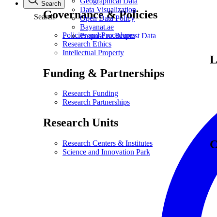
Geographical Data
Search
Data Visualization
Governance & Policies
Search
Open Data Policy
Bayanat.ae
Policies and Procedures
Propose or Request Data
Research Ethics
Intellectual Property
L
Funding & Partnerships
Research Funding
Research Partnerships
Research Units
C
Research Centers & Institutes
Science and Innovation Park