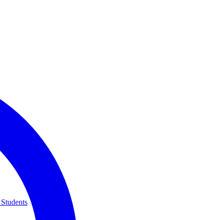
 Students