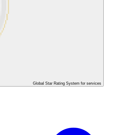
Global Star Rating System for services