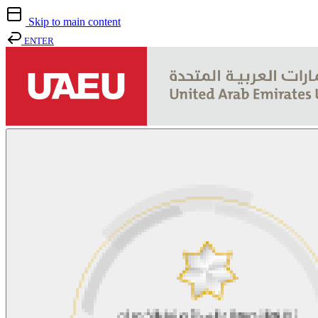
Skip to main content
ENTER