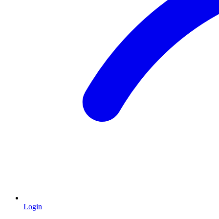
Login