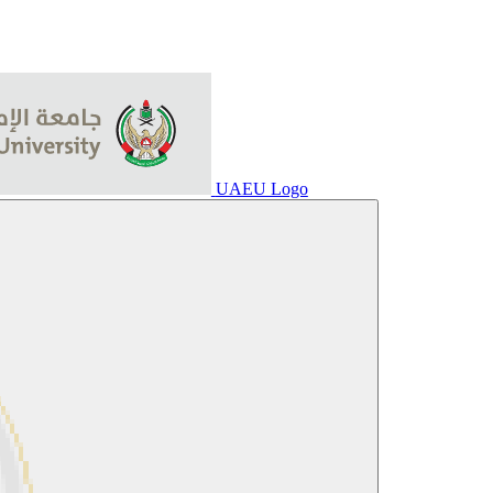
UAEU Logo