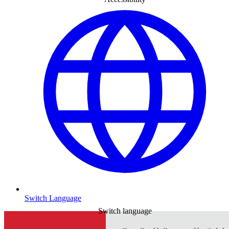
Switch Language
Switch language