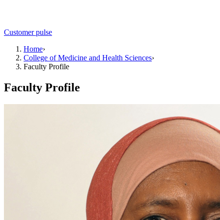
Customer pulse
Home
›
College of Medicine and Health Sciences
›
Faculty Profile
Faculty Profile