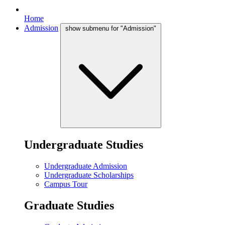
Home
Admission
show submenu for "Admission"
Undergraduate Studies
Undergraduate Admission
Undergraduate Scholarships
Campus Tour
Graduate Studies