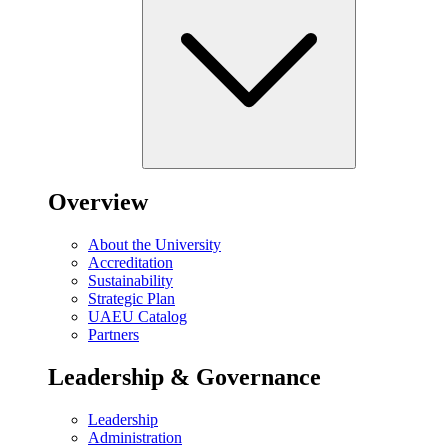
Overview
About the University
Accreditation
Sustainability
Strategic Plan
UAEU Catalog
Partners
Leadership & Governance
Leadership
Administration