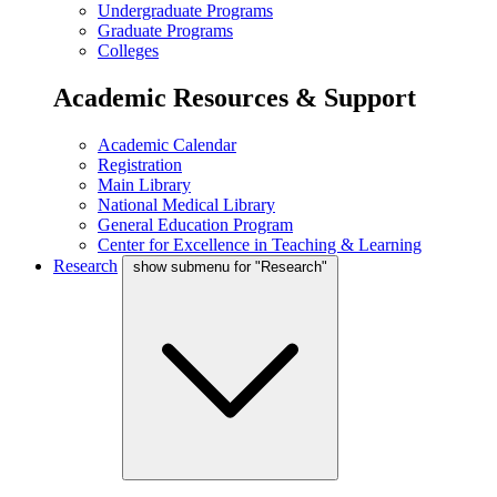
Undergraduate Programs
Graduate Programs
Colleges
Academic Resources & Support
Academic Calendar
Registration
Main Library
National Medical Library
General Education Program
Center for Excellence in Teaching & Learning
Research
show submenu for "Research"