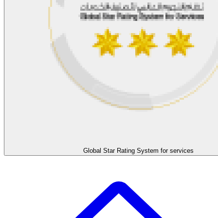
Global Star Rating System for services