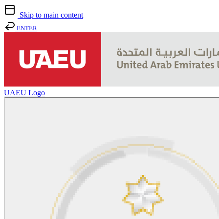
Skip to main content
ENTER
UAEU Logo