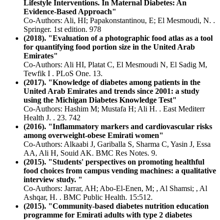
Lifestyle Interventions. In Maternal Diabetes: An
Evidence-Based Approach"
Co-Authors: Ali, HI; Papakonstantinou, E; El Mesmoudi, N. .
Springer. 1st edition. 978
(2018). "Evaluation of a photographic food atlas as a tool
for quantifying food portion size in the United Arab
Emirates"
Co-Authors: Ali HI, Platat C, El Mesmoudi N, El Sadig M,
Tewfik I . PLoS One. 13.
(2017). "Knowledge of diabetes among patients in the
United Arab Emirates and trends since 2001: a study
using the Michigan Diabetes Knowledge Test"
Co-Authors: Hashim M; Mustafa H; Ali H. . East Mediterr
Health J. . 23. 742
(2016). "Inflammatory markers and cardiovascular risks
among overweight-obese Emirati women"
Co-Authors: Alkaabi J, Gariballa S, Sharma C, Yasin J, Essa
AA, Ali H, Souid AK. BMC Res Notes. 9.
(2015). "Students' perspectives on promoting healthful
food choices from campus vending machines: a qualitative
interview study. "
Co-Authors: Jarrar, AH; Abo-El-Enen, M; , Al Shamsi; , Al
Ashqar, H. . BMC Public Health. 15:512.
(2015). "Community-based diabetes nutrition education
programme for Emirati adults with type 2 diabetes