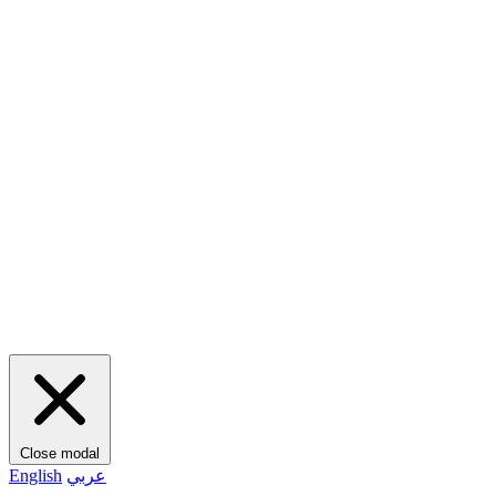
Close modal
English
عربي