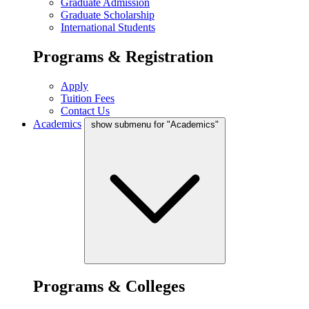
Graduate Admission
Graduate Scholarship
International Students
Programs & Registration
Apply
Tuition Fees
Contact Us
Academics
show submenu for "Academics"
Programs & Colleges