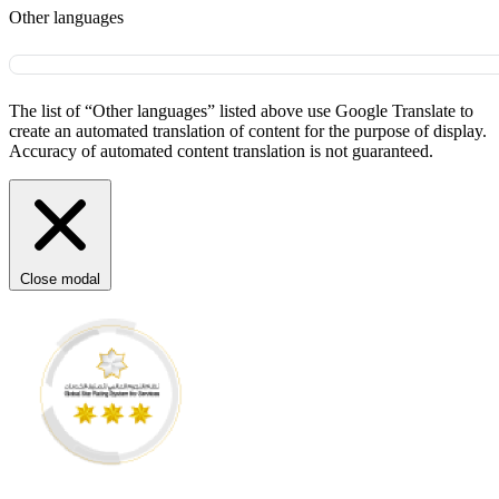
Other languages
The list of “Other languages” listed above use Google Translate to
create an automated translation of content for the purpose of display.
Accuracy of automated content translation is not guaranteed.
Close modal