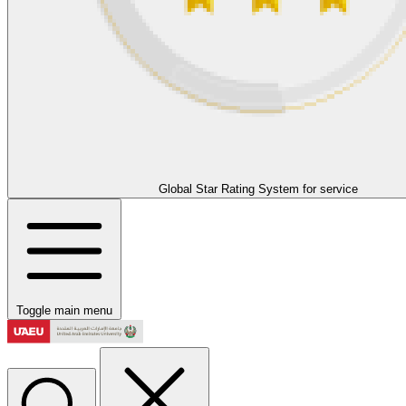
Global Star Rating System for service
Toggle main menu