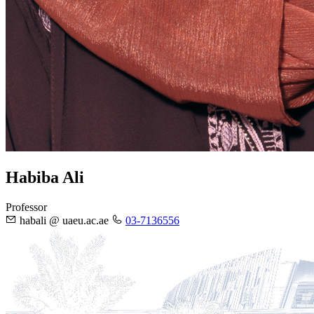
Habiba Ali
Professor
habali @ uaeu.ac.ae
03-7136556