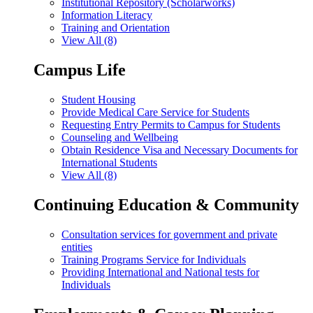
Institutional Repository (Scholarworks)
Information Literacy
Training and Orientation
View All (8)
Campus Life
Student Housing
Provide Medical Care Service for Students
Requesting Entry Permits to Campus for Students
Counseling and Wellbeing
Obtain Residence Visa and Necessary Documents for
International Students
View All (8)
Continuing Education & Community
Consultation services for government and private
entities
Training Programs Service for Individuals
Providing International and National tests for
Individuals