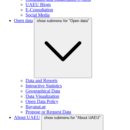
UAEU Blogs
E-Consultation
Social Media
Open data
show submenu for "Open data"
Data and Reports
Interactive Statistics
Geographical Data
Data Visualization
Open Data Policy
Bayanat.ae
Propose or Request Data
About UAEU
show submenu for "About UAEU"