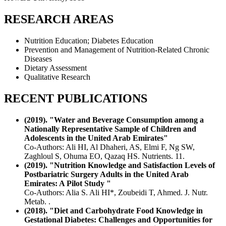
RESEARCH AREAS
Nutrition Education; Diabetes Education
Prevention and Management of Nutrition-Related Chronic
Diseases
Dietary Assessment
Qualitative Research
RECENT PUBLICATIONS
(2019). "Water and Beverage Consumption among a
Nationally Representative Sample of Children and
Adolescents in the United Arab Emirates"
Co-Authors: Ali HI, Al Dhaheri, AS, Elmi F, Ng SW,
Zaghloul S, Ohuma EO, Qazaq HS. Nutrients. 11.
(2019). "Nutrition Knowledge and Satisfaction Levels of
Postbariatric Surgery Adults in the United Arab
Emirates: A Pilot Study "
Co-Authors: Alia S. Ali HI*, Zoubeidi T, Ahmed. J. Nutr.
Metab. .
(2018). "Diet and Carbohydrate Food Knowledge in
Gestational Diabetes: Challenges and Opportunities for