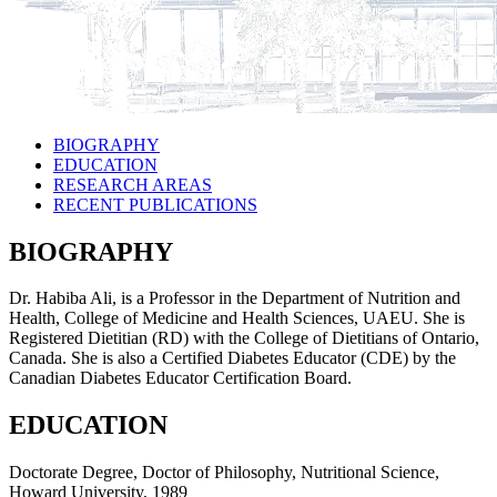
BIOGRAPHY
EDUCATION
RESEARCH AREAS
RECENT PUBLICATIONS
BIOGRAPHY
Dr. Habiba Ali, is a Professor in the Department of Nutrition and
Health, College of Medicine and Health Sciences, UAEU. She is
Registered Dietitian (RD) with the College of Dietitians of Ontario,
Canada. She is also a Certified Diabetes Educator (CDE) by the
Canadian Diabetes Educator Certification Board.
EDUCATION
Doctorate Degree, Doctor of Philosophy, Nutritional Science,
Howard University, 1989