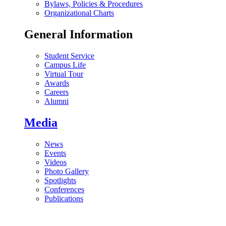
Bylaws, Policies & Procedures
Organizational Charts
General Information
Student Service
Campus Life
Virtual Tour
Awards
Careers
Alumni
Media
News
Events
Videos
Photo Gallery
Spotlights
Conferences
Publications