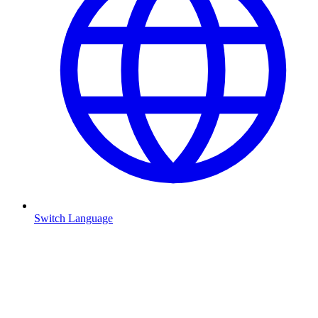
Switch Language