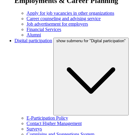
Employments & Career Planning
Apply for job vacancies in other organizations
Career counseling and advising service
Job advertisement for employers
Financial Services
Alumni
Digital participation
show submenu for "Digital participation"
E-Participation Policy
Contact Higher Management
Surveys
Complains and Suggestions System