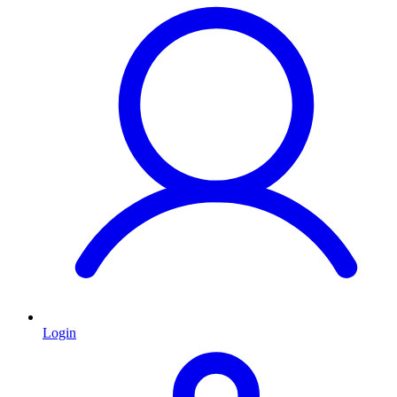
Login