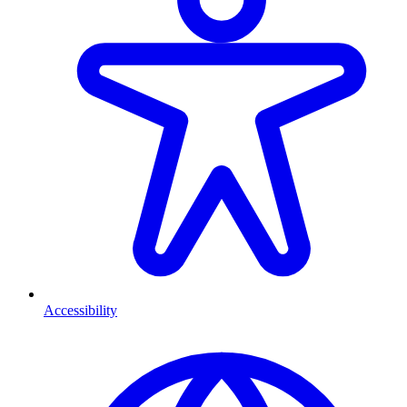
Accessibility