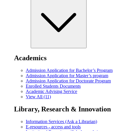
Academics
Admission Application for Bachelor’s Program
Admission Application for Master’s program
Admission Application for Doctorate Program
Enrolled Students Documents
Academic Advising Service
View All (11)
Library, Research & Innovation
Information Services (Ask a Librarian)
E-resources - access and tools