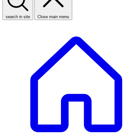
search in site
Close main menu