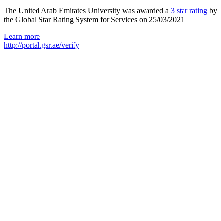
The United Arab Emirates University was awarded a
3 star rating
by
the Global Star Rating System for Services on 25/03/2021
Learn more
http://portal.gsr.ae/verify