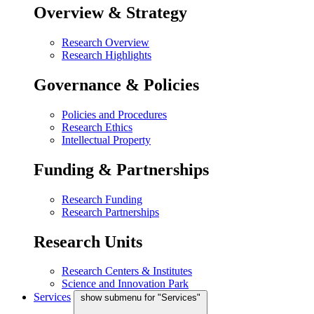
Overview & Strategy
Research Overview
Research Highlights
Governance & Policies
Policies and Procedures
Research Ethics
Intellectual Property
Funding & Partnerships
Research Funding
Research Partnerships
Research Units
Research Centers & Institutes
Science and Innovation Park
Services
show submenu for "Services"