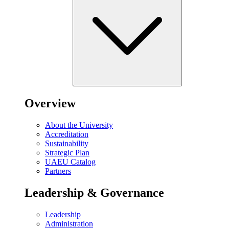
Overview
About the University
Accreditation
Sustainability
Strategic Plan
UAEU Catalog
Partners
Leadership & Governance
Leadership
Administration