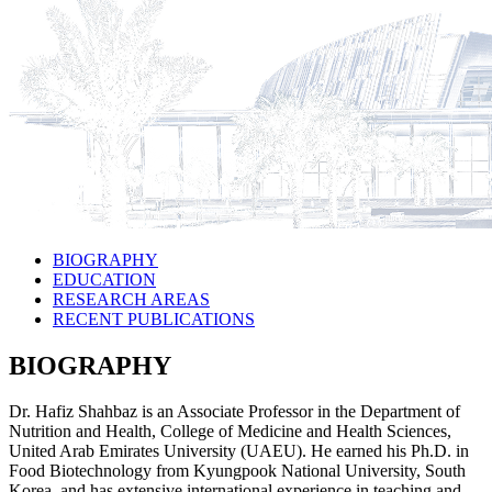
BIOGRAPHY
EDUCATION
RESEARCH AREAS
RECENT PUBLICATIONS
BIOGRAPHY
Dr. Hafiz Shahbaz is an Associate Professor in the Department of
Nutrition and Health, College of Medicine and Health Sciences,
United Arab Emirates University (UAEU). He earned his Ph.D. in
Food Biotechnology from Kyungpook National University, South
Korea, and has extensive international experience in teaching and