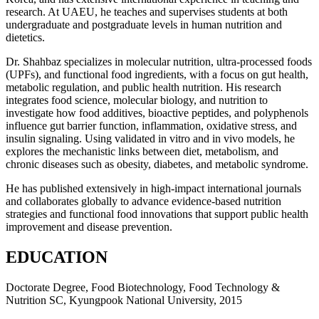
research. At UAEU, he teaches and supervises students at both
undergraduate and postgraduate levels in human nutrition and
dietetics.
Dr. Shahbaz specializes in molecular nutrition, ultra-processed foods
(UPFs), and functional food ingredients, with a focus on gut health,
metabolic regulation, and public health nutrition. His research
integrates food science, molecular biology, and nutrition to
investigate how food additives, bioactive peptides, and polyphenols
influence gut barrier function, inflammation, oxidative stress, and
insulin signaling. Using validated in vitro and in vivo models, he
explores the mechanistic links between diet, metabolism, and
chronic diseases such as obesity, diabetes, and metabolic syndrome.
He has published extensively in high-impact international journals
and collaborates globally to advance evidence-based nutrition
strategies and functional food innovations that support public health
improvement and disease prevention.
EDUCATION
Doctorate Degree, Food Biotechnology, Food Technology &
Nutrition SC, Kyungpook National University, 2015