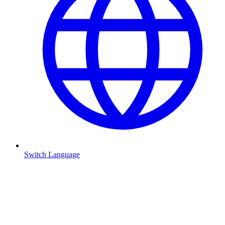
Switch Language