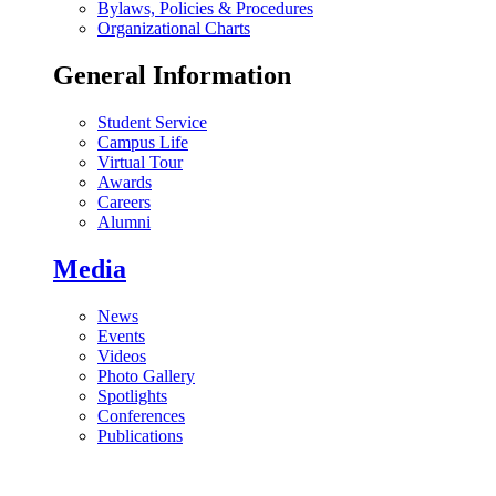
Bylaws, Policies & Procedures
Organizational Charts
General Information
Student Service
Campus Life
Virtual Tour
Awards
Careers
Alumni
Media
News
Events
Videos
Photo Gallery
Spotlights
Conferences
Publications