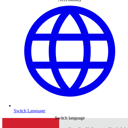
Switch Language
Switch language