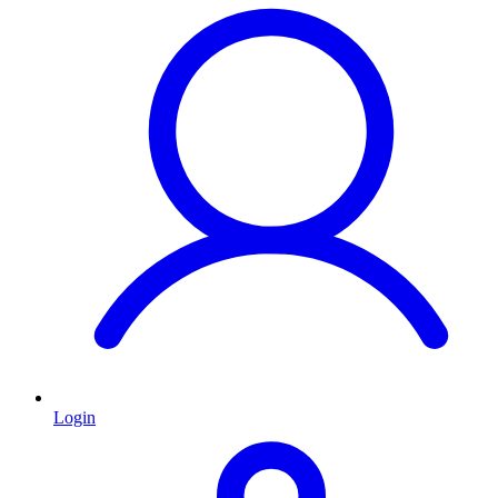
Login