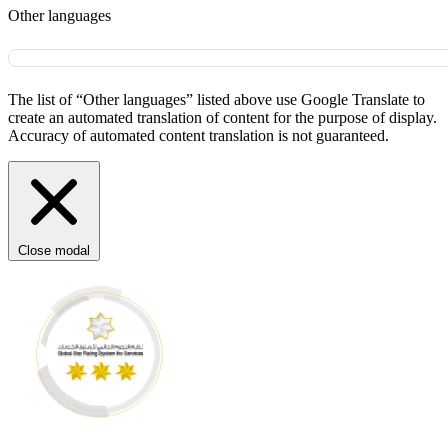
Other languages
The list of “Other languages” listed above use Google Translate to
create an automated translation of content for the purpose of display.
Accuracy of automated content translation is not guaranteed.
Close modal