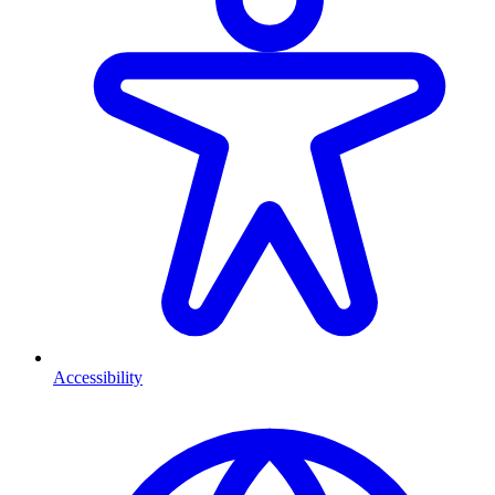
Accessibility