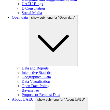
UAEU Blogs
E-Consultation
Social Media
Open data
show submenu for "Open data"
Data and Reports
Interactive Statistics
Geographical Data
Data Visualization
Open Data Policy
Bayanat.ae
Propose or Request Data
About UAEU
show submenu for "About UAEU"