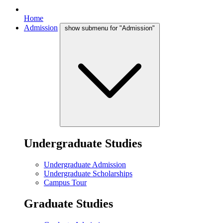
Home
Admission
show submenu for "Admission"
Undergraduate Studies
Undergraduate Admission
Undergraduate Scholarships
Campus Tour
Graduate Studies