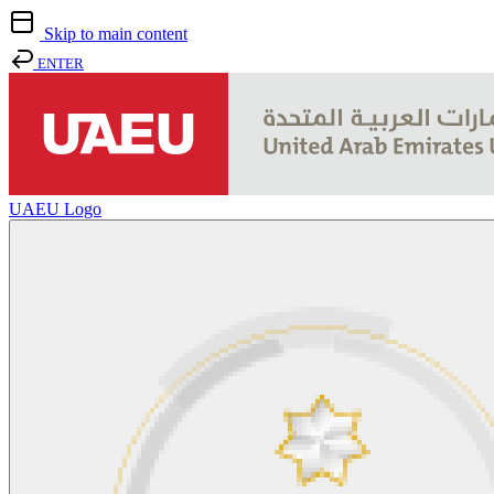
Skip to main content
ENTER
UAEU Logo