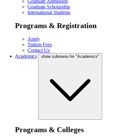
Graduate Admission
Graduate Scholarship
International Students
Programs & Registration
Apply
Tuition Fees
Contact Us
Academics
show submenu for "Academics"
Programs & Colleges