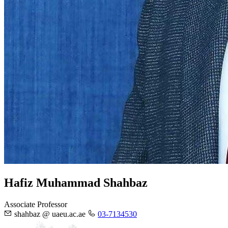
Hafiz Muhammad Shahbaz
Associate Professor
shahbaz @ uaeu.ac.ae
03-7134530