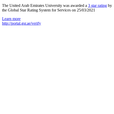
The United Arab Emirates University was awarded a
3 star rating
by
the Global Star Rating System for Services on 25/03/2021
Learn more
http://portal.gsr.ae/verify