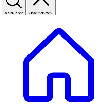
search in site
Close main menu