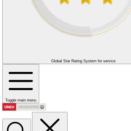
Global Star Rating System for service
Toggle main menu