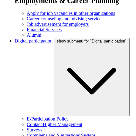
Employments & Career Planning
Apply for job vacancies in other organizations
Career counseling and advising service
Job advertisement for employers
Financial Services
Alumni
Digital participation
show submenu for "Digital participation"
E-Participation Policy
Contact Higher Management
Surveys
Complains and Suggestions System