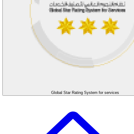
Global Star Rating System for services