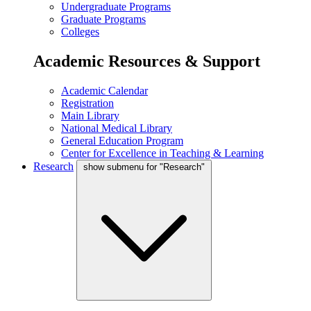
Undergraduate Programs
Graduate Programs
Colleges
Academic Resources & Support
Academic Calendar
Registration
Main Library
National Medical Library
General Education Program
Center for Excellence in Teaching & Learning
Research
show submenu for "Research"