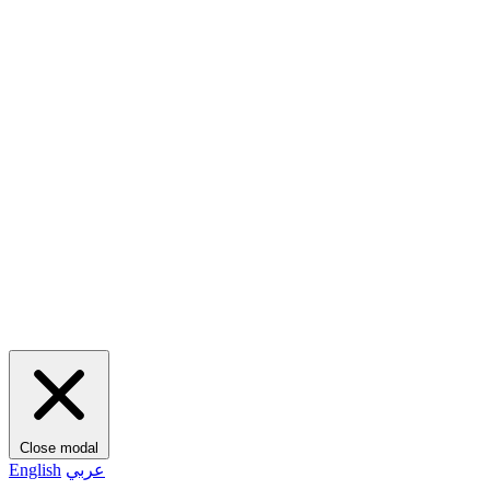
Close modal
English
عربي