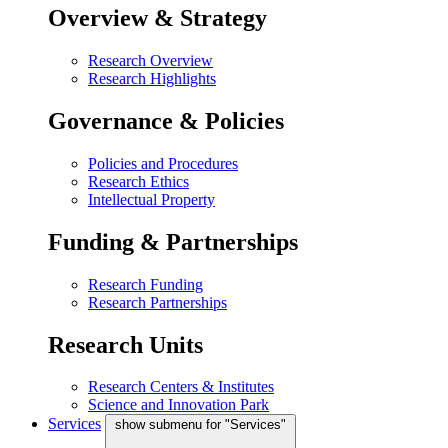
Overview & Strategy
Research Overview
Research Highlights
Governance & Policies
Policies and Procedures
Research Ethics
Intellectual Property
Funding & Partnerships
Research Funding
Research Partnerships
Research Units
Research Centers & Institutes
Science and Innovation Park
Services
show submenu for "Services"