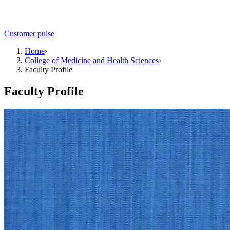
Customer pulse
Home
›
College of Medicine and Health Sciences
›
Faculty Profile
Faculty Profile