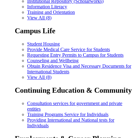
Institutional Repository (Scholarworks)
Information Literacy
Training and Orientation
View All (8)
Campus Life
Student Housing
Provide Medical Care Service for Students
Requesting Entry Permits to Campus for Students
Counseling and Wellbeing
Obtain Residence Visa and Necessary Documents for
International Students
View All (8)
Continuing Education & Community
Consultation services for government and private
entities
Training Programs Service for Individuals
Providing International and National tests for
Individuals