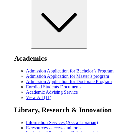
Academics
Admission Application for Bachelor’s Program
Admission Application for Master’s program
Admission Application for Doctorate Program
Enrolled Students Documents
Academic Advising Service
View All (11)
Library, Research & Innovation
Information Services (Ask a Librarian)
E-resources - access and tools