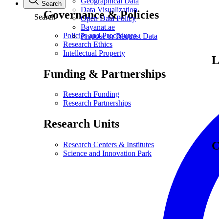
Geographical Data
Search
Data Visualization
Governance & Policies
Search
Open Data Policy
Bayanat.ae
Policies and Procedures
Propose or Request Data
Research Ethics
Intellectual Property
L
Funding & Partnerships
Research Funding
Research Partnerships
Research Units
C
Research Centers & Institutes
Science and Innovation Park