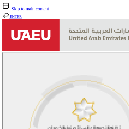
Skip to main content
ENTER