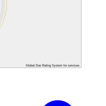
Global Star Rating System for services