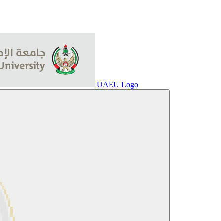
UAEU Logo