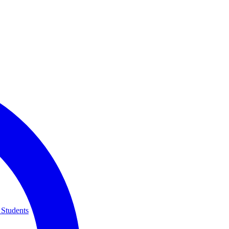
 Students