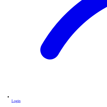
Login