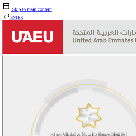
Skip to main content
ENTER