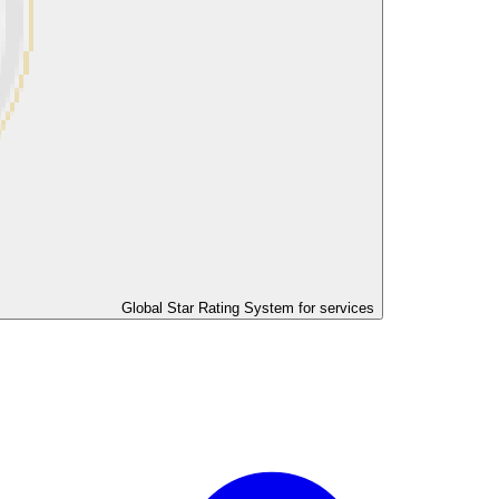
Global Star Rating System for services