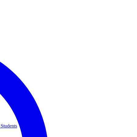
 Students