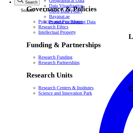
Geographical Data
Search
Data Visualization
Governance & Policies
Search
Open Data Policy
Bayanat.ae
Policies and Procedures
Propose or Request Data
Research Ethics
Intellectual Property
L
Funding & Partnerships
Research Funding
Research Partnerships
Research Units
C
Research Centers & Institutes
Science and Innovation Park