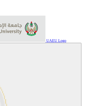
UAEU Logo