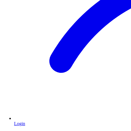
Login