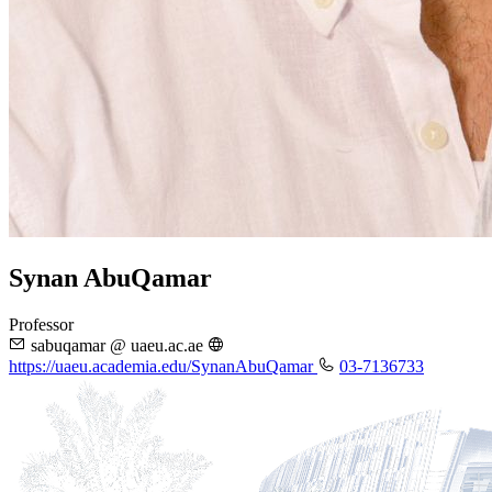
Synan AbuQamar
Professor
sabuqamar @ uaeu.ac.ae
https://uaeu.academia.edu/SynanAbuQamar
03-7136733