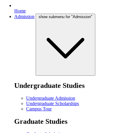
Home
Admission
show submenu for "Admission"
Undergraduate Studies
Undergraduate Admission
Undergraduate Scholarships
Campus Tour
Graduate Studies