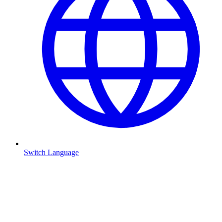
Switch Language