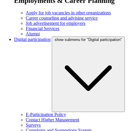
Employments & Career Planning
Apply for job vacancies in other organizations
Career counseling and advising service
Job advertisement for employers
Financial Services
Alumni
Digital participation
show submenu for "Digital participation"
E-Participation Policy
Contact Higher Management
Surveys
Complains and Suggestions System