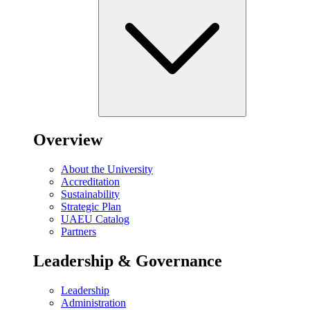
Overview
About the University
Accreditation
Sustainability
Strategic Plan
UAEU Catalog
Partners
Leadership & Governance
Leadership
Administration