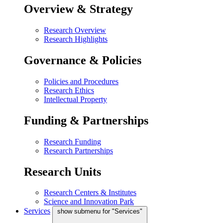
Overview & Strategy
Research Overview
Research Highlights
Governance & Policies
Policies and Procedures
Research Ethics
Intellectual Property
Funding & Partnerships
Research Funding
Research Partnerships
Research Units
Research Centers & Institutes
Science and Innovation Park
Services
show submenu for "Services"