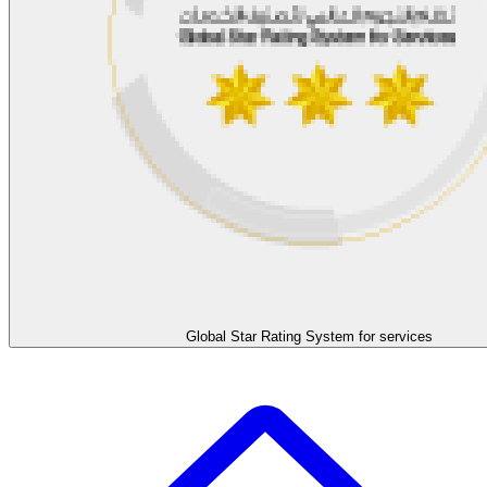
Global Star Rating System for services