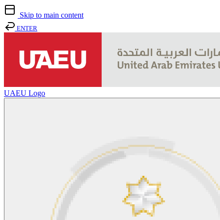
Skip to main content
ENTER
UAEU Logo