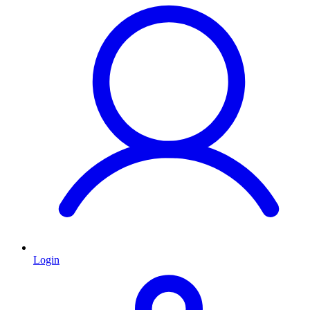
Login