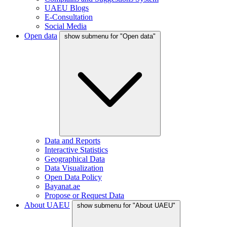
UAEU Blogs
E-Consultation
Social Media
Open data
show submenu for "Open data"
Data and Reports
Interactive Statistics
Geographical Data
Data Visualization
Open Data Policy
Bayanat.ae
Propose or Request Data
About UAEU
show submenu for "About UAEU"