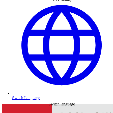
Switch Language
Switch language