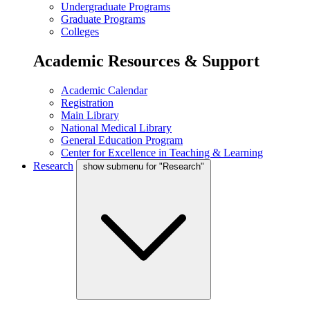
Undergraduate Programs
Graduate Programs
Colleges
Academic Resources & Support
Academic Calendar
Registration
Main Library
National Medical Library
General Education Program
Center for Excellence in Teaching & Learning
Research
show submenu for "Research"