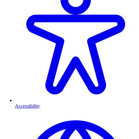
Accessibility