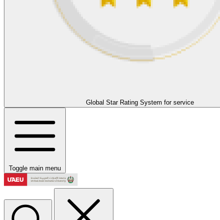
Global Star Rating System for service
Toggle main menu