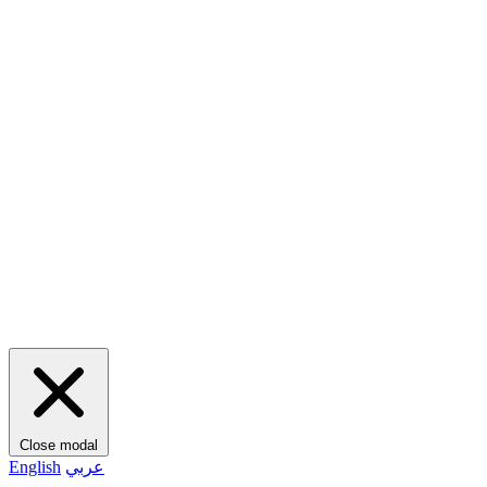
Close modal
English
عربي