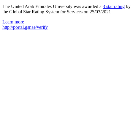
The United Arab Emirates University was awarded a
3 star rating
by
the Global Star Rating System for Services on 25/03/2021
Learn more
http://portal.gsr.ae/verify