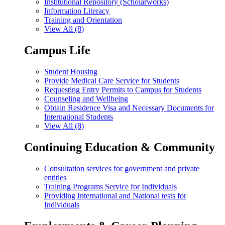
Institutional Repository (Scholarworks)
Information Literacy
Training and Orientation
View All (8)
Campus Life
Student Housing
Provide Medical Care Service for Students
Requesting Entry Permits to Campus for Students
Counseling and Wellbeing
Obtain Residence Visa and Necessary Documents for
International Students
View All (8)
Continuing Education & Community
Consultation services for government and private
entities
Training Programs Service for Individuals
Providing International and National tests for
Individuals