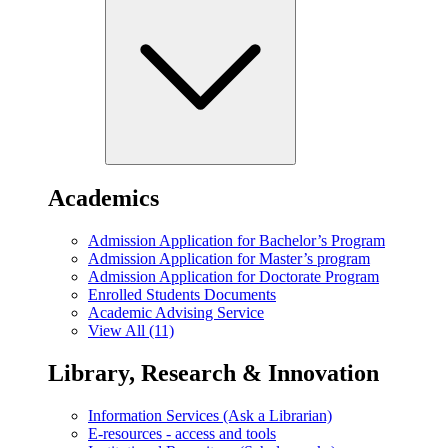
Academics
Admission Application for Bachelor’s Program
Admission Application for Master’s program
Admission Application for Doctorate Program
Enrolled Students Documents
Academic Advising Service
View All (11)
Library, Research & Innovation
Information Services (Ask a Librarian)
E-resources - access and tools