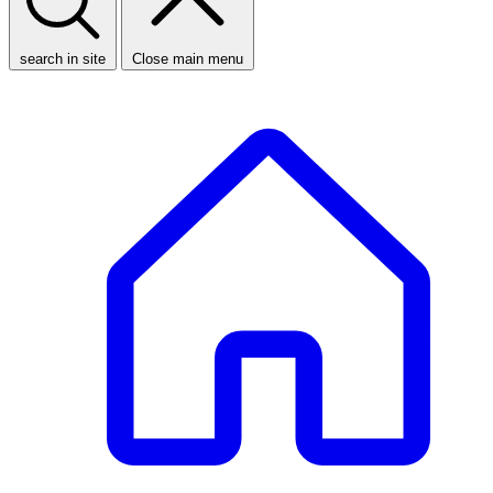
search in site
Close main menu