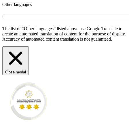
Other languages
The list of “Other languages” listed above use Google Translate to
create an automated translation of content for the purpose of display.
Accuracy of automated content translation is not guaranteed.
Close modal