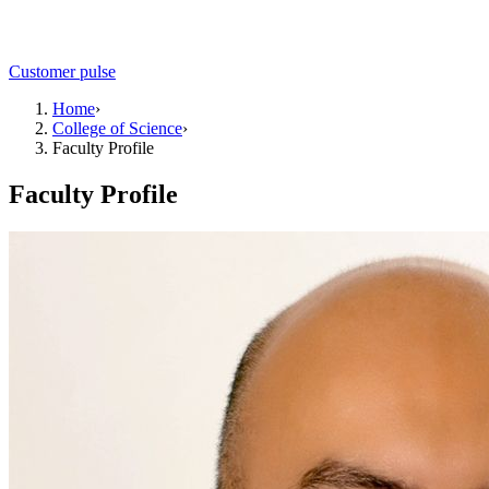
Customer pulse
Home
›
College of Science
›
Faculty Profile
Faculty Profile