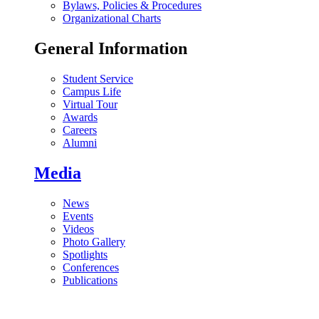
Bylaws, Policies & Procedures
Organizational Charts
General Information
Student Service
Campus Life
Virtual Tour
Awards
Careers
Alumni
Media
News
Events
Videos
Photo Gallery
Spotlights
Conferences
Publications