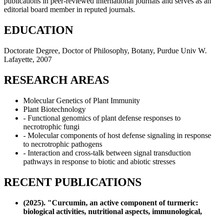
publications in peer-reviewed international journals and serves as an
editorial board member in reputed journals.
EDUCATION
Doctorate Degree, Doctor of Philosophy, Botany, Purdue Univ W.
Lafayette, 2007
RESEARCH AREAS
Molecular Genetics of Plant Immunity
Plant Biotechnology
- Functional genomics of plant defense responses to
necrotrophic fungi
- Molecular components of host defense signaling in response
to necrotrophic pathogens
- Interaction and cross-talk between signal transduction
pathways in response to biotic and abiotic stresses
RECENT PUBLICATIONS
(2025). "Curcumin, an active component of turmeric:
biological activities, nutritional aspects, immunological,