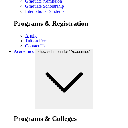
Graduate Admission
Graduate Scholarship
International Students
Programs & Registration
Apply
Tuition Fees
Contact Us
Academics
show submenu for "Academics"
Programs & Colleges