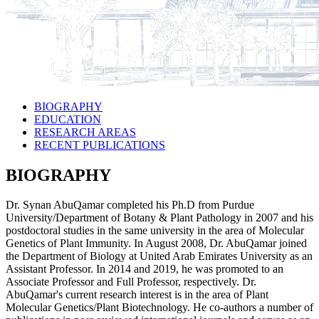
BIOGRAPHY
EDUCATION
RESEARCH AREAS
RECENT PUBLICATIONS
BIOGRAPHY
Dr. Synan AbuQamar completed his Ph.D from Purdue
University/Department of Botany & Plant Pathology in 2007 and his
postdoctoral studies in the same university in the area of Molecular
Genetics of Plant Immunity. In August 2008, Dr. AbuQamar joined
the Department of Biology at United Arab Emirates University as an
Assistant Professor. In 2014 and 2019, he was promoted to an
Associate Professor and Full Professor, respectively. Dr.
AbuQamar's current research interest is in the area of Plant
Molecular Genetics/Plant Biotechnology. He co-authors a number of