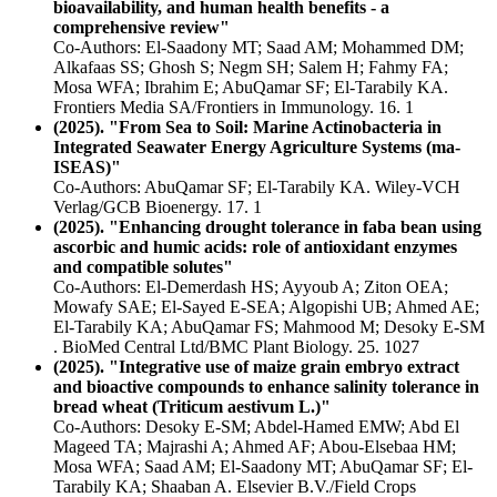
bioavailability, and human health benefits - a
comprehensive review"
Co-Authors: El-Saadony MT; Saad AM; Mohammed DM;
Alkafaas SS; Ghosh S; Negm SH; Salem H; Fahmy FA;
Mosa WFA; Ibrahim E; AbuQamar SF; El-Tarabily KA.
Frontiers Media SA/Frontiers in Immunology. 16. 1
(2025). "From Sea to Soil: Marine Actinobacteria in
Integrated Seawater Energy Agriculture Systems (ma-
ISEAS)"
Co-Authors: AbuQamar SF; El-Tarabily KA. Wiley-VCH
Verlag/GCB Bioenergy. 17. 1
(2025). "Enhancing drought tolerance in faba bean using
ascorbic and humic acids: role of antioxidant enzymes
and compatible solutes"
Co-Authors: El-Demerdash HS; Ayyoub A; Ziton OEA;
Mowafy SAE; El-Sayed E-SEA; Algopishi UB; Ahmed AE;
El-Tarabily KA; AbuQamar FS; Mahmood M; Desoky E-SM
. BioMed Central Ltd/BMC Plant Biology. 25. 1027
(2025). "Integrative use of maize grain embryo extract
and bioactive compounds to enhance salinity tolerance in
bread wheat (Triticum aestivum L.)"
Co-Authors: Desoky E-SM; Abdel-Hamed EMW; Abd El
Mageed TA; Majrashi A; Ahmed AF; Abou-Elsebaa HM;
Mosa WFA; Saad AM; El-Saadony MT; AbuQamar SF; El-
Tarabily KA; Shaaban A. Elsevier B.V./Field Crops