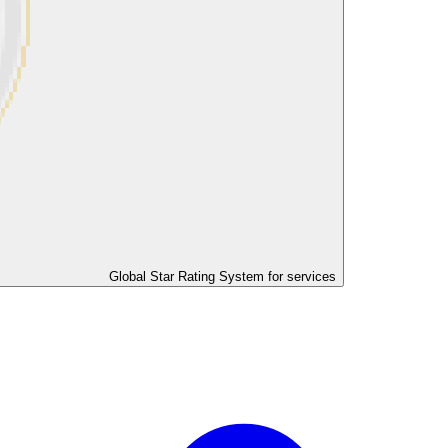
Global Star Rating System for services