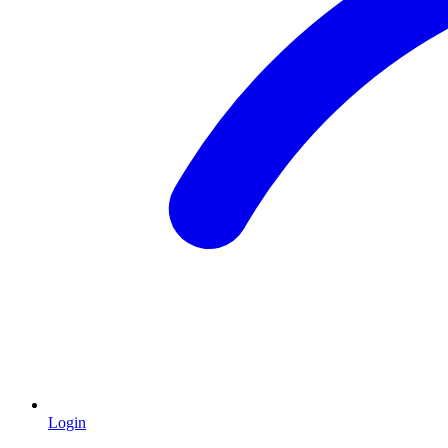
Login