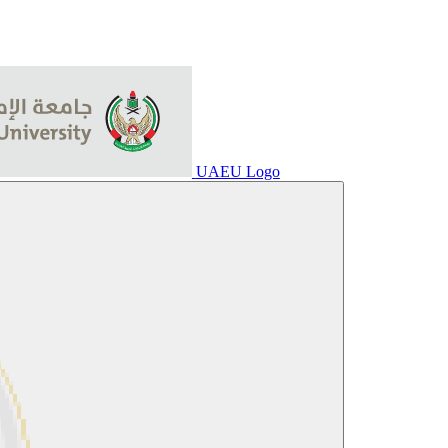
UAEU Logo