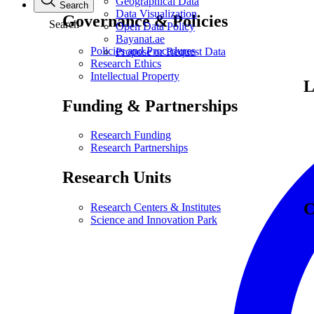
Geographical Data
Search
Data Visualization
Governance & Policies
Search
Open Data Policy
Bayanat.ae
Policies and Procedures
Propose or Request Data
Research Ethics
Intellectual Property
L
Funding & Partnerships
Research Funding
Research Partnerships
Research Units
C
Research Centers & Institutes
Science and Innovation Park