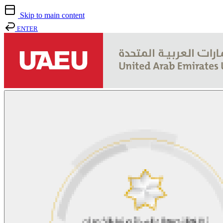
Skip to main content
ENTER