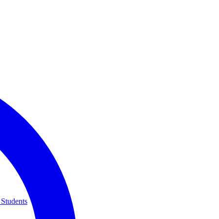
 Students