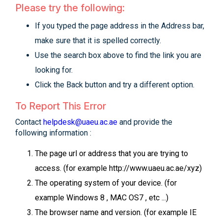
Please try the following:
If you typed the page address in the Address bar,
make sure that it is spelled correctly.
Use the search box above to find the link you are
looking for.
Click the Back button and try a different option.
To Report This Error
Contact
helpdesk@uaeu.ac.ae
and provide the
following information :
The page url or address that you are trying to
access. (for example http://www.uaeu.ac.ae/xyz)
The operating system of your device. (for
example Windows 8 , MAC OS7 , etc ...)
The browser name and version. (for example IE