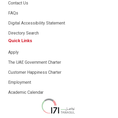
Contact Us
FAQs
Digital Accessibility Statement
Directory Search
Quick Links
Apply
The UAE Government Charter
Customer Happiness Charter
Employment
Academic Calendar