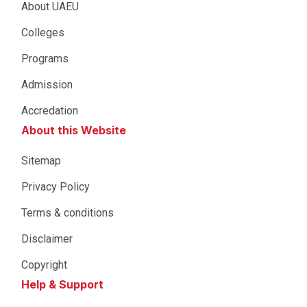
About UAEU
Colleges
Programs
Admission
Accredation
About this Website
Sitemap
Privacy Policy
Terms & conditions
Disclaimer
Copyright
Help & Support