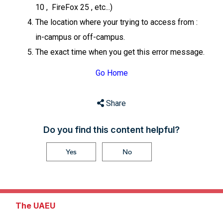
10 , FireFox 25 , etc...)
The location where your trying to access from :
in-campus or off-campus.
The exact time when you get this error message.
Go Home
Share
Do you find this content helpful?
Yes
No
The UAEU