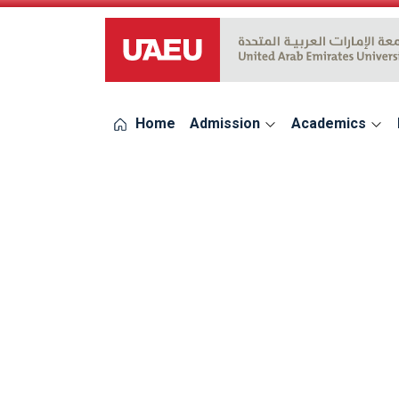
UAEU Logo
Home
Admission
Academics
errors