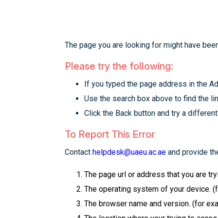
The page you are looking for might have been
Please try the following:
If you typed the page address in the Add
Use the search box above to find the lin
Click the Back button and try a different
To Report This Error
Contact
helpdesk@uaeu.ac.ae
and provide the
The page url or address that you are tr
The operating system of your device. (
The browser name and version. (for examp