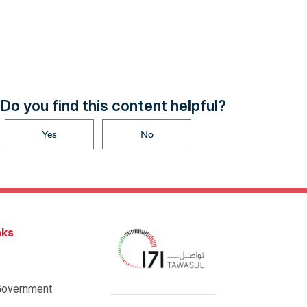
Do you find this content helpful?
Yes
No
nks
Government