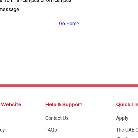
ss from : in-campus or off-campus.
 message.
Go Home
s Website
Help & Support
Quick Li
Contact Us
Apply
icy
FAQs
The UAE 