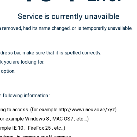
Service is currently unavailble
 removed, had its name changed, or is temporarily unavailable.
ress bar, make sure that it is spelled correctly.
k you are looking for.
 option.
 following information :
ying to access. (for example http://www.uaeu.ac.ae/xyz)
for example Windows 8 , MAC OS7 , etc ...)
le IE 10 , FireFox 25 , etc...)