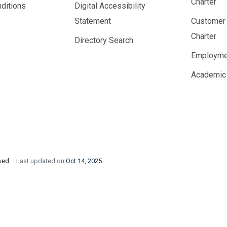
Charter
ditions
Digital Accessibility
Statement
Customer
Charter
Directory Search
Employme
Academic
rved.
Last updated on
Oct 14, 2025