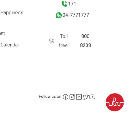
171
 Happiness
04-7771777
nt
Toll
800
 Calendar
free:
8238
facebook
instagram
LinkedIn
X
YouTube
Follow us on: