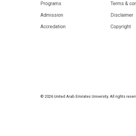
Programs
Terms & con
Admission
Disclaimer
Accredation
Copyright
© 2026 United Arab Emirates University. All rights rese