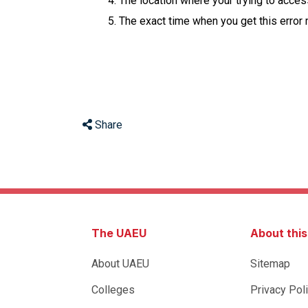
The location where your trying to acce
The exact time when you get this error
Share
The UAEU
About thi
About UAEU
Sitemap
Colleges
Privacy Pol