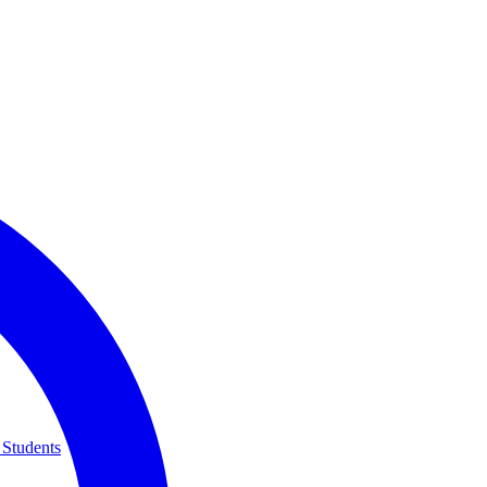
 Students