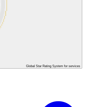
Global Star Rating System for services