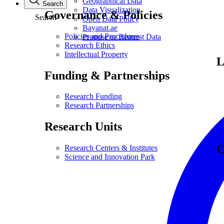
Geographical Data
Search
Data Visualization
Governance & Policies
Search
Open Data Policy
Bayanat.ae
Policies and Procedures
Propose or Request Data
Research Ethics
Intellectual Property
L
Funding & Partnerships
Research Funding
Research Partnerships
Research Units
C
Research Centers & Institutes
Science and Innovation Park