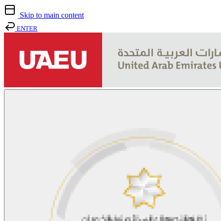
Skip to main content
ENTER