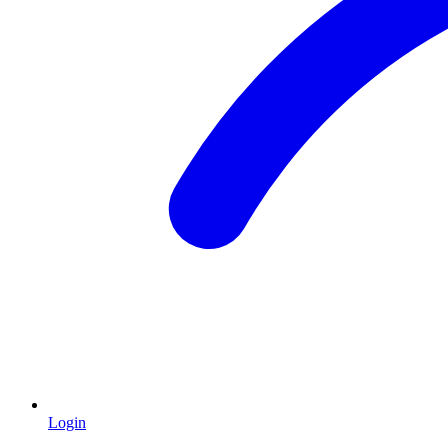
Login