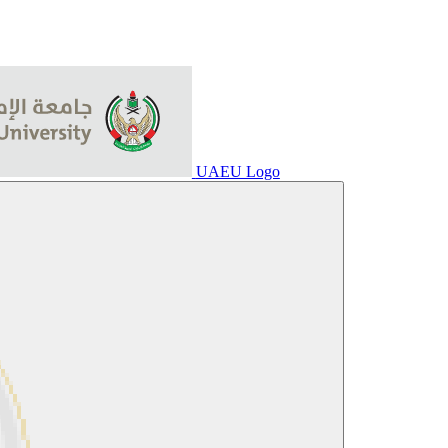
UAEU Logo