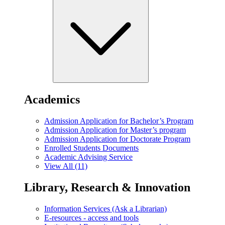
Academics
Admission Application for Bachelor’s Program
Admission Application for Master’s program
Admission Application for Doctorate Program
Enrolled Students Documents
Academic Advising Service
View All (11)
Library, Research & Innovation
Information Services (Ask a Librarian)
E-resources - access and tools