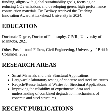
funding, aligns with global sustainability goals, focusing on
reducing CO2 emissions and developing green, high-performance
construction materials. Dr. Bediwy received the Teaching
Innovation Award at Lakehead University in 2024.
EDUCATION
Doctorate Degree, Doctor of Philosophy, CIVIL, University of
Manitoba, 2021
Other, Postdoctoral Fellow, Civil Engineering, University of British
Columbia, 2022
RESEARCH AREAS
Smart Materials and their Structural Applications
Large-scale laboratory testing of concrete and steel structures
Recycle/Reuse Industrial Wastes for Structural Applications
Improving the reliability of experimental data and
understanding of combined degradation mechanisms of
concrete and steel structures
RECENT PUBLICATIONS