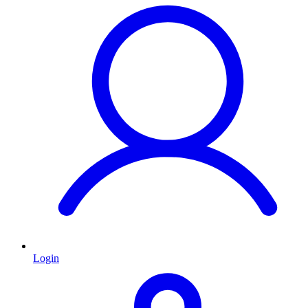
Login