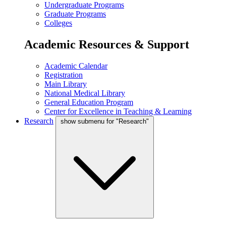
Undergraduate Programs
Graduate Programs
Colleges
Academic Resources & Support
Academic Calendar
Registration
Main Library
National Medical Library
General Education Program
Center for Excellence in Teaching & Learning
Research
show submenu for "Research"