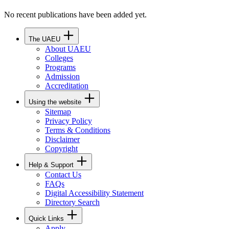
No recent publications have been added yet.
The UAEU
About UAEU
Colleges
Programs
Admission
Accreditation
Using the website
Sitemap
Privacy Policy
Terms & Conditions
Disclaimer
Copyright
Help & Support
Contact Us
FAQs
Digital Accessibility Statement
Directory Search
Quick Links
Apply