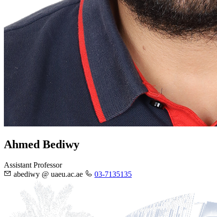
Ahmed Bediwy
Assistant Professor
abediwy @ uaeu.ac.ae
03-7135135