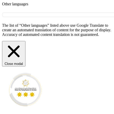
Other languages
The list of “Other languages” listed above use Google Translate to
create an automated translation of content for the purpose of display.
Accuracy of automated content translation is not guaranteed.
Close modal