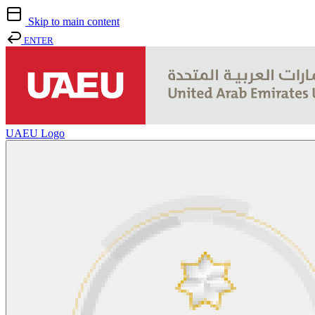
Skip to main content
ENTER
UAEU Logo