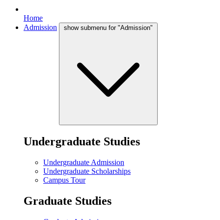
Home
Admission
show submenu for "Admission"
Undergraduate Studies
Undergraduate Admission
Undergraduate Scholarships
Campus Tour
Graduate Studies