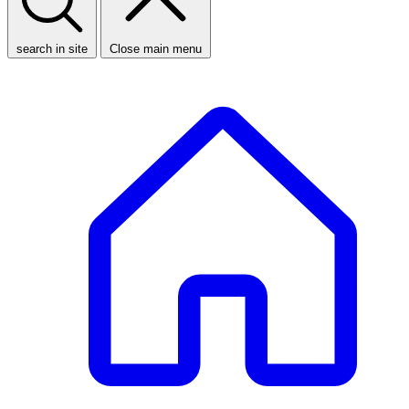
search in site
Close main menu