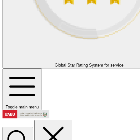
Global Star Rating System for service
Toggle main menu