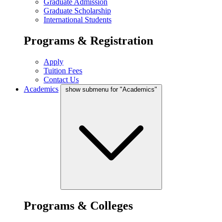
Graduate Admission
Graduate Scholarship
International Students
Programs & Registration
Apply
Tuition Fees
Contact Us
Academics
show submenu for "Academics"
Programs & Colleges