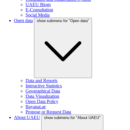
UAEU Blogs
E-Consultation
Social Media
Open data
show submenu for "Open data"
Data and Reports
Interactive Statistics
Geographical Data
Data Visualization
Open Data Policy
Bayanat.ae
Propose or Request Data
About UAEU
show submenu for "About UAEU"