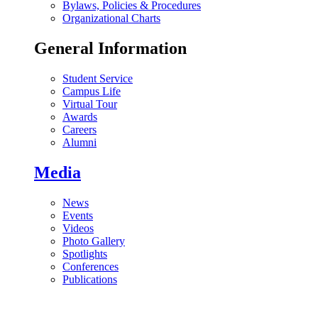
Bylaws, Policies & Procedures
Organizational Charts
General Information
Student Service
Campus Life
Virtual Tour
Awards
Careers
Alumni
Media
News
Events
Videos
Photo Gallery
Spotlights
Conferences
Publications