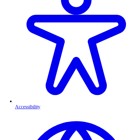
Accessibility