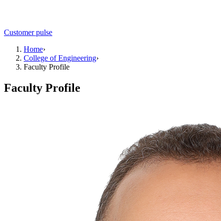
Customer pulse
Home
›
College of Engineering
›
Faculty Profile
Faculty Profile