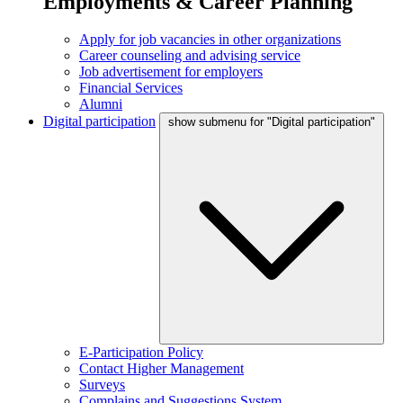
Employments & Career Planning
Apply for job vacancies in other organizations
Career counseling and advising service
Job advertisement for employers
Financial Services
Alumni
Digital participation
show submenu for "Digital participation"
E-Participation Policy
Contact Higher Management
Surveys
Complains and Suggestions System