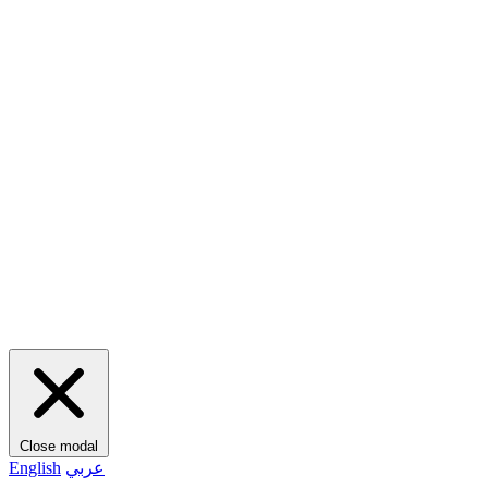
Close modal
English
عربي