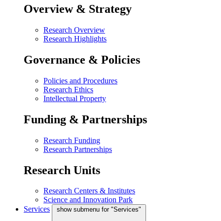
Overview & Strategy
Research Overview
Research Highlights
Governance & Policies
Policies and Procedures
Research Ethics
Intellectual Property
Funding & Partnerships
Research Funding
Research Partnerships
Research Units
Research Centers & Institutes
Science and Innovation Park
Services
show submenu for "Services"