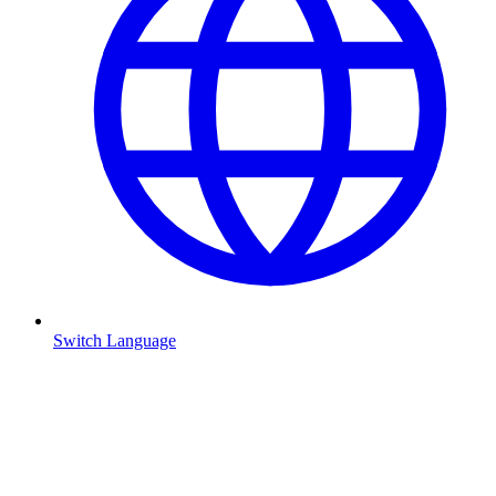
Switch Language