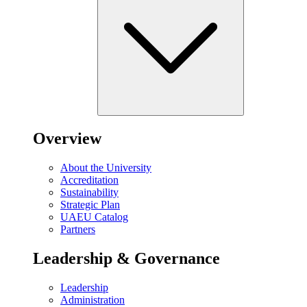
Overview
About the University
Accreditation
Sustainability
Strategic Plan
UAEU Catalog
Partners
Leadership & Governance
Leadership
Administration