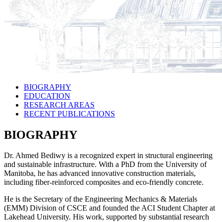
BIOGRAPHY
EDUCATION
RESEARCH AREAS
RECENT PUBLICATIONS
BIOGRAPHY
Dr. Ahmed Bediwy is a recognized expert in structural engineering
and sustainable infrastructure. With a PhD from the University of
Manitoba, he has advanced innovative construction materials,
including fiber-reinforced composites and eco-friendly concrete.
He is the Secretary of the Engineering Mechanics & Materials
(EMM) Division of CSCE and founded the ACI Student Chapter at
Lakehead University. His work, supported by substantial research