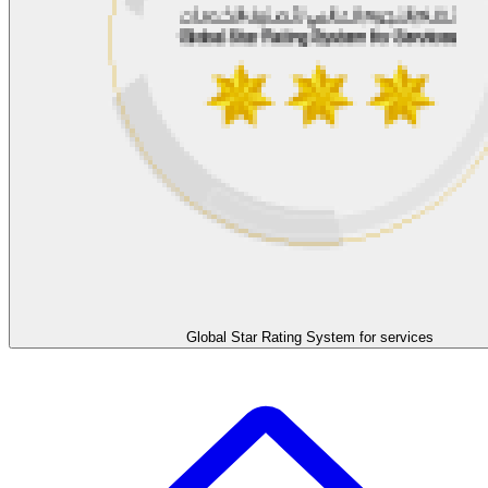
Global Star Rating System for services