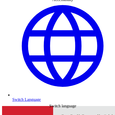
Switch Language
Switch language