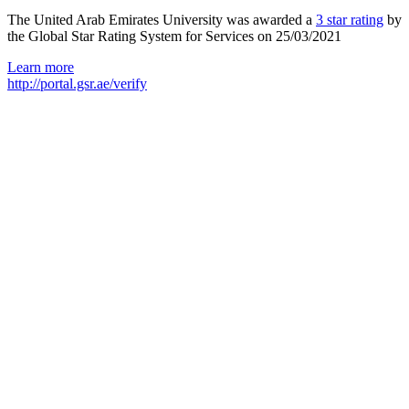
The United Arab Emirates University was awarded a
3 star rating
by
the Global Star Rating System for Services on 25/03/2021
Learn more
http://portal.gsr.ae/verify