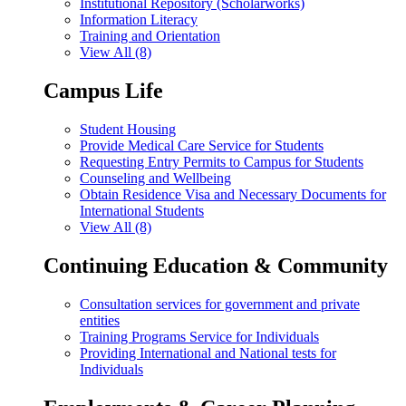
Institutional Repository (Scholarworks)
Information Literacy
Training and Orientation
View All (8)
Campus Life
Student Housing
Provide Medical Care Service for Students
Requesting Entry Permits to Campus for Students
Counseling and Wellbeing
Obtain Residence Visa and Necessary Documents for
International Students
View All (8)
Continuing Education & Community
Consultation services for government and private
entities
Training Programs Service for Individuals
Providing International and National tests for
Individuals