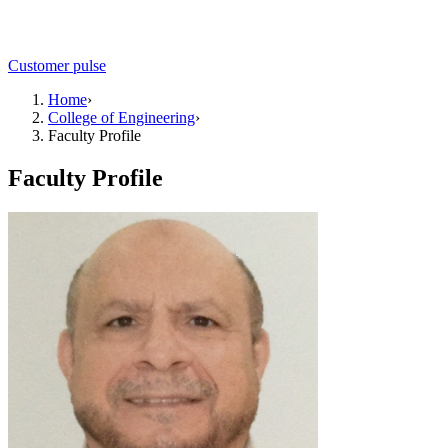
Customer pulse
Home
›
College of Engineering
›
Faculty Profile
Faculty Profile