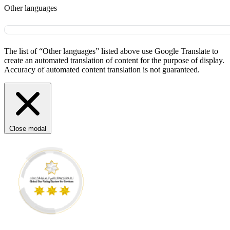
Other languages
The list of “Other languages” listed above use Google Translate to
create an automated translation of content for the purpose of display.
Accuracy of automated content translation is not guaranteed.
Close modal