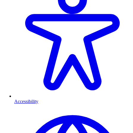
Accessibility