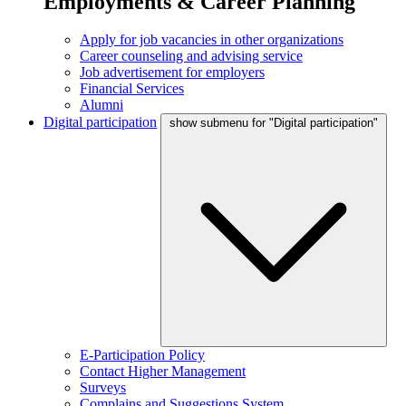
Employments & Career Planning
Apply for job vacancies in other organizations
Career counseling and advising service
Job advertisement for employers
Financial Services
Alumni
Digital participation
show submenu for "Digital participation"
E-Participation Policy
Contact Higher Management
Surveys
Complains and Suggestions System