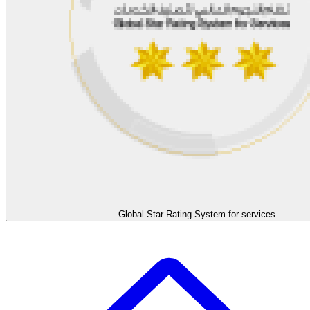
Global Star Rating System for services