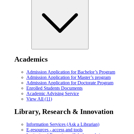
Academics
Admission Application for Bachelor’s Program
Admission Application for Master’s program
Admission Application for Doctorate Program
Enrolled Students Documents
Academic Advising Service
View All (11)
Library, Research & Innovation
Information Services (Ask a Librarian)
E-resources - access and tools