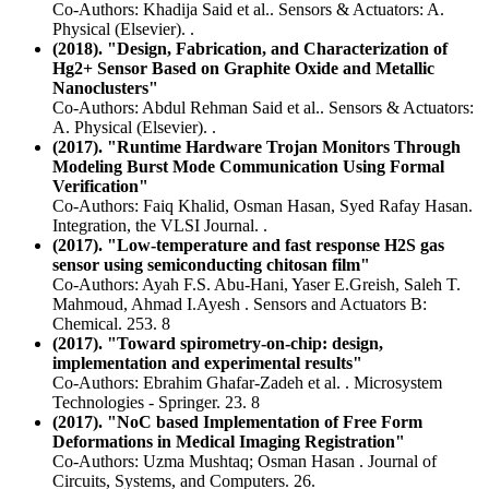
Co-Authors: Khadija Said et al.. Sensors & Actuators: A.
Physical (Elsevier). .
(2018). "Design, Fabrication, and Characterization of
Hg2+ Sensor Based on Graphite Oxide and Metallic
Nanoclusters"
Co-Authors: Abdul Rehman Said et al.. Sensors & Actuators:
A. Physical (Elsevier). .
(2017). "Runtime Hardware Trojan Monitors Through
Modeling Burst Mode Communication Using Formal
Verification"
Co-Authors: Faiq Khalid, Osman Hasan, Syed Rafay Hasan.
Integration, the VLSI Journal. .
(2017). "Low-temperature and fast response H2S gas
sensor using semiconducting chitosan film"
Co-Authors: Ayah F.S. Abu-Hani, Yaser E.Greish, Saleh T.
Mahmoud, Ahmad I.Ayesh . Sensors and Actuators B:
Chemical. 253. 8
(2017). "Toward spirometry-on-chip: design,
implementation and experimental results"
Co-Authors: Ebrahim Ghafar-Zadeh et al. . Microsystem
Technologies - Springer. 23. 8
(2017). "NoC based Implementation of Free Form
Deformations in Medical Imaging Registration"
Co-Authors: Uzma Mushtaq; Osman Hasan . Journal of
Circuits, Systems, and Computers. 26.