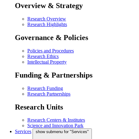
Overview & Strategy
Research Overview
Research Highlights
Governance & Policies
Policies and Procedures
Research Ethics
Intellectual Property
Funding & Partnerships
Research Funding
Research Partnerships
Research Units
Research Centers & Institutes
Science and Innovation Park
Services
show submenu for "Services"