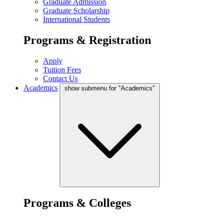
Graduate Admission
Graduate Scholarship
International Students
Programs & Registration
Apply
Tuition Fees
Contact Us
Academics
show submenu for "Academics"
Programs & Colleges