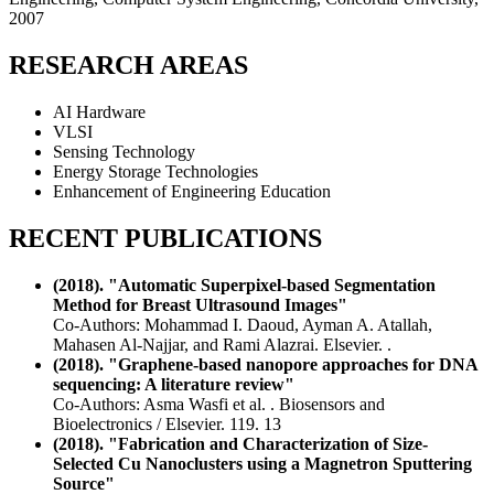
2007
RESEARCH AREAS
AI Hardware
VLSI
Sensing Technology
Energy Storage Technologies
Enhancement of Engineering Education
RECENT PUBLICATIONS
(2018). "Automatic Superpixel-based Segmentation
Method for Breast Ultrasound Images"
Co-Authors: Mohammad I. Daoud, Ayman A. Atallah,
Mahasen Al-Najjar, and Rami Alazrai. Elsevier. .
(2018). "Graphene-based nanopore approaches for DNA
sequencing: A literature review"
Co-Authors: Asma Wasfi et al. . Biosensors and
Bioelectronics / Elsevier. 119. 13
(2018). "Fabrication and Characterization of Size-
Selected Cu Nanoclusters using a Magnetron Sputtering
Source"