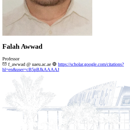
Falah Awwad
Professor
f_awwad @ uaeu.ac.ae
https://scholar.google.com/citations?
hl=en&user=cB5pBJkAAAAJ