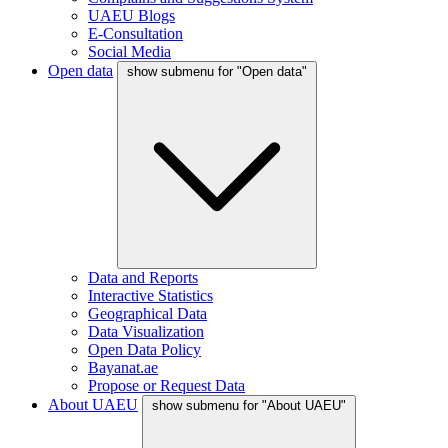
UAEU Blogs
E-Consultation
Social Media
Open data
show submenu for "Open data"
Data and Reports
Interactive Statistics
Geographical Data
Data Visualization
Open Data Policy
Bayanat.ae
Propose or Request Data
About UAEU
show submenu for "About UAEU"