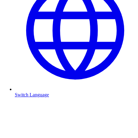
Switch Language