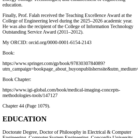
education.
Finally, Prof. Falah received the Teaching Excellence Award at the
College of Engineering level during the 2025–2026 academic year.
He was also the recipient of the College of Information Technology
Outstanding Service Award (2011–2012).
My ORCID: orcid.org/0000-0001-6154-2143
Book:
https://www.springer.com/gp/book/9783030784089?
utm_campaign=bookpage_about_buyonpublisherssite&utm_medium=r
Book Chapter:
https://www.igi-global.com/book/medical-imaging-concepts-
methodologies-tools/147127
Chapter 44 (Page 1079).
EDUCATION
Doctorate Degree, Doctor of Philosophy in Electrical & Computer
Engineering, Computer System Engineering, Concordia University,