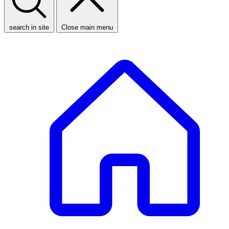
search in site
Close main menu