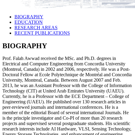
BIOGRAPHY
EDUCATION
RESEARCH AREAS
RECENT PUBLICATIONS
BIOGRAPHY
Prof. Falah Awwad received the MSc. and Ph.D. degrees in
Electrical and Computer Engineering from Concordia University
(Montreal, Canada) in 2002 and 2006, respectively. He was a Post-
Doctoral Fellow at Ecole Polytechnique de Montréal and Concordia
University, Montreal, Canada. Between August 2007 and Feb.
2013, he was an Assistant Professor with the College of Information
Technology (CIT) at United Arab Emirates University (UAEU).
Currently, he is a Professor with the ECE Department – College of
Engineering (UAEU). He published over 130 research articles in
peer-reviewed journals and international conferences. He is a
member of the editorial Board of several international Journals. He
is the principle investigator and Co-PI of more than 20 research
projects and supervised several postgraduate students. His scientific
research interests include AI Hardware, VLSI, Sensing Technology,
Energy Storage Technologies, and enhancement of engineering