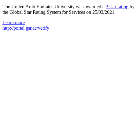
The United Arab Emirates University was awarded a
3 star rating
by
the Global Star Rating System for Services on 25/03/2021
Learn more
http://portal.gsr.ae/verify