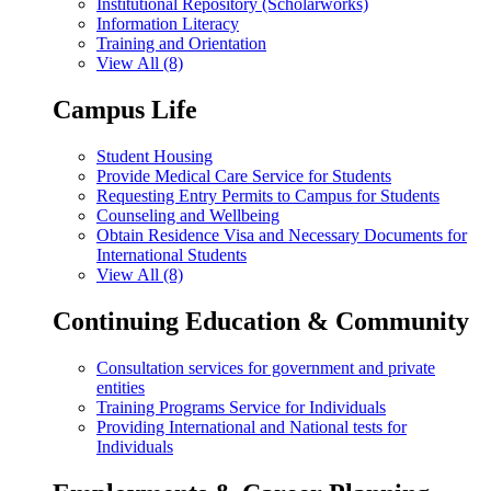
Institutional Repository (Scholarworks)
Information Literacy
Training and Orientation
View All (8)
Campus Life
Student Housing
Provide Medical Care Service for Students
Requesting Entry Permits to Campus for Students
Counseling and Wellbeing
Obtain Residence Visa and Necessary Documents for
International Students
View All (8)
Continuing Education & Community
Consultation services for government and private
entities
Training Programs Service for Individuals
Providing International and National tests for
Individuals