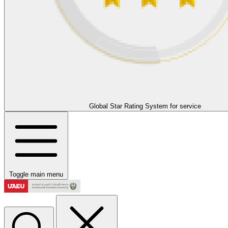
Global Star Rating System for service
Toggle main menu