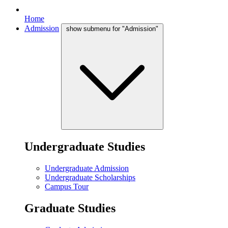
Home
Admission
show submenu for "Admission"
Undergraduate Studies
Undergraduate Admission
Undergraduate Scholarships
Campus Tour
Graduate Studies