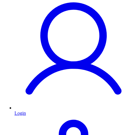
Login