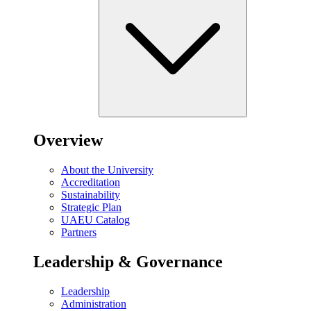
Overview
About the University
Accreditation
Sustainability
Strategic Plan
UAEU Catalog
Partners
Leadership & Governance
Leadership
Administration