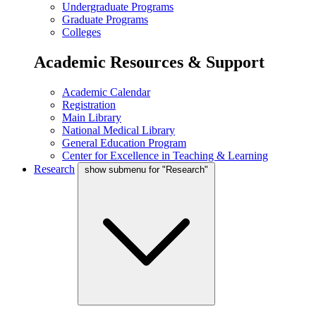
Undergraduate Programs
Graduate Programs
Colleges
Academic Resources & Support
Academic Calendar
Registration
Main Library
National Medical Library
General Education Program
Center for Excellence in Teaching & Learning
Research
show submenu for "Research"