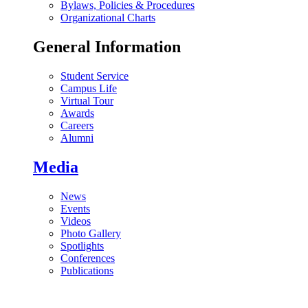
Bylaws, Policies & Procedures
Organizational Charts
General Information
Student Service
Campus Life
Virtual Tour
Awards
Careers
Alumni
Media
News
Events
Videos
Photo Gallery
Spotlights
Conferences
Publications