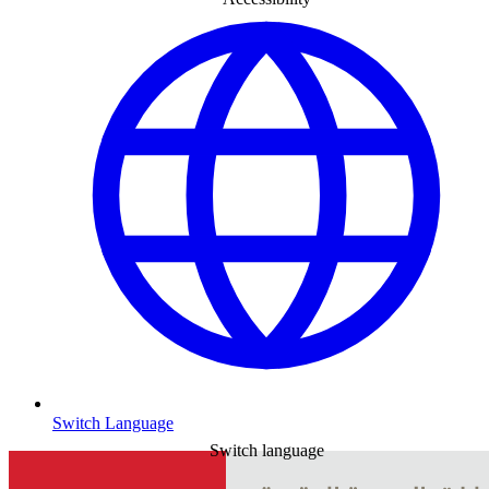
Switch Language
Switch language