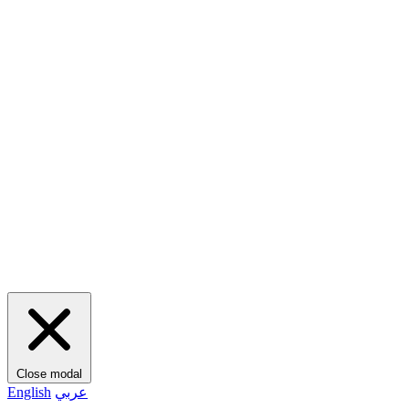
Close modal
English
عربي