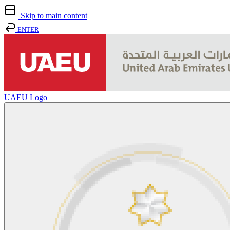
Skip to main content
ENTER
UAEU Logo