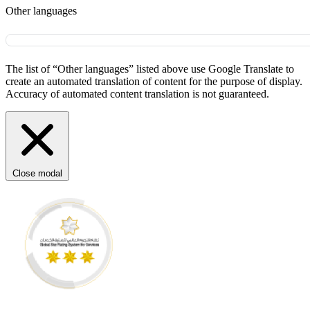
Other languages
The list of “Other languages” listed above use Google Translate to
create an automated translation of content for the purpose of display.
Accuracy of automated content translation is not guaranteed.
Close modal