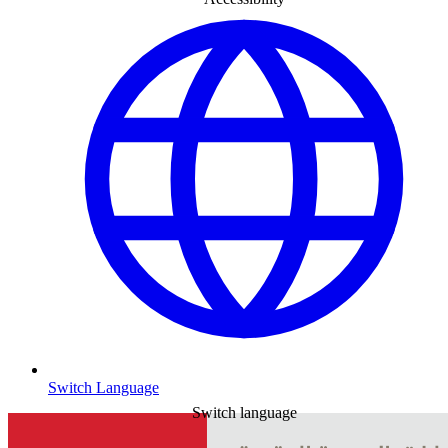
Switch Language
Switch language