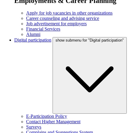
Employments & Career Planning
Apply for job vacancies in other organizations
Career counseling and advising service
Job advertisement for employers
Financial Services
Alumni
Digital participation
show submenu for "Digital participation"
E-Participation Policy
Contact Higher Management
Surveys
Complains and Suggestions System