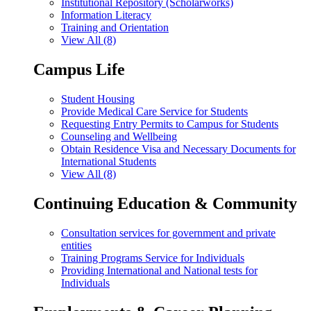
Institutional Repository (Scholarworks)
Information Literacy
Training and Orientation
View All (8)
Campus Life
Student Housing
Provide Medical Care Service for Students
Requesting Entry Permits to Campus for Students
Counseling and Wellbeing
Obtain Residence Visa and Necessary Documents for
International Students
View All (8)
Continuing Education & Community
Consultation services for government and private
entities
Training Programs Service for Individuals
Providing International and National tests for
Individuals