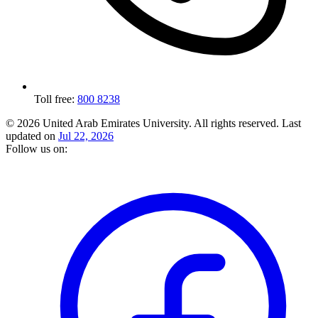
Toll free:
800 8238
© 2026 United Arab Emirates University. All rights reserved.
Last
updated on
Jul 22, 2026
Follow us on: