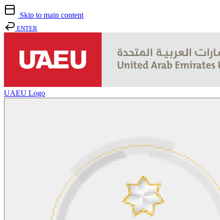
Skip to main content
ENTER
UAEU Logo