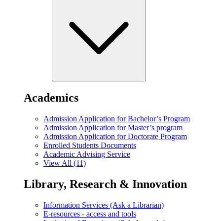
Academics
Admission Application for Bachelor’s Program
Admission Application for Master’s program
Admission Application for Doctorate Program
Enrolled Students Documents
Academic Advising Service
View All (11)
Library, Research & Innovation
Information Services (Ask a Librarian)
E-resources - access and tools