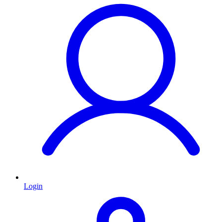
Login