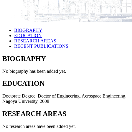
BIOGRAPHY
EDUCATION
RESEARCH AREAS
RECENT PUBLICATIONS
BIOGRAPHY
No biography has been added yet.
EDUCATION
Doctorate Degree, Doctor of Engineering, Aerospace Engineering,
Nagoya University, 2008
RESEARCH AREAS
No research areas have been added yet.