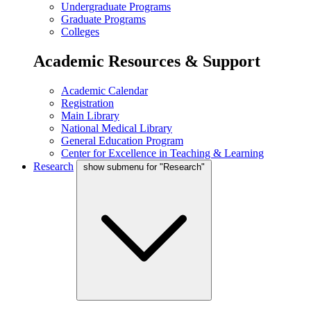
Undergraduate Programs
Graduate Programs
Colleges
Academic Resources & Support
Academic Calendar
Registration
Main Library
National Medical Library
General Education Program
Center for Excellence in Teaching & Learning
Research
show submenu for "Research"