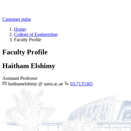
Customer pulse
Home
›
College of Engineering
›
Faculty Profile
Faculty Profile
Haitham Elshimy
Assistant Professor
haithamelshimy @ uaeu.ac.ae
03-7135365