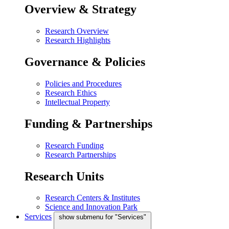
Overview & Strategy
Research Overview
Research Highlights
Governance & Policies
Policies and Procedures
Research Ethics
Intellectual Property
Funding & Partnerships
Research Funding
Research Partnerships
Research Units
Research Centers & Institutes
Science and Innovation Park
Services
show submenu for "Services"