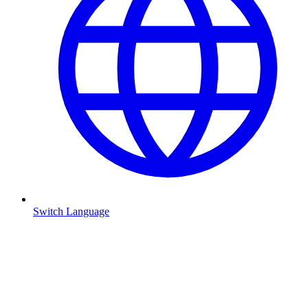
Switch Language