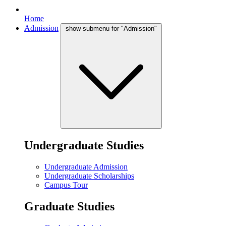
Home
Admission
show submenu for "Admission"
Undergraduate Studies
Undergraduate Admission
Undergraduate Scholarships
Campus Tour
Graduate Studies