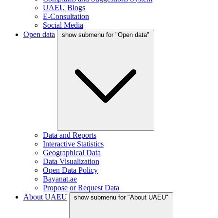
UAEU Blogs
E-Consultation
Social Media
Open data
show submenu for "Open data"
Data and Reports
Interactive Statistics
Geographical Data
Data Visualization
Open Data Policy
Bayanat.ae
Propose or Request Data
About UAEU
show submenu for "About UAEU"