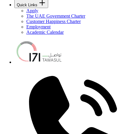
Quick Links
Apply
The UAE Government Charter
Customer Happiness Charter
Employment
Academic Calendar