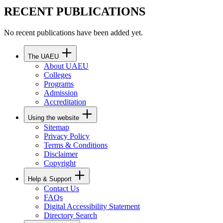
RECENT PUBLICATIONS
No recent publications have been added yet.
The UAEU
About UAEU
Colleges
Programs
Admission
Accreditation
Using the website
Sitemap
Privacy Policy
Terms & Conditions
Disclaimer
Copyright
Help & Support
Contact Us
FAQs
Digital Accessibility Statement
Directory Search