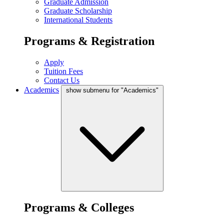
Graduate Admission
Graduate Scholarship
International Students
Programs & Registration
Apply
Tuition Fees
Contact Us
Academics
show submenu for "Academics"
Programs & Colleges