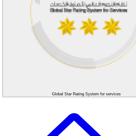
Global Star Rating System for services