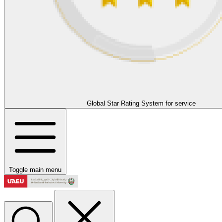
Global Star Rating System for service
Toggle main menu