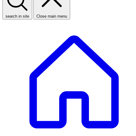
search in site
Close main menu