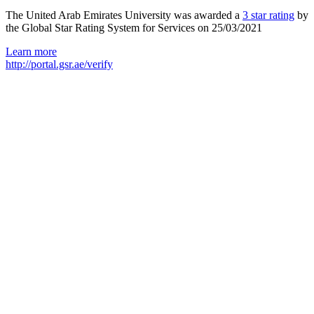
The United Arab Emirates University was awarded a
3 star rating
by
the Global Star Rating System for Services on 25/03/2021
Learn more
http://portal.gsr.ae/verify