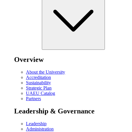
Overview
About the University
Accreditation
Sustainability
Strategic Plan
UAEU Catalog
Partners
Leadership & Governance
Leadership
Administration