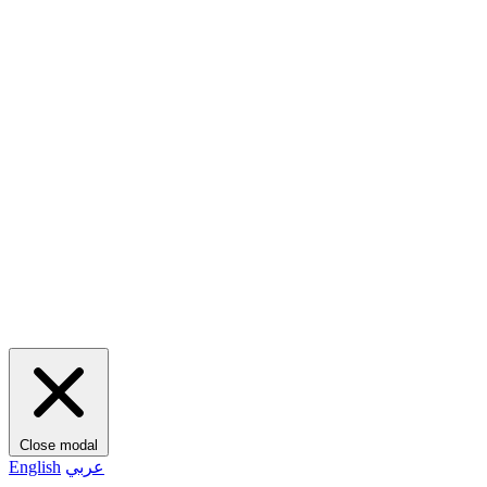
Close modal
English
عربي