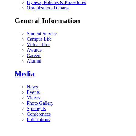
Bylaws, Policies & Procedures
Organizational Charts
General Information
Student Service
Campus Life
Virtual Tour
Awards
Careers
Alumni
Media
News
Events
Videos
Photo Gallery
Spotlights
Conferences
Publications