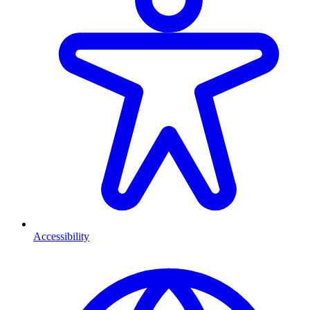
Accessibility