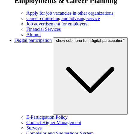
Employments & Career Planning
Apply for job vacancies in other organizations
Career counseling and advising service
Job advertisement for employers
Financial Services
Alumni
Digital participation
show submenu for "Digital participation"
E-Participation Policy
Contact Higher Management
Surveys
Complains and Suggestions System