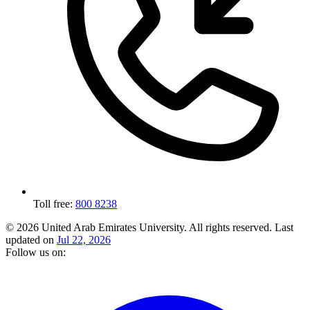
Toll free:
800 8238
© 2026 United Arab Emirates University. All rights reserved.
Last
updated on
Jul 22, 2026
Follow us on: