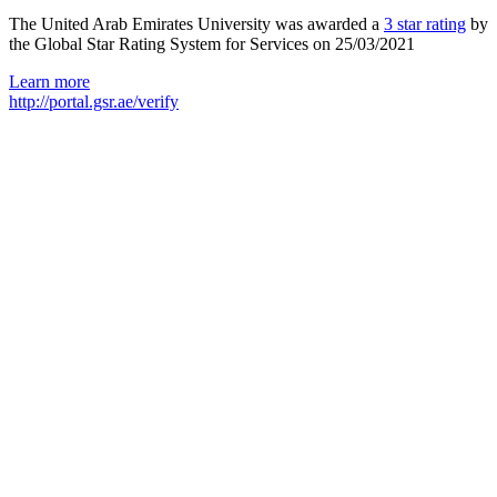
The United Arab Emirates University was awarded a
3 star rating
by
the Global Star Rating System for Services on 25/03/2021
Learn more
http://portal.gsr.ae/verify