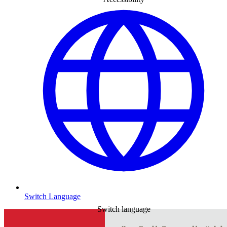
Switch Language
Switch language