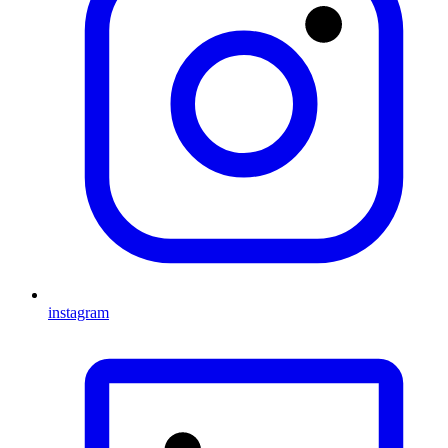
instagram