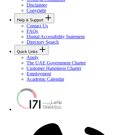
Disclaimer
Copyright
Help & Support
Contact Us
FAQs
Digital Accessibility Statement
Directory Search
Quick Links
Apply
The UAE Government Charter
Customer Happiness Charter
Employment
Academic Calendar