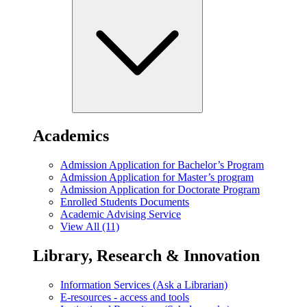
Academics
Admission Application for Bachelor’s Program
Admission Application for Master’s program
Admission Application for Doctorate Program
Enrolled Students Documents
Academic Advising Service
View All (11)
Library, Research & Innovation
Information Services (Ask a Librarian)
E-resources - access and tools