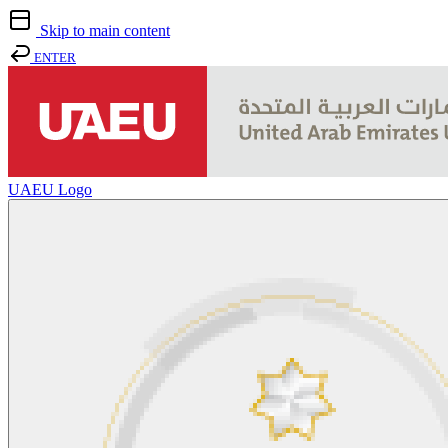
Skip to main content
ENTER
UAEU Logo