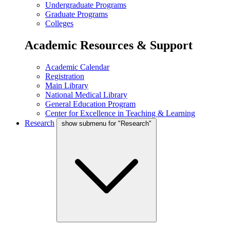
Undergraduate Programs
Graduate Programs
Colleges
Academic Resources & Support
Academic Calendar
Registration
Main Library
National Medical Library
General Education Program
Center for Excellence in Teaching & Learning
Research
show submenu for "Research"