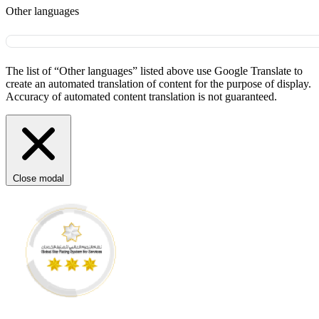
Other languages
The list of “Other languages” listed above use Google Translate to
create an automated translation of content for the purpose of display.
Accuracy of automated content translation is not guaranteed.
Close modal