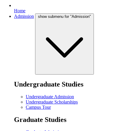
Home
Admission
show submenu for "Admission"
Undergraduate Studies
Undergraduate Admission
Undergraduate Scholarships
Campus Tour
Graduate Studies