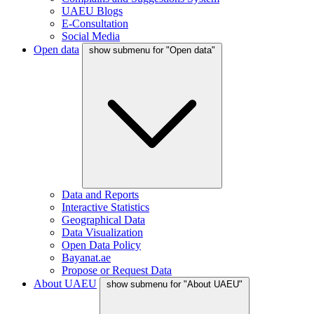
UAEU Blogs
E-Consultation
Social Media
Open data
show submenu for "Open data"
Data and Reports
Interactive Statistics
Geographical Data
Data Visualization
Open Data Policy
Bayanat.ae
Propose or Request Data
About UAEU
show submenu for "About UAEU"