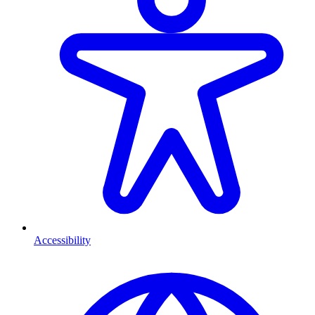
Accessibility