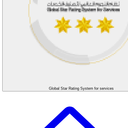
Global Star Rating System for services