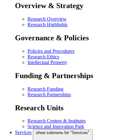
Overview & Strategy
Research Overview
Research Highlights
Governance & Policies
Policies and Procedures
Research Ethics
Intellectual Property
Funding & Partnerships
Research Funding
Research Partnerships
Research Units
Research Centers & Institutes
Science and Innovation Park
Services
show submenu for "Services"