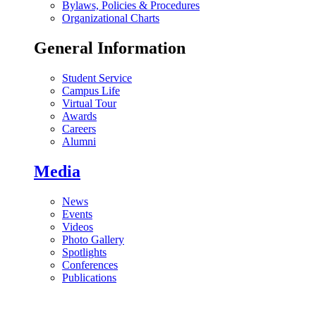
Bylaws, Policies & Procedures
Organizational Charts
General Information
Student Service
Campus Life
Virtual Tour
Awards
Careers
Alumni
Media
News
Events
Videos
Photo Gallery
Spotlights
Conferences
Publications