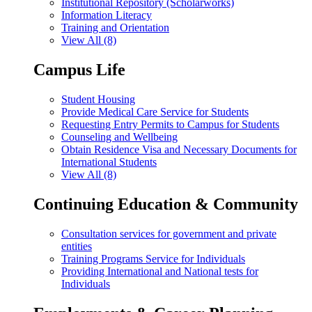
Institutional Repository (Scholarworks)
Information Literacy
Training and Orientation
View All (8)
Campus Life
Student Housing
Provide Medical Care Service for Students
Requesting Entry Permits to Campus for Students
Counseling and Wellbeing
Obtain Residence Visa and Necessary Documents for
International Students
View All (8)
Continuing Education & Community
Consultation services for government and private
entities
Training Programs Service for Individuals
Providing International and National tests for
Individuals