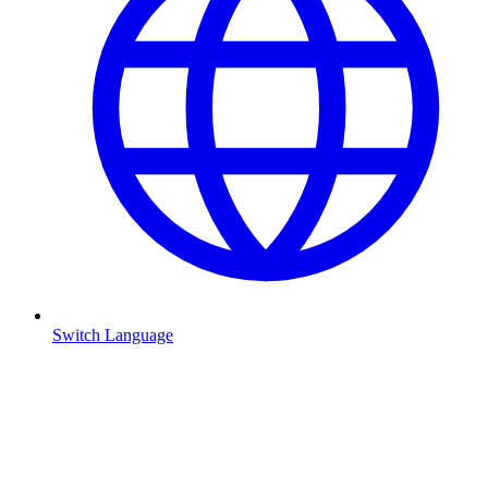
Switch Language