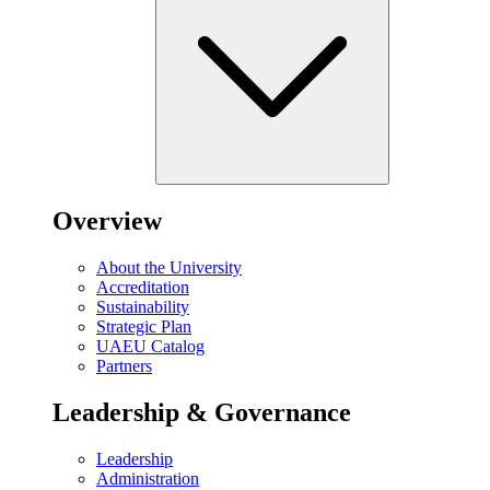
Overview
About the University
Accreditation
Sustainability
Strategic Plan
UAEU Catalog
Partners
Leadership & Governance
Leadership
Administration