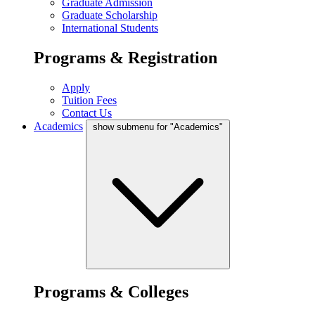
Graduate Admission
Graduate Scholarship
International Students
Programs & Registration
Apply
Tuition Fees
Contact Us
Academics
show submenu for "Academics"
Programs & Colleges