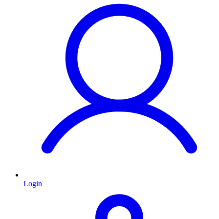
Login