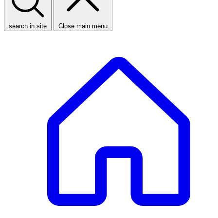
search in site
Close main menu