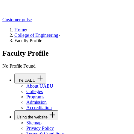
Customer pulse
Home
›
College of Engineering
›
Faculty Profile
Faculty Profile
No Profile Found
The UAEU
About UAEU
Colleges
Programs
Admission
Accreditation
Using the website
Sitemap
Privacy Policy
Terms & Conditions