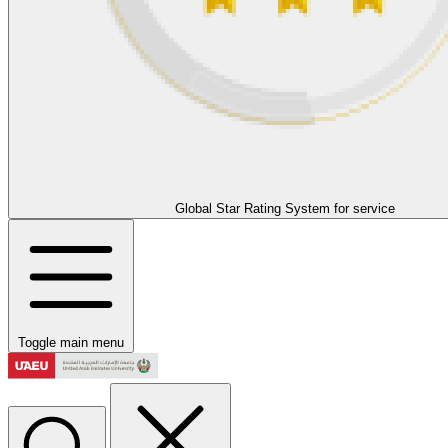
Global Star Rating System for service
Toggle main menu