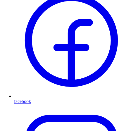
facebook