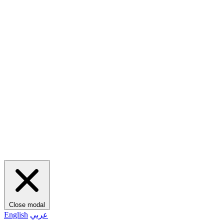
Close modal
English
عربي