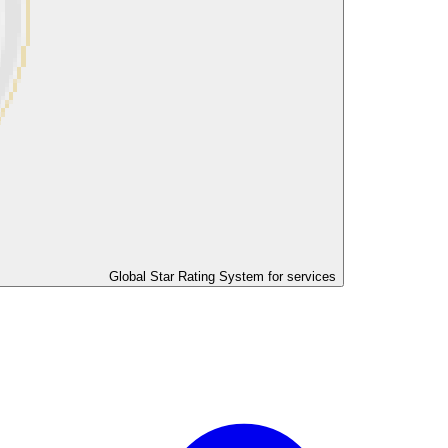
Global Star Rating System for services