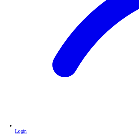
Login