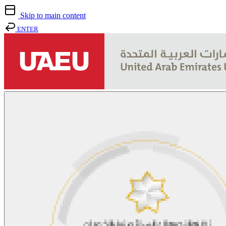
Skip to main content
ENTER