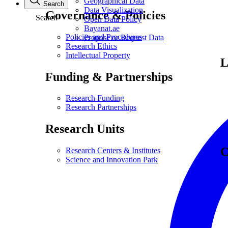
Geographical Data
Search
Data Visualization
Governance & Policies
Search
Open Data Policy
Bayanat.ae
Policies and Procedures
Propose or Request Data
Research Ethics
Intellectual Property
L
Funding & Partnerships
Research Funding
Research Partnerships
Research Units
C
Research Centers & Institutes
Science and Innovation Park