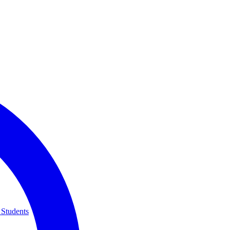
 Students