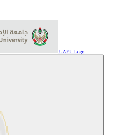
UAEU Logo