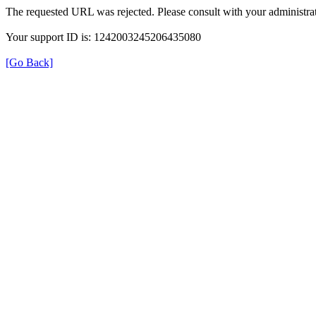
The requested URL was rejected. Please consult with your administrat
Your support ID is: 1242003245206435080
[Go Back]