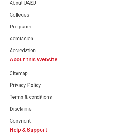
About UAEU
Colleges
Programs
Admission
Accredation
About this Website
Sitemap
Privacy Policy
Terms & conditions
Disclaimer
Copyright
Help & Support