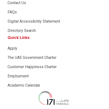
Contact Us
FAQs
Digital Accessibility Statement
Directory Search
Quick Links
Apply
The UAE Government Charter
Customer Happiness Charter
Employment
Academic Calendar