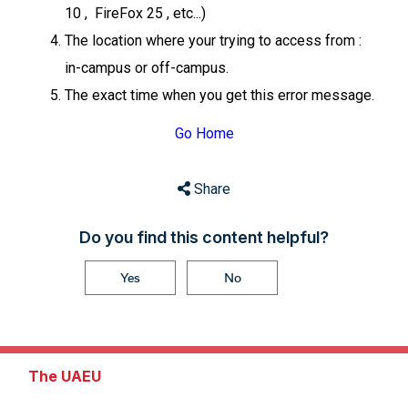
10 , FireFox 25 , etc...)
The location where your trying to access from :
in-campus or off-campus.
The exact time when you get this error message.
Go Home
Share
Do you find this content helpful?
Yes
No
The UAEU