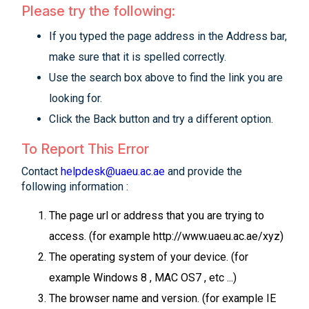
Please try the following:
If you typed the page address in the Address bar,
make sure that it is spelled correctly.
Use the search box above to find the link you are
looking for.
Click the Back button and try a different option.
To Report This Error
Contact
helpdesk@uaeu.ac.ae
and provide the
following information :
The page url or address that you are trying to
access. (for example http://www.uaeu.ac.ae/xyz)
The operating system of your device. (for
example Windows 8 , MAC OS7 , etc ...)
The browser name and version. (for example IE