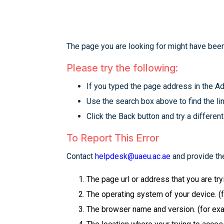
The page you are looking for might have been
Please try the following:
If you typed the page address in the Add
Use the search box above to find the lin
Click the Back button and try a different
To Report This Error
Contact
helpdesk@uaeu.ac.ae
and provide the
The page url or address that you are tr
The operating system of your device. (
The browser name and version. (for examp