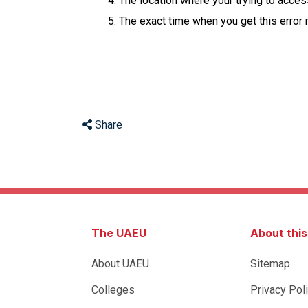
The location where your trying to acce
The exact time when you get this error
Share
The UAEU
About thi
About UAEU
Sitemap
Colleges
Privacy Pol