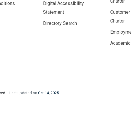
Charter
ditions
Digital Accessibility
Statement
Customer
Charter
Directory Search
Employme
Academic
rved.
Last updated on
Oct 14, 2025