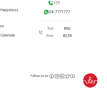
171
 Happiness
04-7771777
nt
Toll
800
 Calendar
free:
8238
facebook
instagram
LinkedIn
X
YouTube
Follow us on: