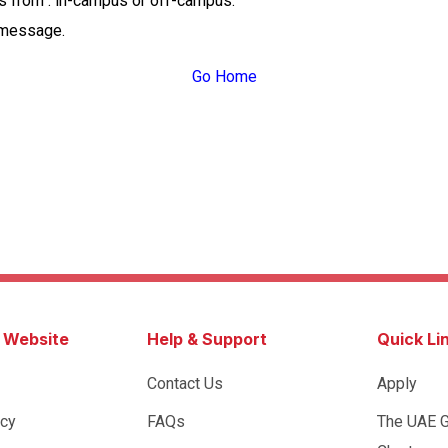
ss from : in-campus or off-campus.
 message.
Go Home
s Website
Help & Support
Quick Li
Contact Us
Apply
icy
FAQs
The UAE 