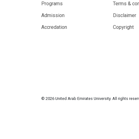
Programs
Terms & con
Admission
Disclaimer
Accredation
Copyright
© 2026 United Arab Emirates University. All rights rese