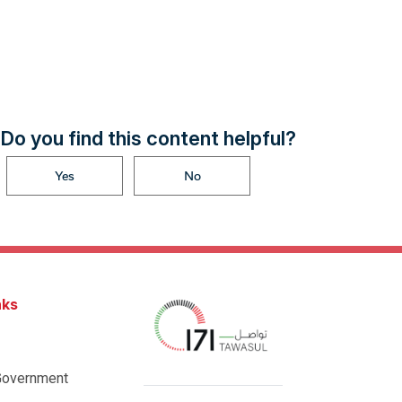
Do you find this content helpful?
Yes
No
nks
Government