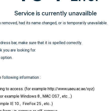
Service is currently unavailble
 removed, had its name changed, or is temporarily unavailable.
ress bar, make sure that it is spelled correctly.
k you are looking for.
 option.
 following information :
ying to access. (for example http://www.uaeu.ac.ae/xyz)
for example Windows 8 , MAC OS7 , etc ...)
le IE 10 , FireFox 25 , etc...)