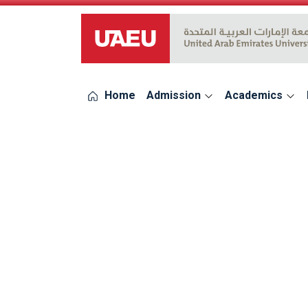
UAEU Logo
Home
Admission
Academics
errors