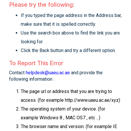
Please try the following:
If you typed the page address in the Address bar,
make sure that it is spelled correctly.
Use the search box above to find the link you are
looking for.
Click the Back button and try a different option.
To Report This Error
Contact
helpdesk@uaeu.ac.ae
and provide the
following information :
The page url or address that you are trying to
access. (for example http://www.uaeu.ac.ae/xyz)
The operating system of your device. (for
example Windows 8 , MAC OS7 , etc ...)
The browser name and version. (for example IE