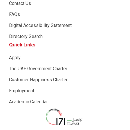
Contact Us
FAQs
Digital Accessibility Statement
Directory Search
Quick Links
Apply
The UAE Government Charter
Customer Happiness Charter
Employment
Academic Calendar