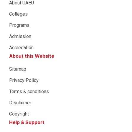
About UAEU
Colleges
Programs
Admission
Accredation
About this Website
Sitemap
Privacy Policy
Terms & conditions
Disclaimer
Copyright
Help & Support