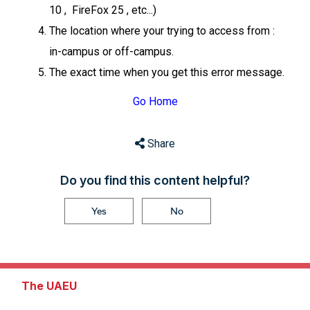
10 , FireFox 25 , etc...)
The location where your trying to access from :
in-campus or off-campus.
The exact time when you get this error message.
Go Home
Share
Do you find this content helpful?
Yes
No
The UAEU