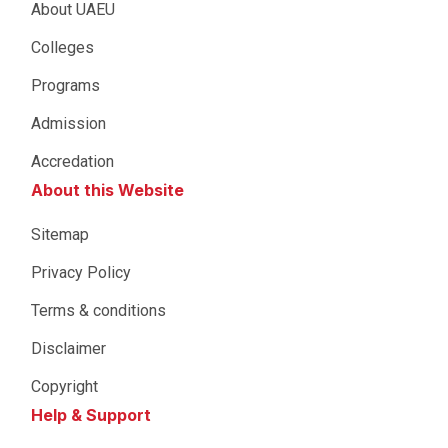
About UAEU
Colleges
Programs
Admission
Accredation
About this Website
Sitemap
Privacy Policy
Terms & conditions
Disclaimer
Copyright
Help & Support