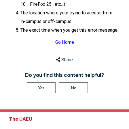
10 , FireFox 25 , etc...)
The location where your trying to access from :
in-campus or off-campus.
The exact time when you get this error message.
Go Home
Share
Do you find this content helpful?
Yes
No
The UAEU