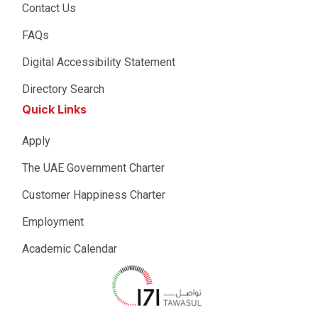
Contact Us
FAQs
Digital Accessibility Statement
Directory Search
Quick Links
Apply
The UAE Government Charter
Customer Happiness Charter
Employment
Academic Calendar