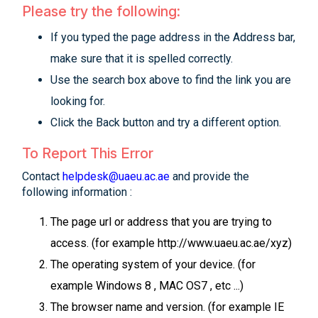
Please try the following:
If you typed the page address in the Address bar,
make sure that it is spelled correctly.
Use the search box above to find the link you are
looking for.
Click the Back button and try a different option.
To Report This Error
Contact
helpdesk@uaeu.ac.ae
and provide the
following information :
The page url or address that you are trying to
access. (for example http://www.uaeu.ac.ae/xyz)
The operating system of your device. (for
example Windows 8 , MAC OS7 , etc ...)
The browser name and version. (for example IE