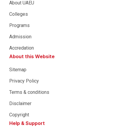
About UAEU
Colleges
Programs
Admission
Accredation
About this Website
Sitemap
Privacy Policy
Terms & conditions
Disclaimer
Copyright
Help & Support