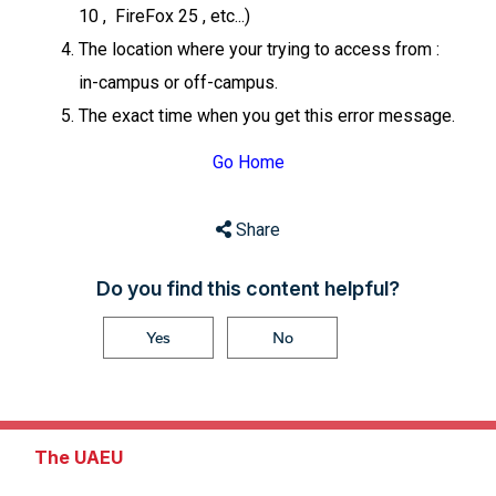
10 , FireFox 25 , etc...)
The location where your trying to access from :
in-campus or off-campus.
The exact time when you get this error message.
Go Home
Share
Do you find this content helpful?
Yes
No
The UAEU