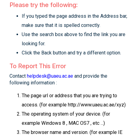
Please try the following:
If you typed the page address in the Address bar,
make sure that it is spelled correctly.
Use the search box above to find the link you are
looking for.
Click the Back button and try a different option.
To Report This Error
Contact
helpdesk@uaeu.ac.ae
and provide the
following information :
The page url or address that you are trying to
access. (for example http://www.uaeu.ac.ae/xyz)
The operating system of your device. (for
example Windows 8 , MAC OS7 , etc ...)
The browser name and version. (for example IE