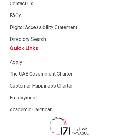
Contact Us
FAQs
Digital Accessibility Statement
Directory Search
Quick Links
Apply
The UAE Government Charter
Customer Happiness Charter
Employment
Academic Calendar