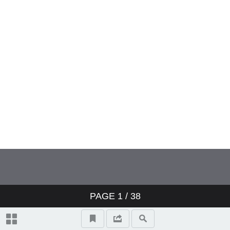
PAGE
1
/ 38