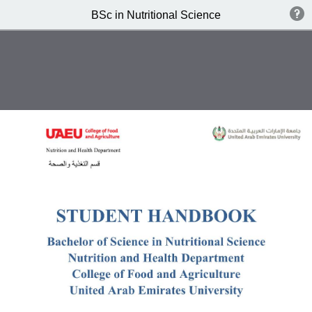
BSc in Nutritional Science