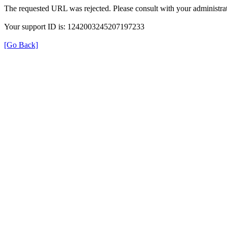
The requested URL was rejected. Please consult with your administrat
Your support ID is: 1242003245207197233
[Go Back]