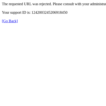
The requested URL was rejected. Please consult with your administrat
Your support ID is: 1242003245206918450
[Go Back]