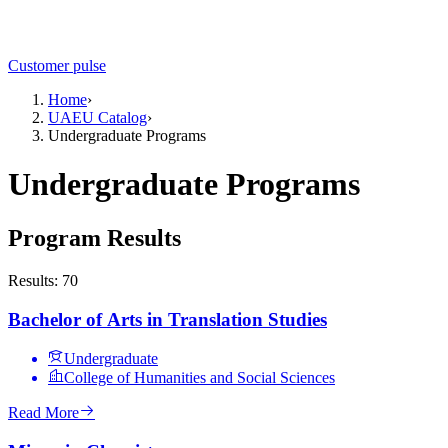
Customer pulse
Home
›
UAEU Catalog
›
Undergraduate Programs
Undergraduate Programs
Program Results
Results: 70
Bachelor of Arts in Translation Studies
Undergraduate
College of Humanities and Social Sciences
Read More