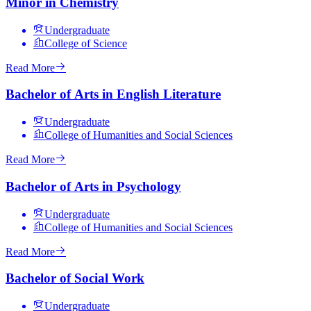
Minor in Chemistry
Undergraduate
College of Science
Read More
Bachelor of Arts in English Literature
Undergraduate
College of Humanities and Social Sciences
Read More
Bachelor of Arts in Psychology
Undergraduate
College of Humanities and Social Sciences
Read More
Bachelor of Social Work
Undergraduate