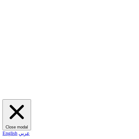
Close modal
English
عربي