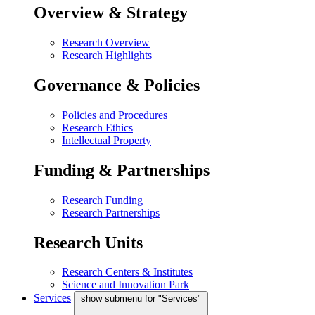
Overview & Strategy
Research Overview
Research Highlights
Governance & Policies
Policies and Procedures
Research Ethics
Intellectual Property
Funding & Partnerships
Research Funding
Research Partnerships
Research Units
Research Centers & Institutes
Science and Innovation Park
Services
show submenu for "Services"