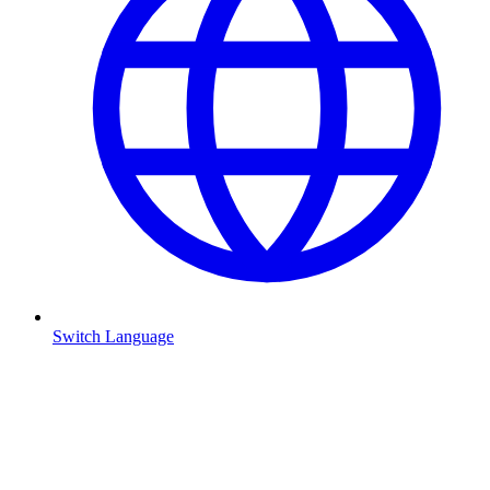
Switch Language