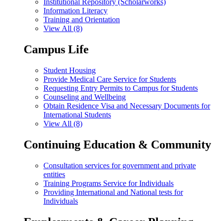
Institutional Repository (Scholarworks)
Information Literacy
Training and Orientation
View All (8)
Campus Life
Student Housing
Provide Medical Care Service for Students
Requesting Entry Permits to Campus for Students
Counseling and Wellbeing
Obtain Residence Visa and Necessary Documents for
International Students
View All (8)
Continuing Education & Community
Consultation services for government and private
entities
Training Programs Service for Individuals
Providing International and National tests for
Individuals