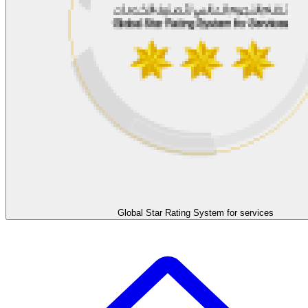
Global Star Rating System for services