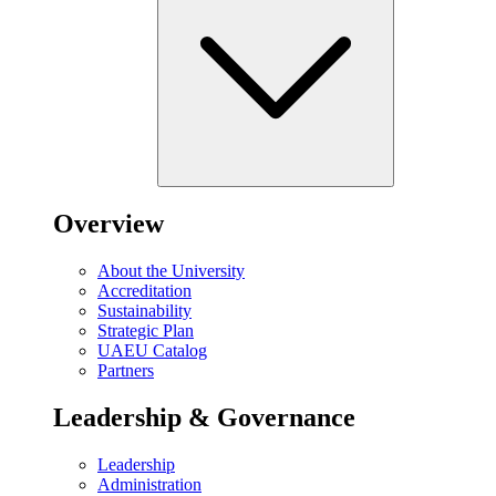
Overview
About the University
Accreditation
Sustainability
Strategic Plan
UAEU Catalog
Partners
Leadership & Governance
Leadership
Administration