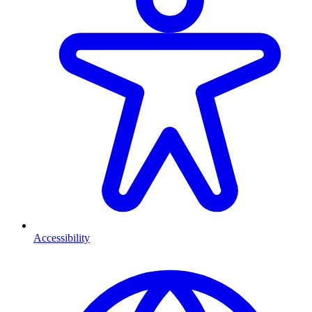
Accessibility