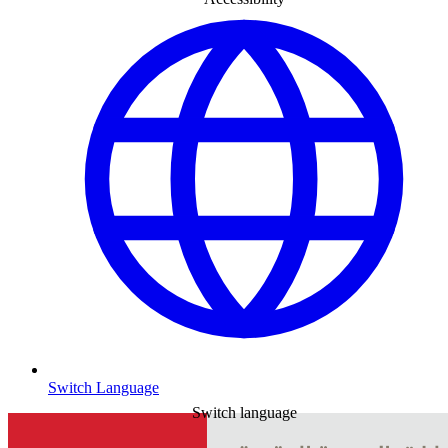
Switch Language
Switch language