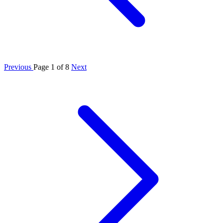
Previous
Page 1 of 8
Next