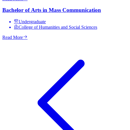
Bachelor of Arts in Mass Communication
Undergraduate
College of Humanities and Social Sciences
Read More