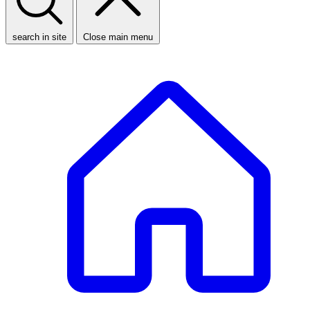
search in site
Close main menu