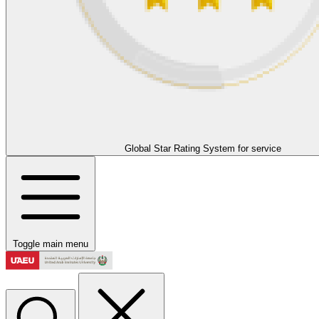
Global Star Rating System for service
Toggle main menu