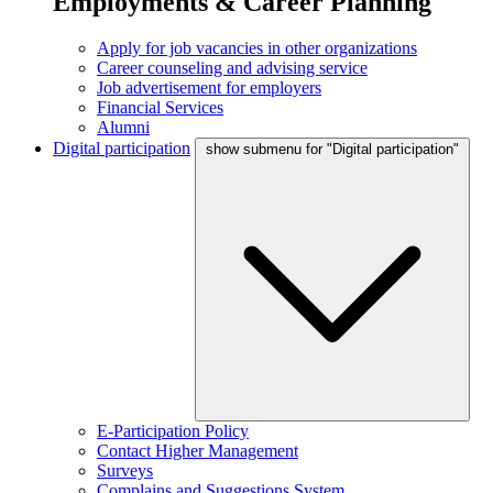
Employments & Career Planning
Apply for job vacancies in other organizations
Career counseling and advising service
Job advertisement for employers
Financial Services
Alumni
Digital participation
show submenu for "Digital participation"
E-Participation Policy
Contact Higher Management
Surveys
Complains and Suggestions System