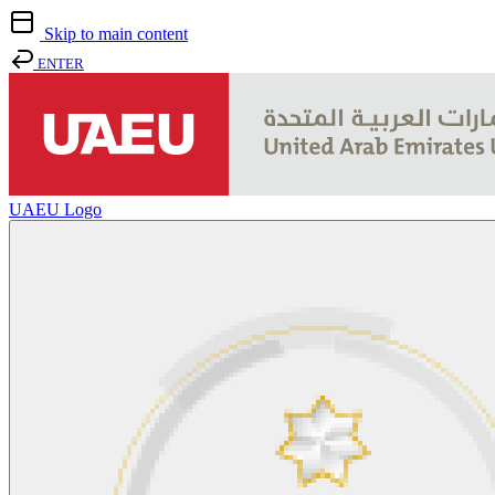
Skip to main content
ENTER
UAEU Logo