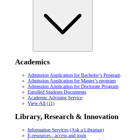
Academics
Admission Application for Bachelor’s Program
Admission Application for Master’s program
Admission Application for Doctorate Program
Enrolled Students Documents
Academic Advising Service
View All (11)
Library, Research & Innovation
Information Services (Ask a Librarian)
E-resources - access and tools