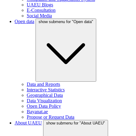
UAEU Blogs
E-Consultation
Social Media
Open data
show submenu for "Open data"
Data and Reports
Interactive Statistics
Geographical Data
Data Visualization
Open Data Policy
Bayanat.ae
Propose or Request Data
About UAEU
show submenu for "About UAEU"