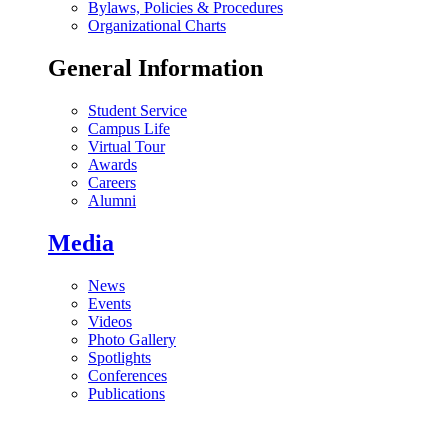
Bylaws, Policies & Procedures
Organizational Charts
General Information
Student Service
Campus Life
Virtual Tour
Awards
Careers
Alumni
Media
News
Events
Videos
Photo Gallery
Spotlights
Conferences
Publications