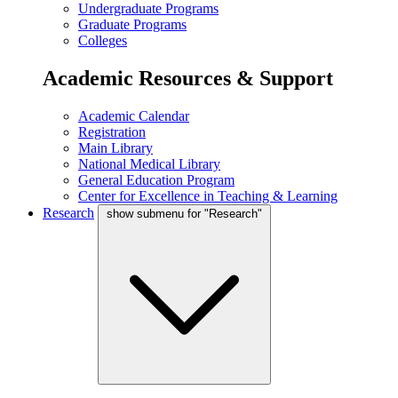
Undergraduate Programs
Graduate Programs
Colleges
Academic Resources & Support
Academic Calendar
Registration
Main Library
National Medical Library
General Education Program
Center for Excellence in Teaching & Learning
Research
show submenu for "Research"