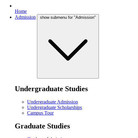
Home
Admission
show submenu for "Admission"
Undergraduate Studies
Undergraduate Admission
Undergraduate Scholarships
Campus Tour
Graduate Studies