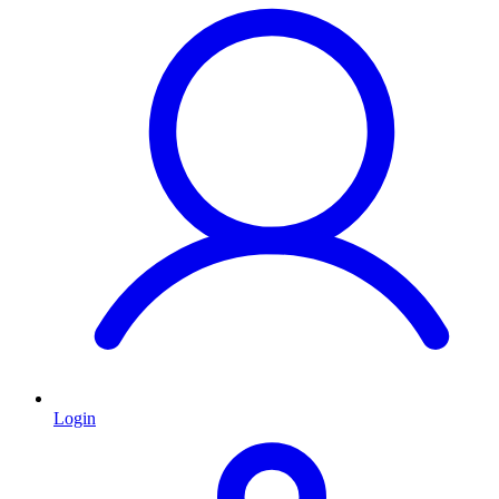
Login