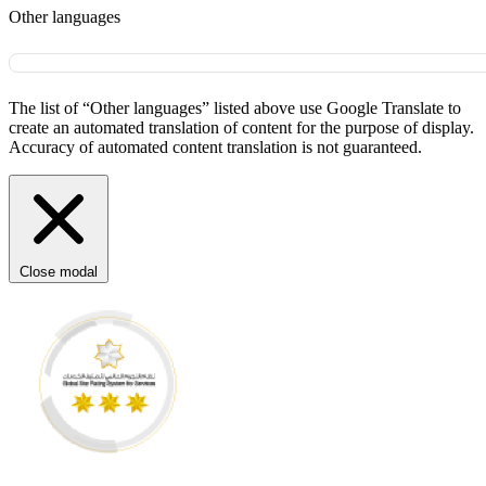
Other languages
The list of “Other languages” listed above use Google Translate to
create an automated translation of content for the purpose of display.
Accuracy of automated content translation is not guaranteed.
Close modal