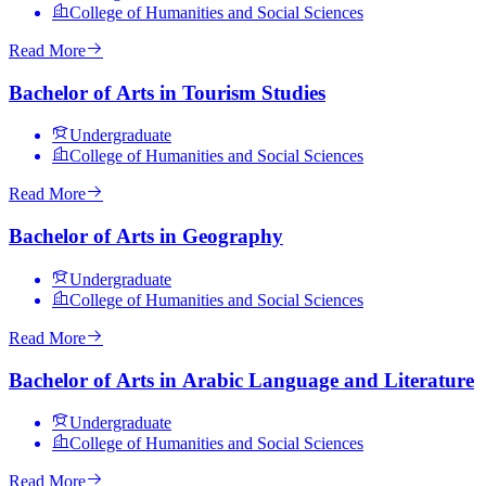
College of Humanities and Social Sciences
Read More
Bachelor of Arts in Tourism Studies
Undergraduate
College of Humanities and Social Sciences
Read More
Bachelor of Arts in Geography
Undergraduate
College of Humanities and Social Sciences
Read More
Bachelor of Arts in Arabic Language and Literature
Undergraduate
College of Humanities and Social Sciences
Read More