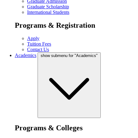
Graduate Admission
Graduate Scholarship
International Students
Programs & Registration
Apply
Tuition Fees
Contact Us
Academics
show submenu for "Academics"
Programs & Colleges