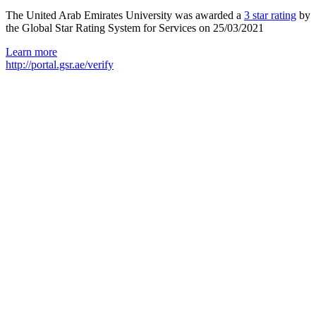
The United Arab Emirates University was awarded a
3 star rating
by
the Global Star Rating System for Services on 25/03/2021
Learn more
http://portal.gsr.ae/verify