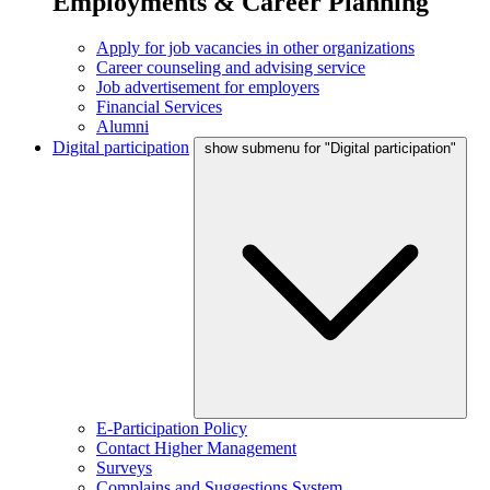
Employments & Career Planning
Apply for job vacancies in other organizations
Career counseling and advising service
Job advertisement for employers
Financial Services
Alumni
Digital participation
show submenu for "Digital participation"
E-Participation Policy
Contact Higher Management
Surveys
Complains and Suggestions System