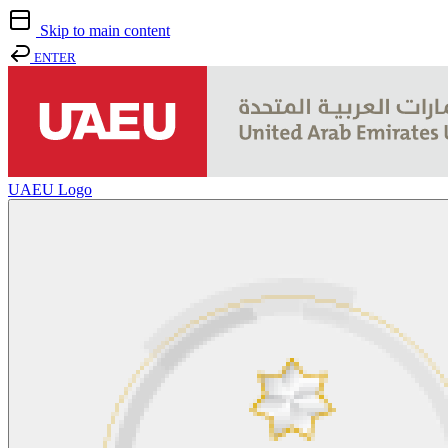
Skip to main content
ENTER
UAEU Logo