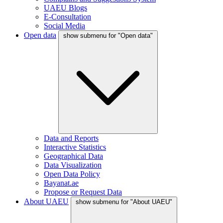
UAEU Blogs
E-Consultation
Social Media
Open data
show submenu for "Open data"
Data and Reports
Interactive Statistics
Geographical Data
Data Visualization
Open Data Policy
Bayanat.ae
Propose or Request Data
About UAEU
show submenu for "About UAEU"