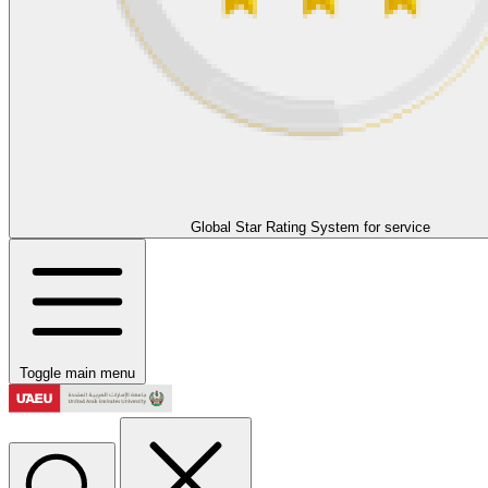
Global Star Rating System for service
Toggle main menu