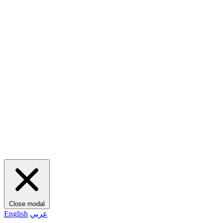
Close modal
English
عربي