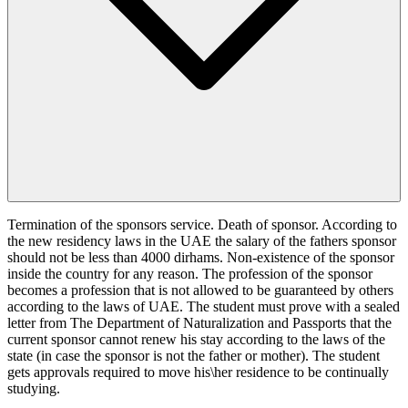
Termination of the sponsors service. Death of sponsor. According to
the new residency laws in the UAE the salary of the fathers sponsor
should not be less than 4000 dirhams. Non-existence of the sponsor
inside the country for any reason. The profession of the sponsor
becomes a profession that is not allowed to be guaranteed by others
according to the laws of UAE. The student must prove with a sealed
letter from The Department of Naturalization and Passports that the
current sponsor cannot renew his stay according to the laws of the
state (in case the sponsor is not the father or mother). The student
gets approvals required to move his\her residence to be continually
studying.