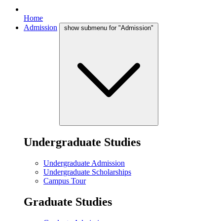
Home
Admission
show submenu for "Admission"
Undergraduate Studies
Undergraduate Admission
Undergraduate Scholarships
Campus Tour
Graduate Studies