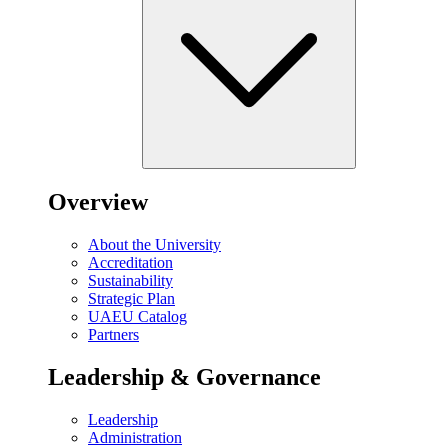
Overview
About the University
Accreditation
Sustainability
Strategic Plan
UAEU Catalog
Partners
Leadership & Governance
Leadership
Administration