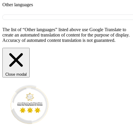
Other languages
The list of “Other languages” listed above use Google Translate to
create an automated translation of content for the purpose of display.
Accuracy of automated content translation is not guaranteed.
Close modal