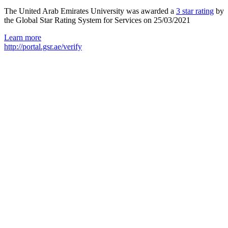
The United Arab Emirates University was awarded a
3 star rating
by
the Global Star Rating System for Services on 25/03/2021
Learn more
http://portal.gsr.ae/verify