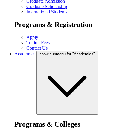
Graduate Admission
Graduate Scholarship
International Students
Programs & Registration
Apply
Tuition Fees
Contact Us
Academics
show submenu for "Academics"
Programs & Colleges