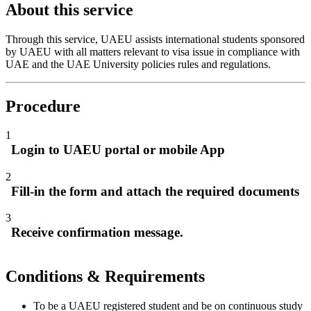
About this service
Through this service, UAEU assists international students sponsored
by UAEU with all matters relevant to visa issue in compliance with
UAE and the UAE University policies rules and regulations.
Procedure
1
Login to UAEU portal or mobile App
2
Fill-in the form and attach the required documents
3
Receive confirmation message.
Conditions & Requirements
To be a UAEU registered student and be on continuous study