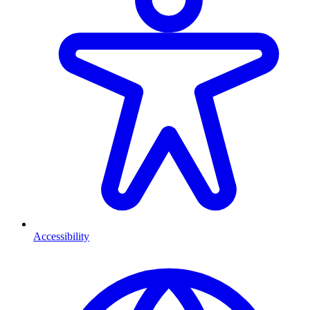
Accessibility