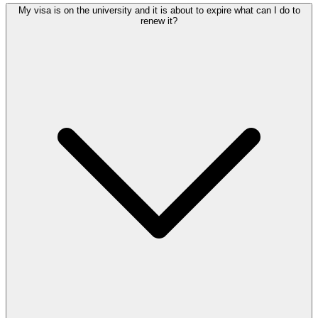
My visa is on the university and it is about to expire what can I do to
renew it?