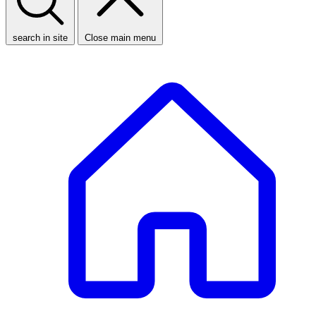
search in site
Close main menu