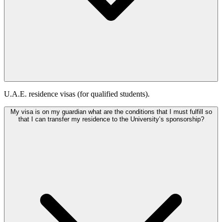
U.A.E. residence visas (for qualified students).
My visa is on my guardian what are the conditions that I must fulfill so
that I can transfer my residence to the University’s sponsorship?