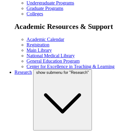
Undergraduate Programs
Graduate Programs
Colleges
Academic Resources & Support
Academic Calendar
Registration
Main Library
National Medical Library
General Education Program
Center for Excellence in Teaching & Learning
Research
show submenu for "Research"