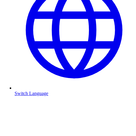
Switch Language