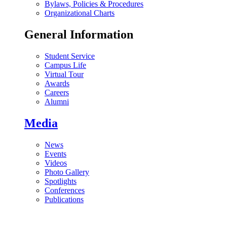
Bylaws, Policies & Procedures
Organizational Charts
General Information
Student Service
Campus Life
Virtual Tour
Awards
Careers
Alumni
Media
News
Events
Videos
Photo Gallery
Spotlights
Conferences
Publications