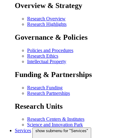
Overview & Strategy
Research Overview
Research Highlights
Governance & Policies
Policies and Procedures
Research Ethics
Intellectual Property
Funding & Partnerships
Research Funding
Research Partnerships
Research Units
Research Centers & Institutes
Science and Innovation Park
Services
show submenu for "Services"