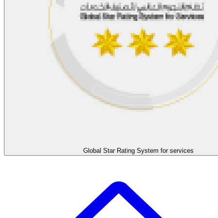
Global Star Rating System for services