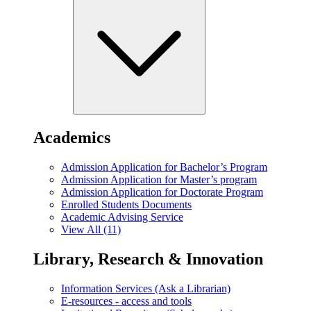
Academics
Admission Application for Bachelor’s Program
Admission Application for Master’s program
Admission Application for Doctorate Program
Enrolled Students Documents
Academic Advising Service
View All (11)
Library, Research & Innovation
Information Services (Ask a Librarian)
E-resources - access and tools