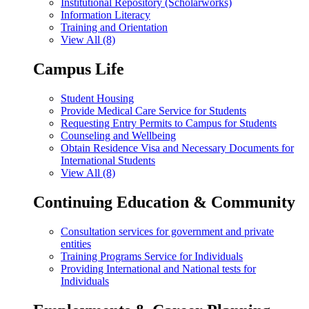
Institutional Repository (Scholarworks)
Information Literacy
Training and Orientation
View All (8)
Campus Life
Student Housing
Provide Medical Care Service for Students
Requesting Entry Permits to Campus for Students
Counseling and Wellbeing
Obtain Residence Visa and Necessary Documents for
International Students
View All (8)
Continuing Education & Community
Consultation services for government and private
entities
Training Programs Service for Individuals
Providing International and National tests for
Individuals