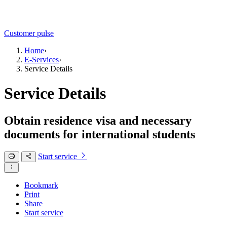
Customer pulse
Home
›
E-Services
›
Service Details
Service Details
Obtain residence visa and necessary
documents for international students
Start service
Bookmark
Print
Share
Start service