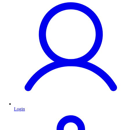
Login