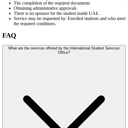
The completion of the required documents
Obtaining administrative approvals
There is no sponsor for the student inside UAE.
Service may be requested by: Enrolled students and who meet
the required conditions.
FAQ
What are the services offered by the International Student Services
Office?