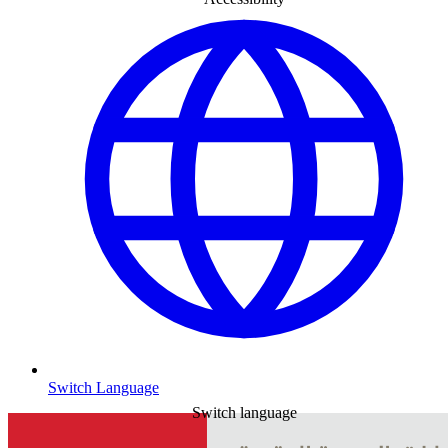
Switch Language
Switch language