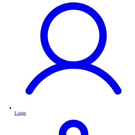
Login