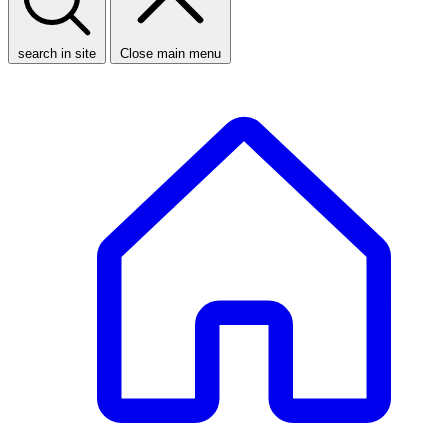
search in site
Close main menu