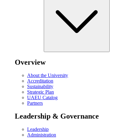
Overview
About the University
Accreditation
Sustainability
Strategic Plan
UAEU Catalog
Partners
Leadership & Governance
Leadership
Administration