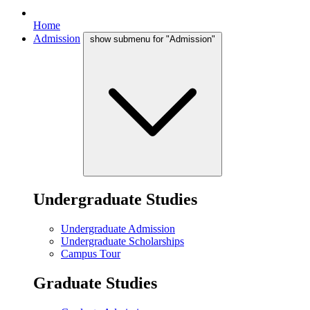
Home
Admission
show submenu for "Admission"
Undergraduate Studies
Undergraduate Admission
Undergraduate Scholarships
Campus Tour
Graduate Studies