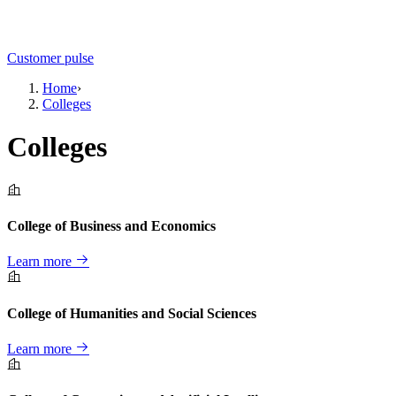
Customer pulse
Home
›
Colleges
Colleges
College of Business and Economics
Learn more
College of Humanities and Social Sciences
Learn more