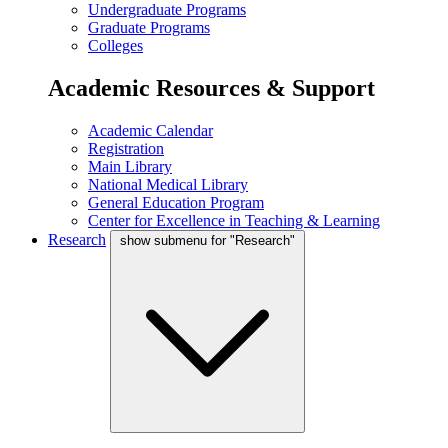
Undergraduate Programs
Graduate Programs
Colleges
Academic Resources & Support
Academic Calendar
Registration
Main Library
National Medical Library
General Education Program
Center for Excellence in Teaching & Learning
Research
show submenu for "Research"