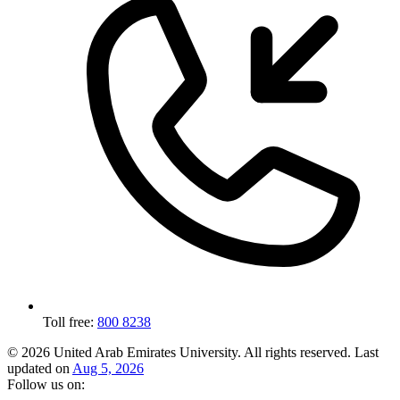
Toll free:
800 8238
© 2026 United Arab Emirates University. All rights reserved.
Last
updated on
Aug 5, 2026
Follow us on: