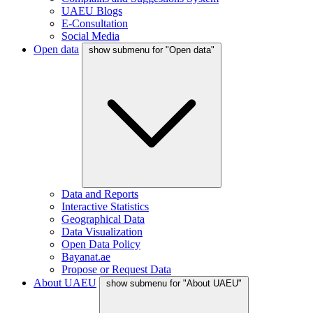
UAEU Blogs
E-Consultation
Social Media
Open data
show submenu for "Open data"
Data and Reports
Interactive Statistics
Geographical Data
Data Visualization
Open Data Policy
Bayanat.ae
Propose or Request Data
About UAEU
show submenu for "About UAEU"