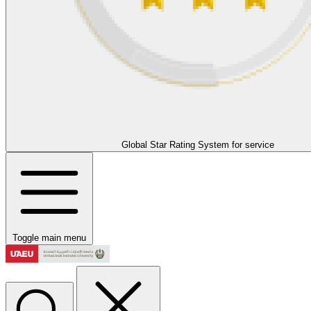
Global Star Rating System for service
Toggle main menu