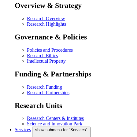
Overview & Strategy
Research Overview
Research Highlights
Governance & Policies
Policies and Procedures
Research Ethics
Intellectual Property
Funding & Partnerships
Research Funding
Research Partnerships
Research Units
Research Centers & Institutes
Science and Innovation Park
Services
show submenu for "Services"