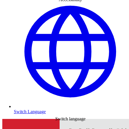
Switch Language
Switch language