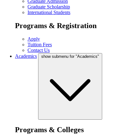
Graduate Admission
Graduate Scholarship
International Students
Programs & Registration
Apply
Tuition Fees
Contact Us
Academics
show submenu for "Academics"
Programs & Colleges