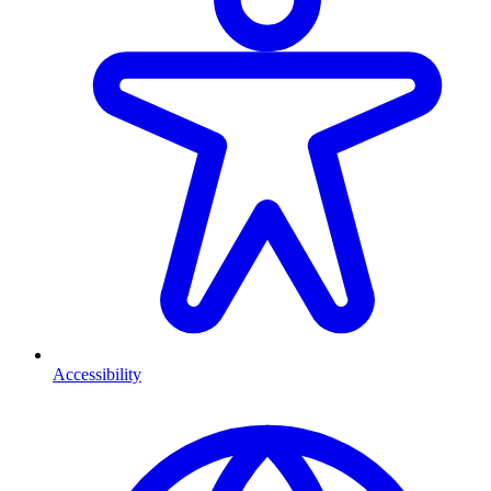
Accessibility