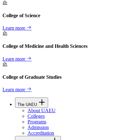
College of Science
Learn more
College of Medicine and Health Sciences
Learn more
College of Graduate Studies
Learn more
The UAEU
About UAEU
Colleges
Programs
Admission
Accreditation