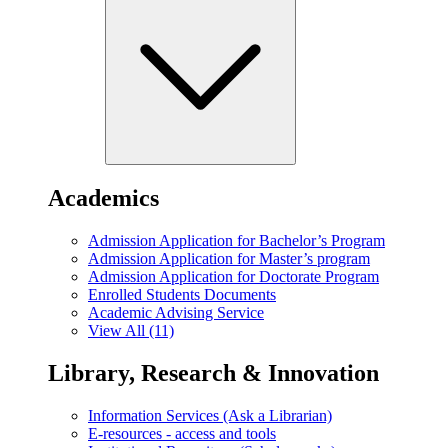
Academics
Admission Application for Bachelor’s Program
Admission Application for Master’s program
Admission Application for Doctorate Program
Enrolled Students Documents
Academic Advising Service
View All (11)
Library, Research & Innovation
Information Services (Ask a Librarian)
E-resources - access and tools