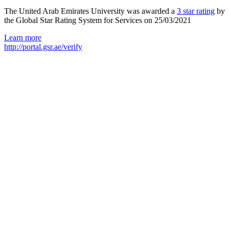
The United Arab Emirates University was awarded a
3 star rating
by
the Global Star Rating System for Services on 25/03/2021
Learn more
http://portal.gsr.ae/verify