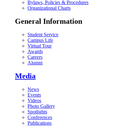
Bylaws, Policies & Procedures
Organizational Charts
General Information
Student Service
Campus Life
Virtual Tour
Awards
Careers
Alumni
Media
News
Events
Videos
Photo Gallery
Spotlights
Conferences
Publications