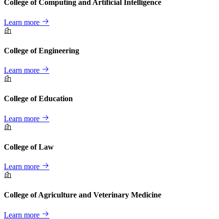
College of Computing and Artificial Intelligence
Learn more
College of Engineering
Learn more
College of Education
Learn more
College of Law
Learn more
College of Agriculture and Veterinary Medicine
Learn more