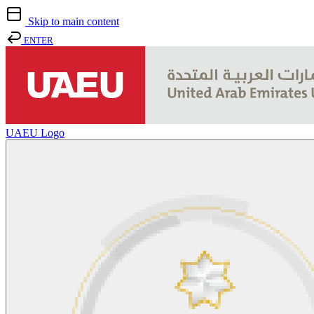
Skip to main content
ENTER
UAEU Logo