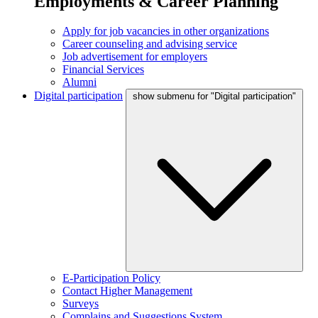
Employments & Career Planning
Apply for job vacancies in other organizations
Career counseling and advising service
Job advertisement for employers
Financial Services
Alumni
Digital participation
show submenu for "Digital participation"
E-Participation Policy
Contact Higher Management
Surveys
Complains and Suggestions System