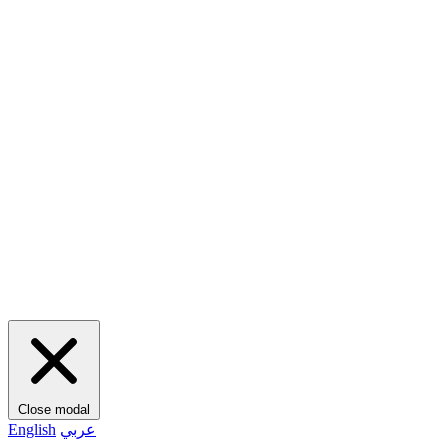
Close modal
English
عربي