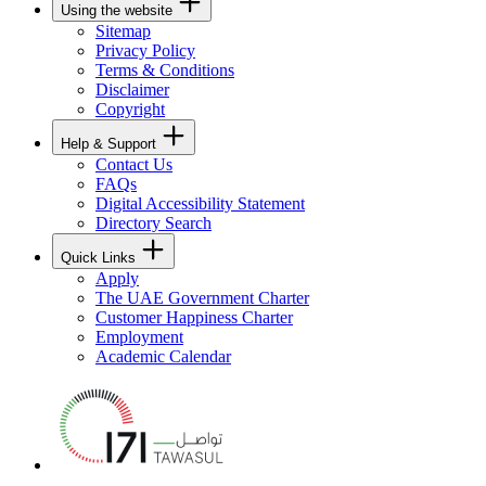
Using the website
Sitemap
Privacy Policy
Terms & Conditions
Disclaimer
Copyright
Help & Support
Contact Us
FAQs
Digital Accessibility Statement
Directory Search
Quick Links
Apply
The UAE Government Charter
Customer Happiness Charter
Employment
Academic Calendar