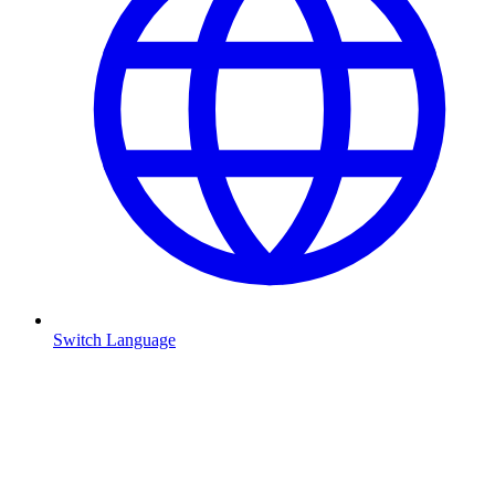
Switch Language