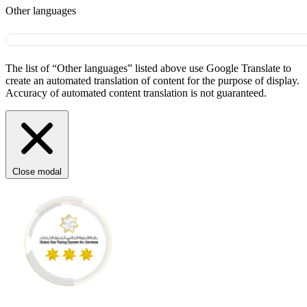
Other languages
The list of “Other languages” listed above use Google Translate to
create an automated translation of content for the purpose of display.
Accuracy of automated content translation is not guaranteed.
Close modal