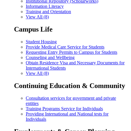
Institutional Repository (Scholarworks)
Information Literacy
Training and Orientation
View All (8)
Campus Life
Student Housing
Provide Medical Care Service for Students
Requesting Entry Permits to Campus for Students
Counseling and Wellbeing
Obtain Residence Visa and Necessary Documents for
International Students
View All (8)
Continuing Education & Community
Consultation services for government and private
entities
Training Programs Service for Individuals
Providing International and National tests for
Individuals