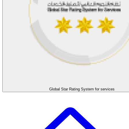
Global Star Rating System for services