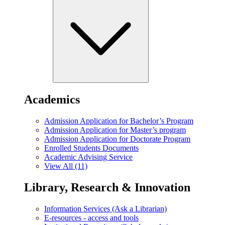
Academics
Admission Application for Bachelor’s Program
Admission Application for Master’s program
Admission Application for Doctorate Program
Enrolled Students Documents
Academic Advising Service
View All (11)
Library, Research & Innovation
Information Services (Ask a Librarian)
E-resources - access and tools