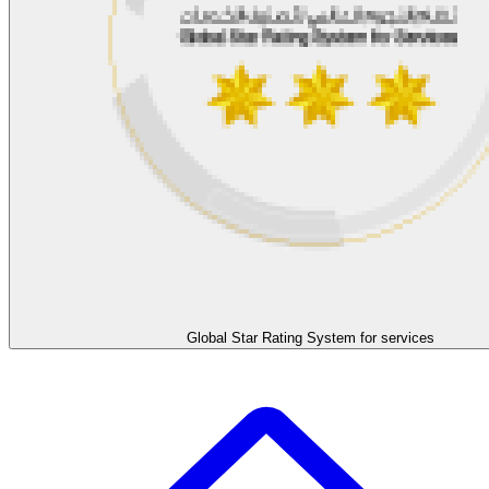
Global Star Rating System for services