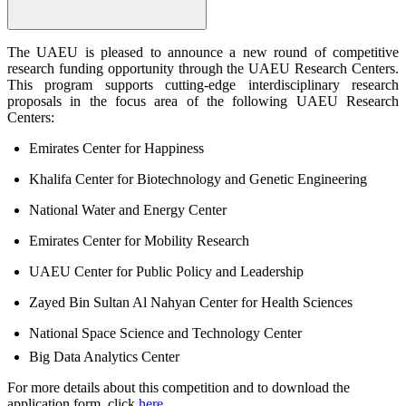
The UAEU is pleased to announce a new round of competitive
research funding opportunity through the UAEU Research Centers.
This program supports cutting-edge interdisciplinary research
proposals in the focus area of the following UAEU Research
Centers:
Emirates Center for Happiness
Khalifa Center for Biotechnology and Genetic Engineering
National Water and Energy Center
Emirates Center for Mobility Research
UAEU Center for Public Policy and Leadership
Zayed Bin Sultan Al Nahyan Center for Health Sciences
National Space Science and Technology Center
Big Data Analytics Center
For more details about this competition and to download the
application form, click
here
.