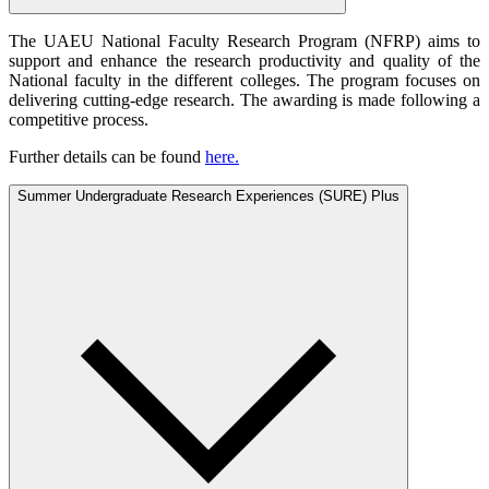
The UAEU National Faculty Research Program (NFRP) aims to
support and enhance the research productivity and quality of the
National faculty in the different colleges. The program focuses on
delivering cutting-edge research. The awarding is made following a
competitive process.
Further details can be found
here.
Summer Undergraduate Research Experiences (SURE) Plus