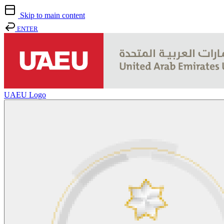
Skip to main content
ENTER
UAEU Logo