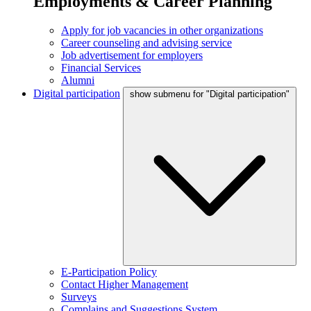
Employments & Career Planning
Apply for job vacancies in other organizations
Career counseling and advising service
Job advertisement for employers
Financial Services
Alumni
Digital participation
show submenu for "Digital participation"
E-Participation Policy
Contact Higher Management
Surveys
Complains and Suggestions System