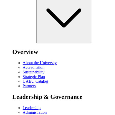
Overview
About the University
Accreditation
Sustainability
Strategic Plan
UAEU Catalog
Partners
Leadership & Governance
Leadership
Administration