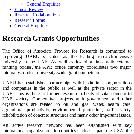
General Enquiries
Ethical Review
Research Collaborations
Research Forms
General Enquiries
Research Grants Opportunities
The Office of Associate Provost for Research is committed to
improving UAEU s status as the leading research-intensive
university in the UAE. As well as fostering links with external
funding bodies, the APR office currently coordinates two major,
internally-funded, university-wide grant competitions.
UAEU has established partnerships with institutions, organizations
and companies in the public as well as the private sector in the
UAE. This is done to further research in fields of vital concern to
UAE society. Cooperative projects with government and other
organizations are related to oil and gas, water, health care,
agricultural productivity, environmental protection, traffic safety,
rehabilitation of concrete structures and many other important issues.
An active research network has been established with key
international organizations in countries such as Japan, the USA, the