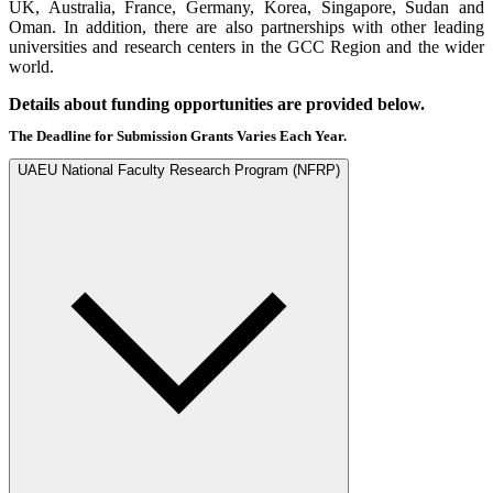
UK, Australia, France, Germany, Korea, Singapore, Sudan and
Oman. In addition, there are also partnerships with other leading
universities and research centers in the GCC Region and the wider
world.
Details about funding opportunities are provided below.
The Deadline for Submission Grants Varies Each Year.
UAEU National Faculty Research Program (NFRP)