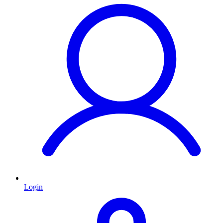
Login