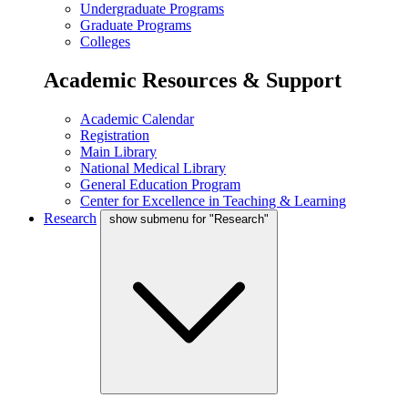
Undergraduate Programs
Graduate Programs
Colleges
Academic Resources & Support
Academic Calendar
Registration
Main Library
National Medical Library
General Education Program
Center for Excellence in Teaching & Learning
Research
show submenu for "Research"