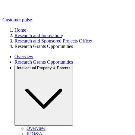
Customer pulse
Home
›
Research and Innovation
›
Research and Sponsored Projects Office
›
Research Grants Opportunities
Overview
Research Grants Opportunities
Intellectual Property & Patents
Overview
IP Q&A