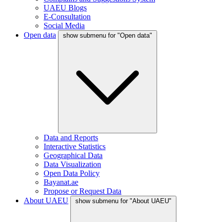
UAEU Blogs
E-Consultation
Social Media
Open data
show submenu for "Open data"
Data and Reports
Interactive Statistics
Geographical Data
Data Visualization
Open Data Policy
Bayanat.ae
Propose or Request Data
About UAEU
show submenu for "About UAEU"