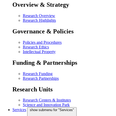
Overview & Strategy
Research Overview
Research Highlights
Governance & Policies
Policies and Procedures
Research Ethics
Intellectual Property
Funding & Partnerships
Research Funding
Research Partnerships
Research Units
Research Centers & Institutes
Science and Innovation Park
Services
show submenu for "Services"