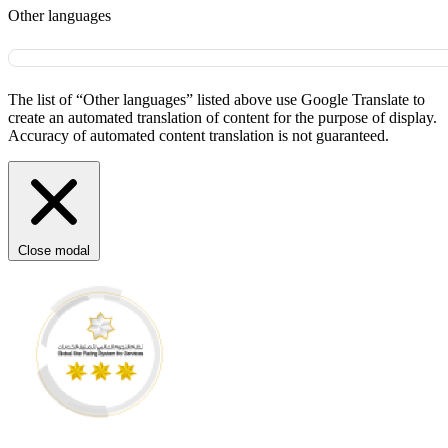
Other languages
The list of “Other languages” listed above use Google Translate to
create an automated translation of content for the purpose of display.
Accuracy of automated content translation is not guaranteed.
Close modal