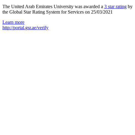
The United Arab Emirates University was awarded a
3 star rating
by
the Global Star Rating System for Services on 25/03/2021
Learn more
http://portal.gsr.ae/verify