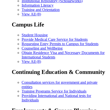
Institutional Repository (Scholarworks)
Information Literacy
Training and Orientation
View All (8)
Campus Life
Student Housing
Provide Medical Care Service for Students
Requesting Entry Permits to Campus for Students
Counseling and Wellbeing
Obtain Residence Visa and Necessary Documents for
International Students
View All (8)
Continuing Education & Community
Consultation services for government and private
entities
Training Programs Service for Individuals
Providing International and National tests for
Individuals