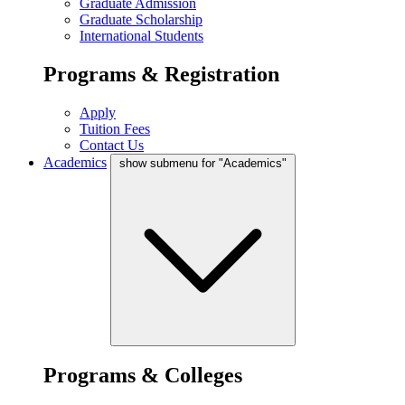
Graduate Admission
Graduate Scholarship
International Students
Programs & Registration
Apply
Tuition Fees
Contact Us
Academics
show submenu for "Academics"
Programs & Colleges