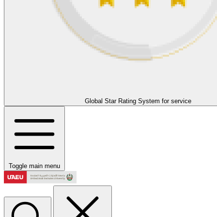
Global Star Rating System for service
Toggle main menu