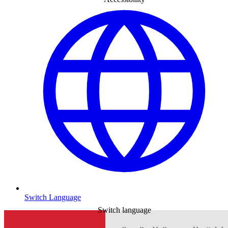
Switch Language
Switch language