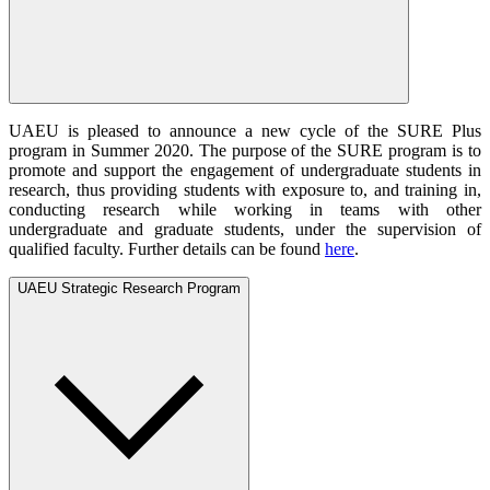
UAEU is pleased to announce a new cycle of the SURE Plus
program in Summer 2020. The purpose of the SURE program is to
promote and support the engagement of undergraduate students in
research, thus providing students with exposure to, and training in,
conducting research while working in teams with other
undergraduate and graduate students, under the supervision of
qualified faculty. Further details can be found
here
.
UAEU Strategic Research Program