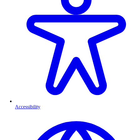
Accessibility