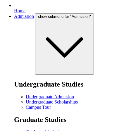
Home
Admission
show submenu for "Admission"
Undergraduate Studies
Undergraduate Admission
Undergraduate Scholarships
Campus Tour
Graduate Studies