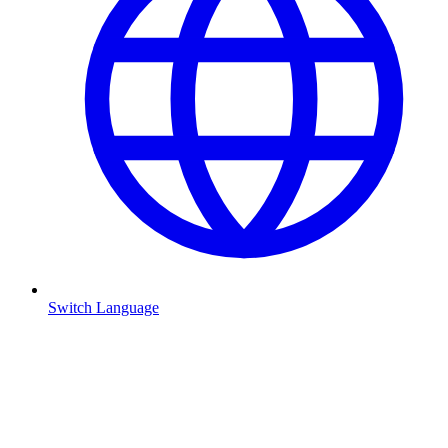
Switch Language