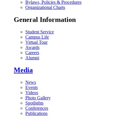
Bylaws, Policies & Procedures
Organizational Charts
General Information
Student Service
Campus Life
Virtual Tour
Awards
Careers
Alumni
Media
News
Events
Videos
Photo Gallery
Spotlights
Conferences
Publications