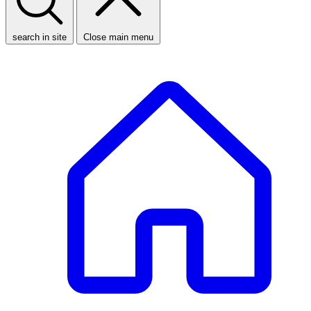
search in site
Close main menu