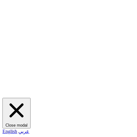
Close modal
English
عربي