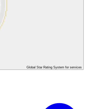
Global Star Rating System for services