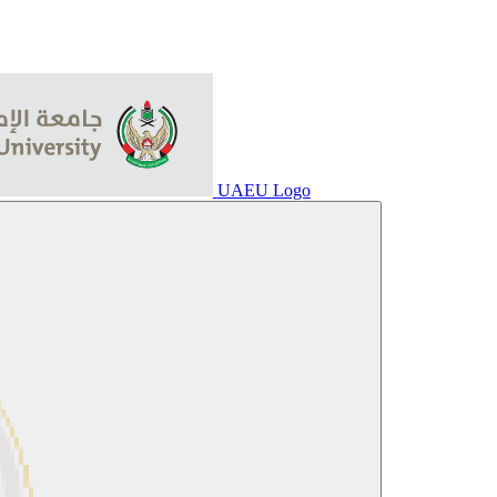
UAEU Logo