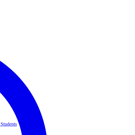
 Students