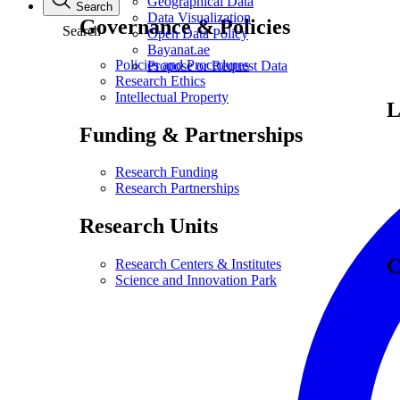
Geographical Data
Search
Data Visualization
Governance & Policies
Search
Open Data Policy
Bayanat.ae
Policies and Procedures
Propose or Request Data
Research Ethics
Intellectual Property
L
Funding & Partnerships
Research Funding
Research Partnerships
Research Units
C
Research Centers & Institutes
Science and Innovation Park