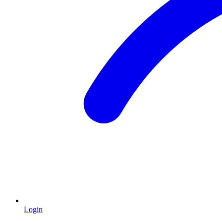
Login