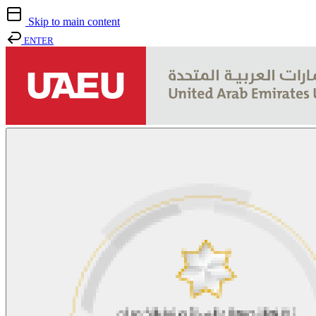
Skip to main content
ENTER