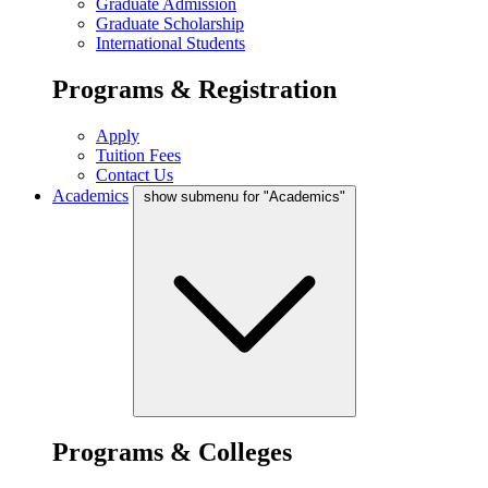
Graduate Admission
Graduate Scholarship
International Students
Programs & Registration
Apply
Tuition Fees
Contact Us
Academics
show submenu for "Academics"
Programs & Colleges