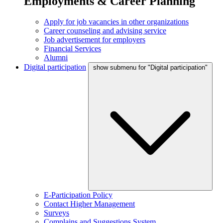
Employments & Career Planning
Apply for job vacancies in other organizations
Career counseling and advising service
Job advertisement for employers
Financial Services
Alumni
Digital participation
show submenu for "Digital participation"
E-Participation Policy
Contact Higher Management
Surveys
Complains and Suggestions System