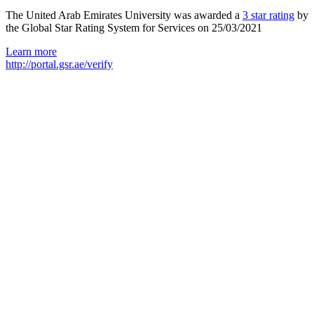
The United Arab Emirates University was awarded a
3 star rating
by
the Global Star Rating System for Services on 25/03/2021
Learn more
http://portal.gsr.ae/verify