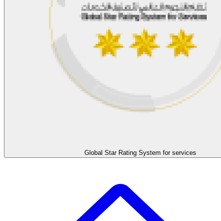
Global Star Rating System for services