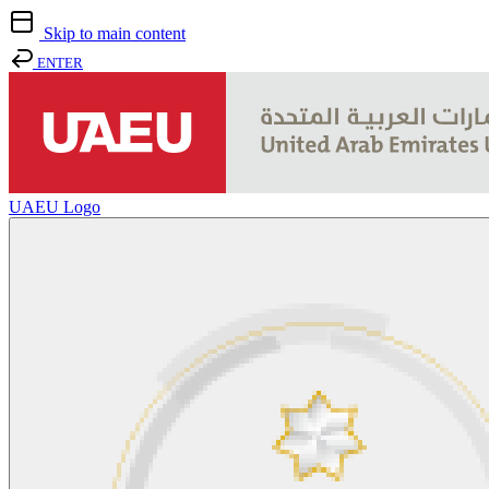
Skip to main content
ENTER
UAEU Logo