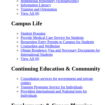
Institutional Repository (Scholarworks)
Information Literacy
Training and Orientation
View All (8)
Campus Life
Student Housing
Provide Medical Care Service for Students
Requesting Entry Permits to Campus for Students
Counseling and Wellbeing
Obtain Residence Visa and Necessary Documents for
International Students
View All (8)
Continuing Education & Community
Consultation services for government and private
entities
Training Programs Service for Individuals
Providing International and National tests for
Individuals