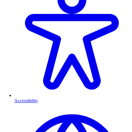
Accessibility