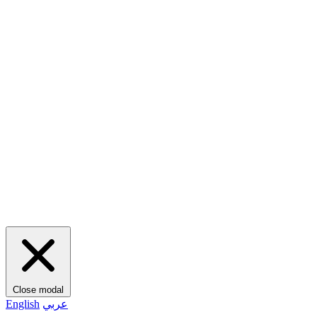
Close modal
English
عربي