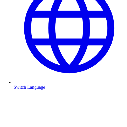
Switch Language