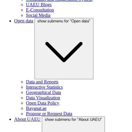
UAEU Blogs
E-Consultation
Social Media
Open data
show submenu for "Open data"
Data and Reports
Interactive Statistics
Geographical Data
Data Visualization
Open Data Policy
Bayanat.ae
Propose or Request Data
About UAEU
show submenu for "About UAEU"