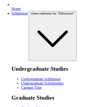
Home
Admission
show submenu for "Admission"
Undergraduate Studies
Undergraduate Admission
Undergraduate Scholarships
Campus Tour
Graduate Studies