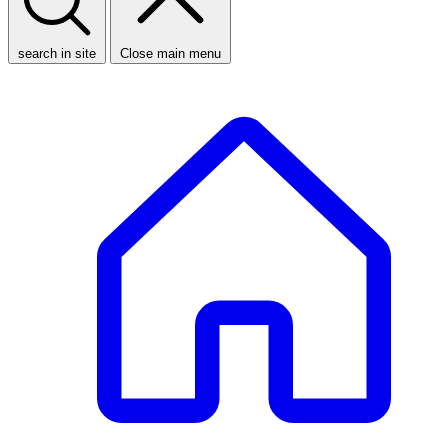
search in site
Close main menu