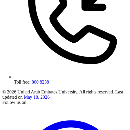
Toll free:
800 8238
© 2026 United Arab Emirates University. All rights reserved.
Last
updated on
May 18, 2026
Follow us on: