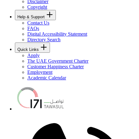
Disclaimer
Copyright
Help & Support
Contact Us
FAQs
Digital Accessibility Statement
Directory Search
Quick Links
Apply
The UAE Government Charter
Customer Happiness Charter
Employment
Academic Calendar