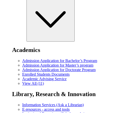
Academics
Admission Application for Bachelor’s Program
Admission Application for Master’s program
Admission Application for Doctorate Program
Enrolled Students Documents
Academic Advising Service
View All (11)
Library, Research & Innovation
Information Services (Ask a Librarian)
E-resources - access and tools