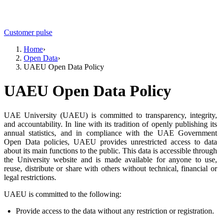
Customer pulse
Home
›
Open Data
›
UAEU Open Data Policy
UAEU Open Data Policy
UAE University (UAEU) is committed to transparency, integrity,
and accountability. In line with its tradition of openly publishing its
annual statistics, and in compliance with the UAE Government
Open Data policies, UAEU provides unrestricted access to data
about its main functions to the public. This data is accessible through
the University website and is made available for anyone to use,
reuse, distribute or share with others without technical, financial or
legal restrictions.
UAEU is committed to the following:
Provide access to the data without any restriction or registration.