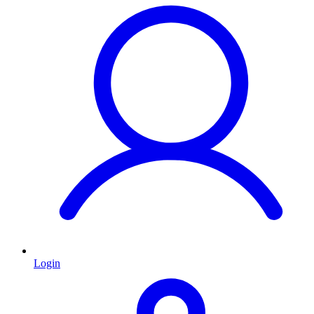
Login