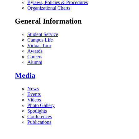
Bylaws, Policies & Procedures
Organizational Charts
General Information
Student Service
Campus Life
Virtual Tour
Awards
Careers
Alumni
Media
News
Events
Videos
Photo Gallery
Spotlights
Conferences
Publications