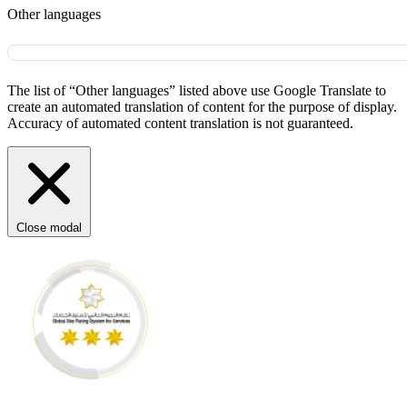
Other languages
The list of “Other languages” listed above use Google Translate to
create an automated translation of content for the purpose of display.
Accuracy of automated content translation is not guaranteed.
Close modal