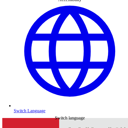
Switch Language
Switch language