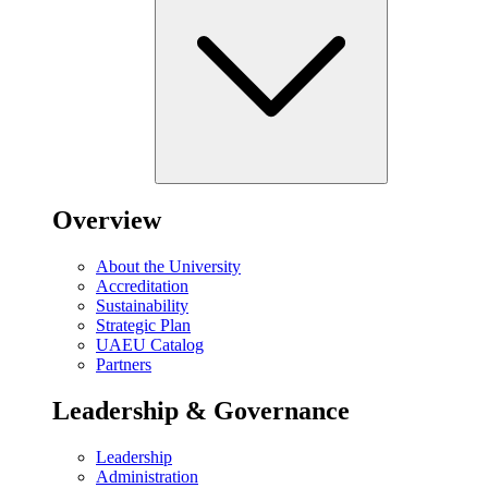
Overview
About the University
Accreditation
Sustainability
Strategic Plan
UAEU Catalog
Partners
Leadership & Governance
Leadership
Administration