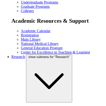
Undergraduate Programs
Graduate Programs
Colleges
Academic Resources & Support
Academic Calendar
Registration
Main Library
National Medical Library
General Education Program
Center for Excellence in Teaching & Learning
Research
show submenu for "Research"