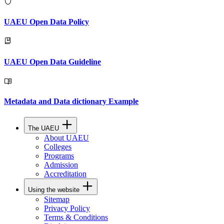
UAEU Open Data Policy
UAEU Open Data Guideline
Metadata and Data dictionary Example
The UAEU
About UAEU
Colleges
Programs
Admission
Accreditation
Using the website
Sitemap
Privacy Policy
Terms & Conditions