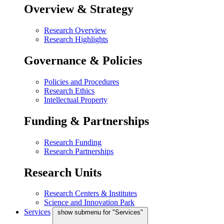
Overview & Strategy
Research Overview
Research Highlights
Governance & Policies
Policies and Procedures
Research Ethics
Intellectual Property
Funding & Partnerships
Research Funding
Research Partnerships
Research Units
Research Centers & Institutes
Science and Innovation Park
Services
show submenu for "Services"