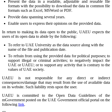
Present the data in a readable, adjustable and reusable file
formats with the possibility to download the data in common file
formats such as Excel, MSWord or PDF.
Provide data spanning several years.
Enable users to express their opinions on the provided data.
In return to making its data open to the public, UAEU expects the
users of its open data to abide by the following:
To refer to UAE University as the data source along with the
name of the file and publication date.
To refrain from using the provided data for political purposes; to
support illegal or criminal activities; to negatively impact the
UAE or UAEU; or to support any activity that is contrary to the
values of UAE society.
UAEU is not responsible for any direct or indirect
consequences/damage that may result from the use of available data
on its website. Such liability rests upon the user.
UAEU is committed to the Open Data Guidelines of the
mGovernment posted on the UAE Government official portal on the
following
link
.