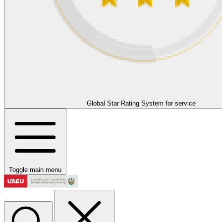
Global Star Rating System for service
Toggle main menu