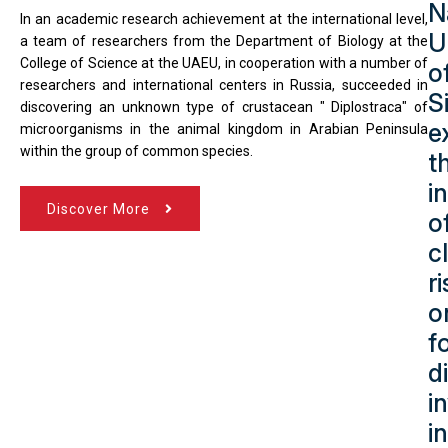
N
In an academic research achievement at the international level,
U
a team of researchers from the Department of Biology at the
College of Science at the UAEU, in cooperation with a number of
o
researchers and international centers in Russia, succeeded in
S
discovering an unknown type of crustacean " Diplostraca" of
e
microorganisms in the animal kingdom in Arabian Peninsula
within the group of common species.
t
i
Discover More
o
c
r
o
f
d
i
i