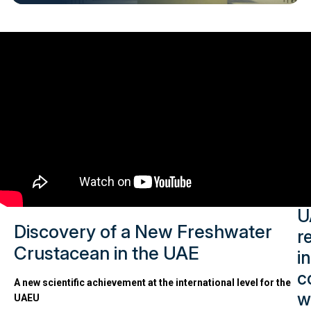
Late
Rese
Highl
U
Discovery of a New Freshwater
r
Crustacean in the UAE
in
c
A new scientific achievement at the international level for the
w
UAEU