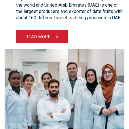
the world and United Arab Emirates (UAE) is one of
the largest producers and exporter of date fruits with
about 160 different varieties being produced in UAE.
READ MORE