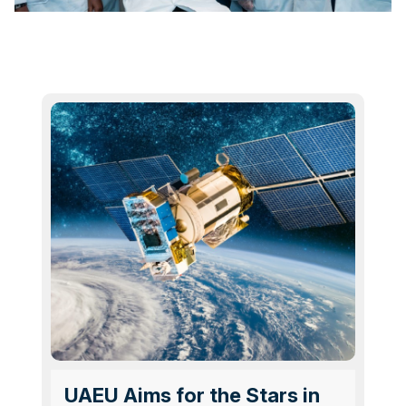
UAEU Aims for the Stars in