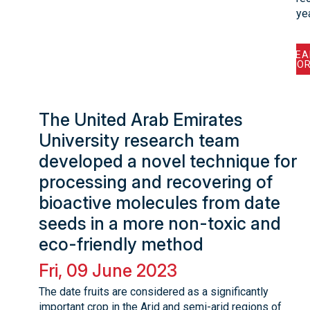
ye
REA
MOR
The United Arab Emirates
University research team
developed a novel technique for
processing and recovering of
bioactive molecules from date
seeds in a more non-toxic and
eco-friendly method
Fri, 09 June 2023
The date fruits are considered as a significantly
important crop in the Arid and semi-arid regions of