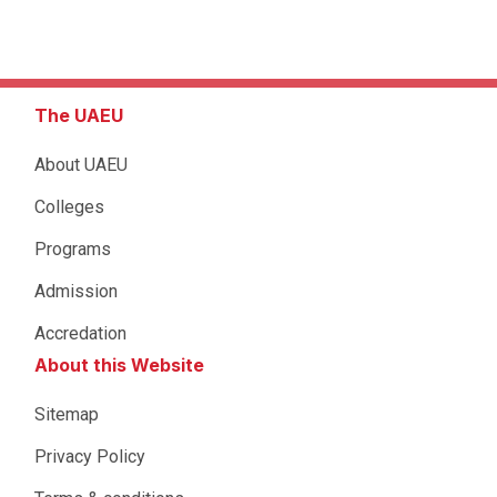
The UAEU
About UAEU
Colleges
Programs
Admission
Accredation
About this Website
Sitemap
Privacy Policy