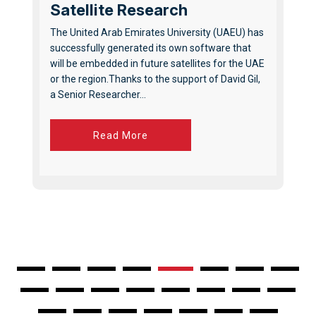
Satellite Research
The United Arab Emirates University (UAEU) has
successfully generated its own software that
will be embedded in future satellites for the UAE
or the region.Thanks to the support of David Gil,
a Senior Researcher...
Read More