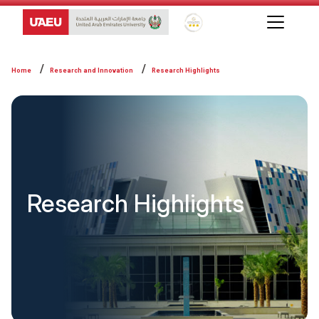
Global Star Rating System f
Home
Research and Innovation
Research Highlights
Research Highlights