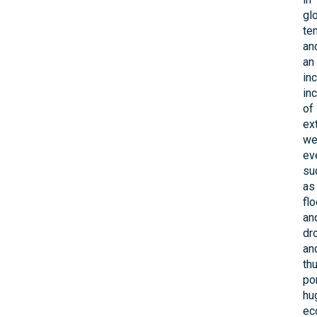
gl
te
an
an
in
in
of
ex
we
ev
su
as
fl
an
dr
an
th
po
hu
ec