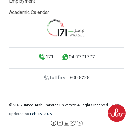
Employment
Academic Calendar
171
04-7771777
Toll free:
800 8238
© 2026 United Arab Emirates University. All rights reserved.
Last
updated on
Feb 16, 2026
facebook
instagram
LinkedIn
X
YouTube