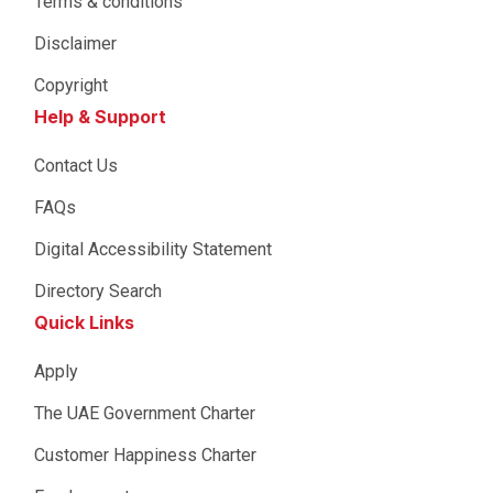
Terms & conditions
Disclaimer
Copyright
Help & Support
Contact Us
FAQs
Digital Accessibility Statement
Directory Search
Quick Links
Apply
The UAE Government Charter
Customer Happiness Charter