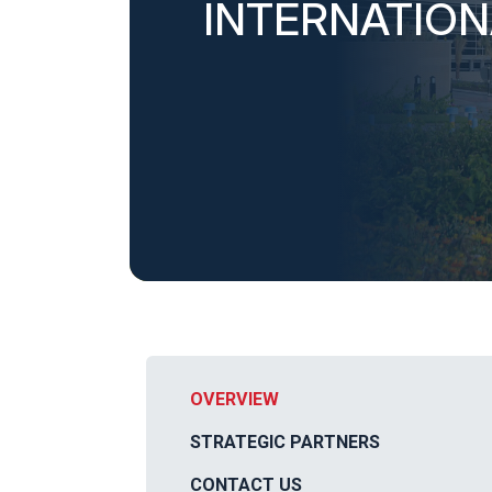
INTERNATIO
OVERVIEW
STRATEGIC PARTNERS
CONTACT US