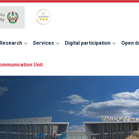
Global Star Rating System for services
Research
Services
Digital participation
Open d
Communication Unit