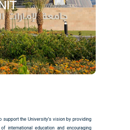
NIT
 support the University’s vision by providing
t of international education and encouraging