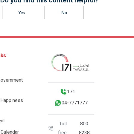
Do you find this content helpful?
Yes
No
nks
Government
171
 Happiness
04-7771777
nt
Toll
800
 Calendar
free:
8238