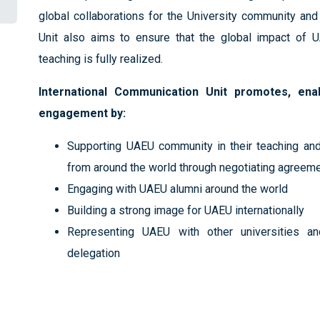
global collaborations for the University community and
Unit also aims to ensure that the global impact of U
teaching is fully realized.
International Communication Unit promotes, ena
engagement by:
Supporting UAEU community in their teaching and
from around the world through negotiating agreem
Engaging with UAEU alumni around the world
Building a strong image for UAEU internationally
Representing UAEU with other universities and
delegation