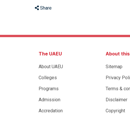
Share
The UAEU
About thi
About UAEU
Sitemap
Colleges
Privacy Pol
Programs
Terms & con
Admission
Disclaimer
Accredation
Copyright