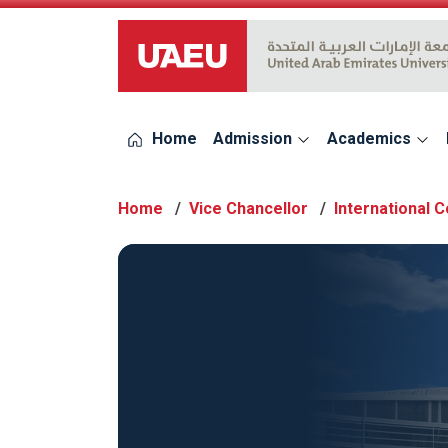
UAEU Logo
Home
Admission
Academics
Home
Vice Chancellor
International 