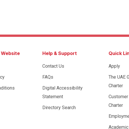
s Website
Help & Support
Quick Li
Contact Us
Apply
icy
FAQs
The UAE 
Charter
ditions
Digital Accessibility
Statement
Customer
Charter
Directory Search
Employme
Academic