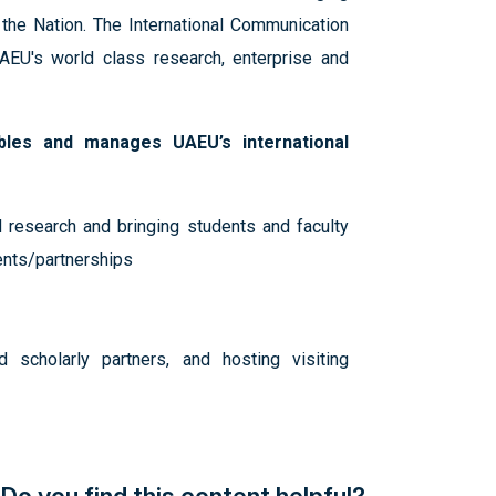
 the Nation. The International Communication
AEU's world class research, enterprise and
bles and manages UAEU’s international
 research and bringing students and faculty
ents/partnerships
 scholarly partners, and hosting visiting