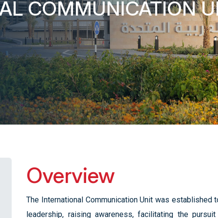
NAL COMMUNICATION U
Overview
The International Communication Unit was established to
leadership, raising awareness, facilitating the pursui