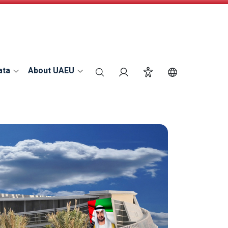
ata
About UAEU
search
Login
Accessibility
Switch Langu