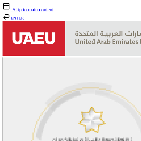
Skip to main content
ENTER