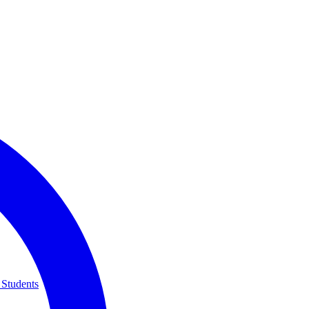
 Students