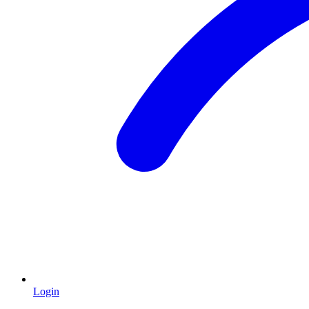
Login