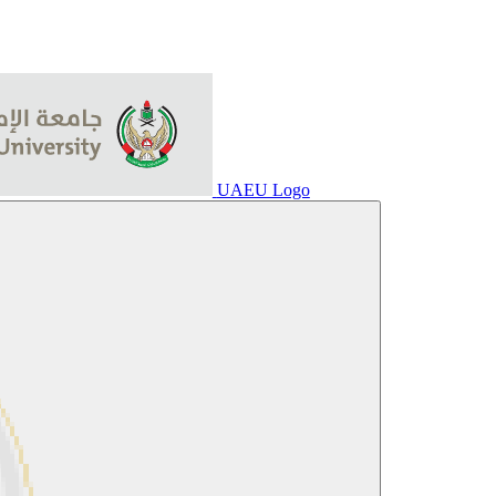
UAEU Logo