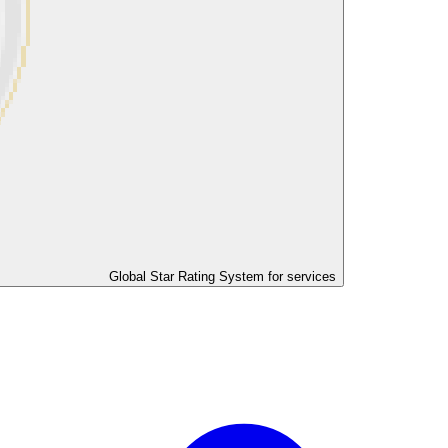
Global Star Rating System for services