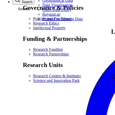
Geographical Data
Search
Data Visualization
Governance & Policies
Search
Open Data Policy
Bayanat.ae
Policies and Procedures
Propose or Request Data
Research Ethics
Intellectual Property
L
Funding & Partnerships
Research Funding
Research Partnerships
Research Units
C
Research Centers & Institutes
Science and Innovation Park