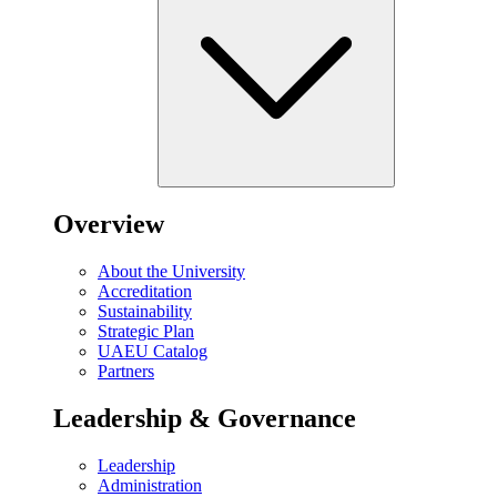
Overview
About the University
Accreditation
Sustainability
Strategic Plan
UAEU Catalog
Partners
Leadership & Governance
Leadership
Administration