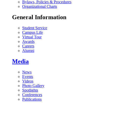
Bylaws, Policies & Procedures
Organizational Charts
General Information
Student Service
Campus Life
Virtual Tour
Awards
Careers
Alumni
Media
News
Events
Videos
Photo Gallery
Spotlights
Conferences
Publications