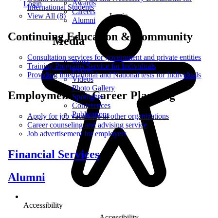
Awards
Login
International Students
Careers
Login
View All (8)
Alumni
Continuing Education & Community
Media
Consultation services for government and private entities
News
Training Programs Service for Individuals
Events
Providing International and National tests for Individuals
Videos
Photo Gallery
Employments & Career Planning
Spotlights
Conferences
Publications
Apply for job vacancies in other organizations
Career counseling and advising service
Job advertisement for employers
Financial Services
Alumni
Accessibility
Accessibility