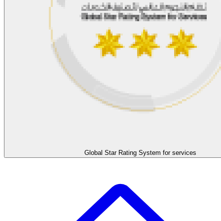
Global Star Rating System for services