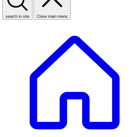
search in site
Close main menu