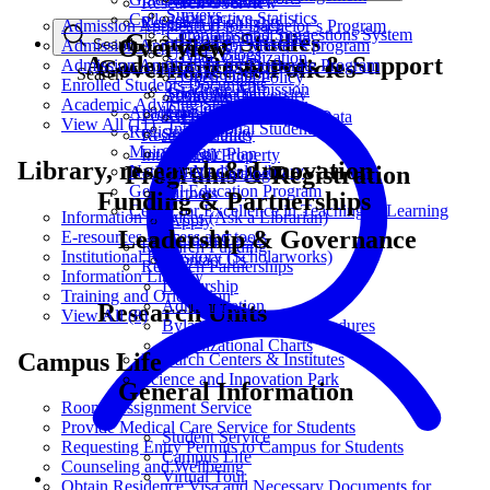
Research Overview
Surveys
Interactive Statistics
Colleges
Research Highlights
Admission Application for Bachelor’s Program
Complains and Suggestions System
Graduate Studies
Geographical Data
Overview
Admission Application for Master’s program
Search
UAEU Blogs
Data Visualization
Academic Resources & Support
Governance & Policies
Admission Application for Doctorate Program
Search
E-Consultation
Open Data Policy
Enrolled Students Documents
Graduate Admission
Social Media
About the University
Bayanat.ae
Academic Advising Service
Graduate Scholarship
Academic Calendar
Accreditation
Policies and Procedures
Propose or Request Data
View All (11)
International Students
Registration
Sustainability
Research Ethics
Main Library
Strategic Plan
Intellectual Property
Library, research & Innovation
Programs & Registration
National Medical Library
UAEU Catalog
General Education Program
Partners
Funding & Partnerships
Center for Excellence in Teaching & Learning
Information Services (Ask a Librarian)
Apply
Leadership & Governance
E-resources - access and tools
Tuition Fees
Research Funding
Institutional Repository (Scholarworks)
Contact Us
Research Partnerships
Information Literacy
Leadership
Training and Orientation
Administration
Research Units
View All (8)
Bylaws, Policies & Procedures
Organizational Charts
Campus Life
Research Centers & Institutes
Science and Innovation Park
General Information
Rooms Assignment Service
Provide Medical Care Service for Students
Student Service
Requesting Entry Permits to Campus for Students
Campus Life
Counseling and Wellbeing
Virtual Tour
Obtain Residence Visa and Necessary Documents for