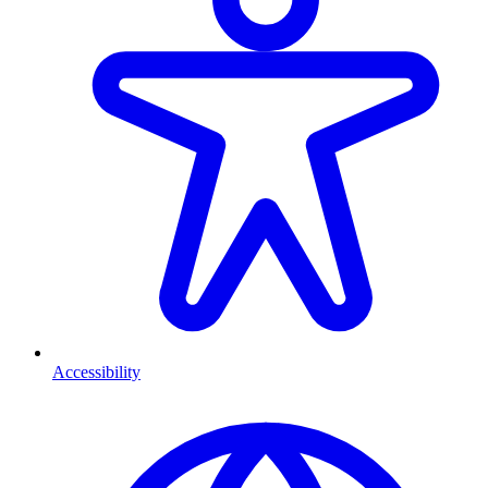
Accessibility