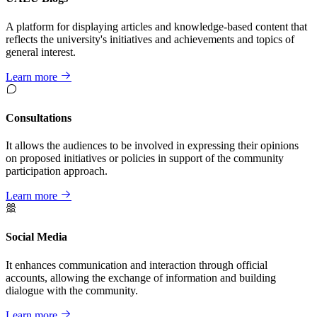
A platform for displaying articles and knowledge-based content that
reflects the university's initiatives and achievements and topics of
general interest.
Learn more
Consultations
It allows the audiences to be involved in expressing their opinions
on proposed initiatives or policies in support of the community
participation approach.
Learn more
Social Media
It enhances communication and interaction through official
accounts, allowing the exchange of information and building
dialogue with the community.
Learn more