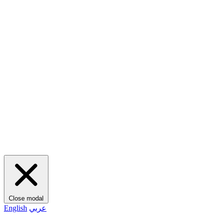
Close modal
English
عربي