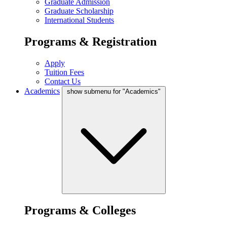
Graduate Admission
Graduate Scholarship
International Students
Programs & Registration
Apply
Tuition Fees
Contact Us
Academics
show submenu for "Academics"
Programs & Colleges