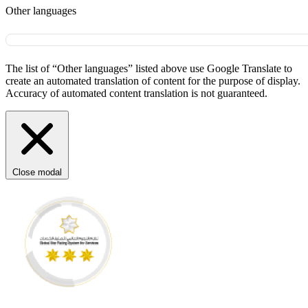
Other languages
The list of “Other languages” listed above use Google Translate to
create an automated translation of content for the purpose of display.
Accuracy of automated content translation is not guaranteed.
Close modal