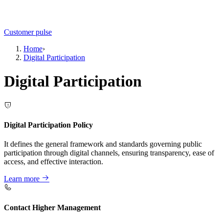
Customer pulse
Home
›
Digital Participation
Digital Participation
Digital Participation Policy
It defines the general framework and standards governing public
participation through digital channels, ensuring transparency, ease of
access, and effective interaction.
Learn more
Contact Higher Management