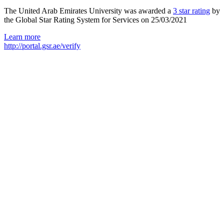
The United Arab Emirates University was awarded a
3 star rating
by
the Global Star Rating System for Services on 25/03/2021
Learn more
http://portal.gsr.ae/verify