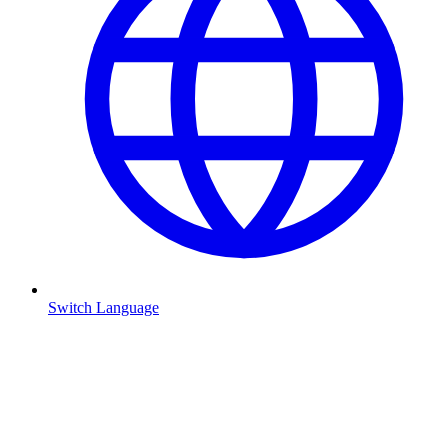
Switch Language