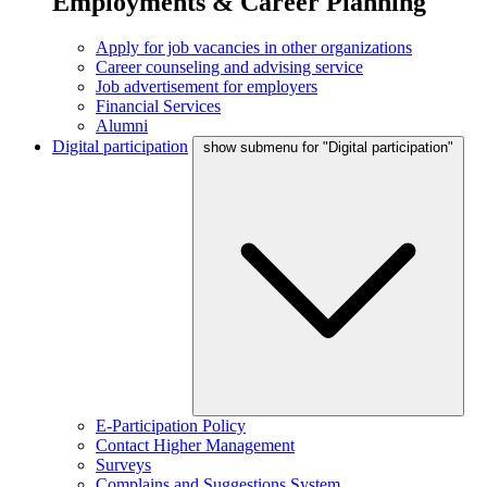
Employments & Career Planning
Apply for job vacancies in other organizations
Career counseling and advising service
Job advertisement for employers
Financial Services
Alumni
Digital participation
show submenu for "Digital participation"
E-Participation Policy
Contact Higher Management
Surveys
Complains and Suggestions System