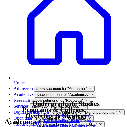
Home
Admission
show submenu for "Admission"
Academics
show submenu for "Academics"
Research
show submenu for "Research"
Undergraduate Studies
Services
show submenu for "Services"
Programs & Colleges
Digital participation
show submenu for "Digital participation"
Overview & Strategy
Undergraduate Admission
Open data
show submenu for "Open data"
Academics
E-Participation Policy
Undergraduate Scholarships
Undergraduate Programs
About UAEU
show submenu for "About UAEU"
Contact Higher Management
Campus Tour
Data and Reports
Graduate Programs