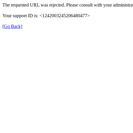
The requested URL was rejected. Please consult with your administrat
Your support ID is: <1242003245206480477>
[Go Back]