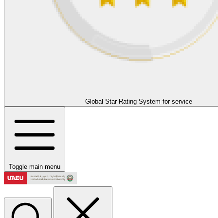
Global Star Rating System for service
Toggle main menu