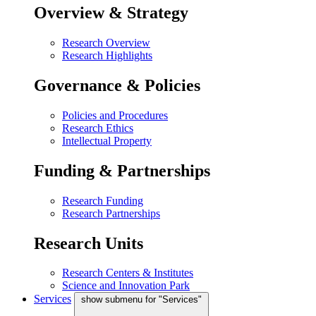
Overview & Strategy
Research Overview
Research Highlights
Governance & Policies
Policies and Procedures
Research Ethics
Intellectual Property
Funding & Partnerships
Research Funding
Research Partnerships
Research Units
Research Centers & Institutes
Science and Innovation Park
Services
show submenu for "Services"