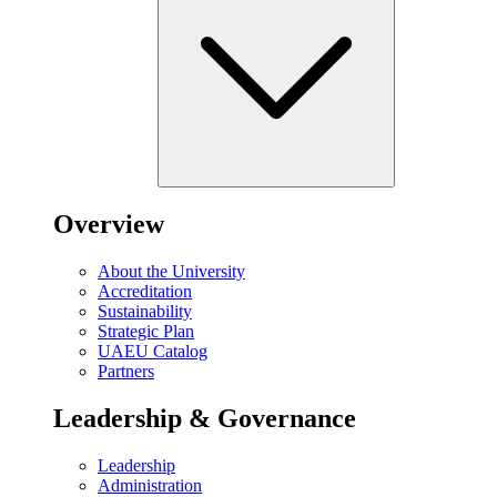
Overview
About the University
Accreditation
Sustainability
Strategic Plan
UAEU Catalog
Partners
Leadership & Governance
Leadership
Administration