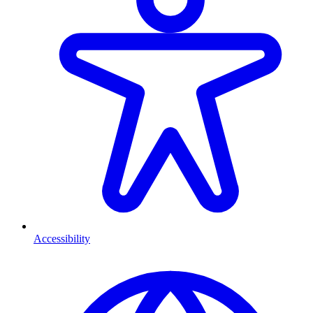
Accessibility