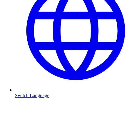
Switch Language