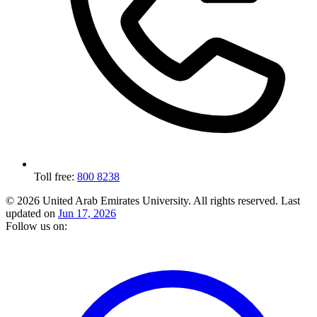
Toll free:
800 8238
© 2026 United Arab Emirates University. All rights reserved.
Last
updated on
Jun 17, 2026
Follow us on: