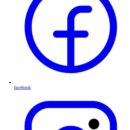
facebook