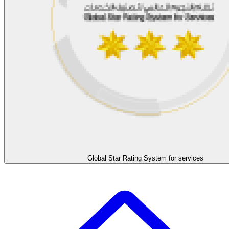
Global Star Rating System for services