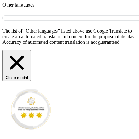
Other languages
The list of “Other languages” listed above use Google Translate to
create an automated translation of content for the purpose of display.
Accuracy of automated content translation is not guaranteed.
Close modal