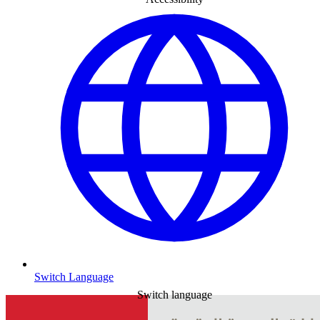
Switch Language
Switch language