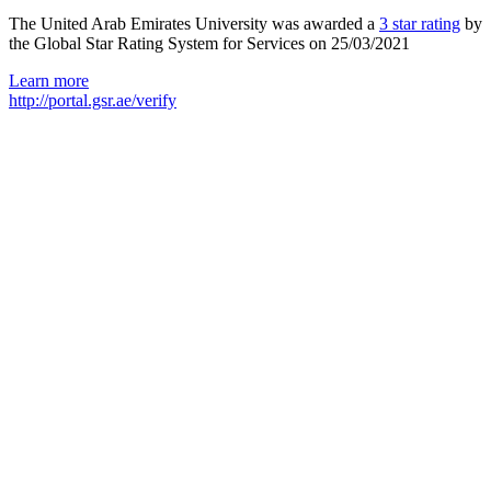
The United Arab Emirates University was awarded a
3 star rating
by
the Global Star Rating System for Services on 25/03/2021
Learn more
http://portal.gsr.ae/verify