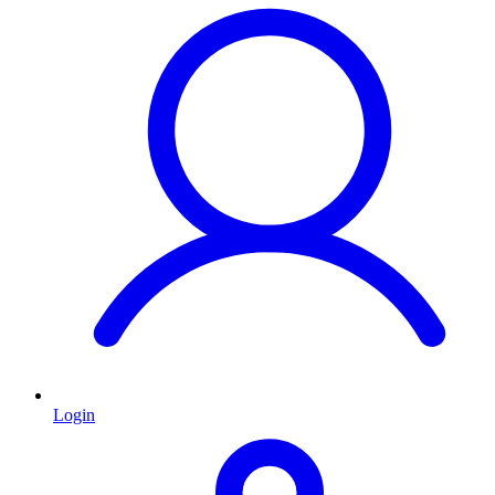
Login