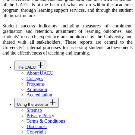
of the UAEU is at the heart of what we do within the academic
program, through learning support services, and through the student
life infrastructure.
Student success indicators including measures of enrolment,
graduation and retention, attainment of learning outcomes, and
students’ research experience are monitored by the University and
shared with all stakeholders. These reports are central to the
University’s internal processes for assessing students’ achievements
and the effectiveness of teaching and learning.
The UAEU
About UAEU
Colleges
Programs
Admission
Accreditation
Using the website
Sitemap
Privacy Policy
Terms & Conditions
Disclaimer
Copyright