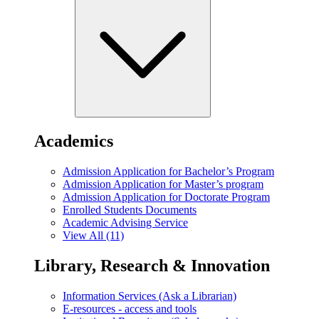
Academics
Admission Application for Bachelor’s Program
Admission Application for Master’s program
Admission Application for Doctorate Program
Enrolled Students Documents
Academic Advising Service
View All (11)
Library, Research & Innovation
Information Services (Ask a Librarian)
E-resources - access and tools