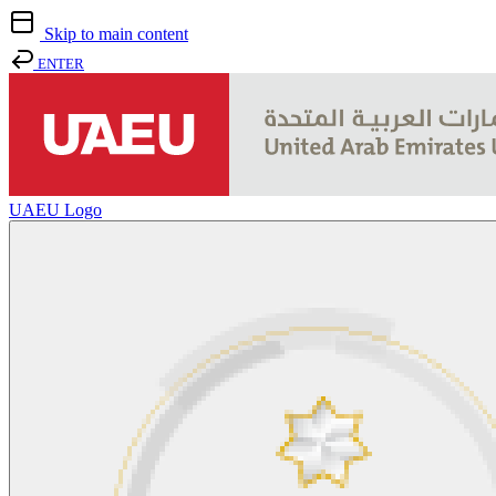
Skip to main content
ENTER
UAEU Logo