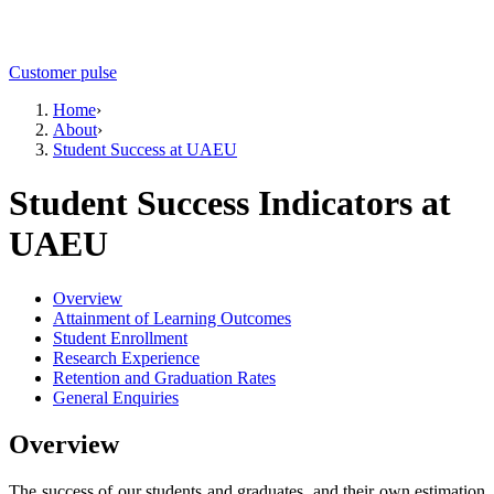
Customer pulse
Home
›
About
›
Student Success at UAEU
Student Success Indicators at
UAEU
Overview
Attainment of Learning Outcomes
Student Enrollment
Research Experience
Retention and Graduation Rates
General Enquiries
Overview
The success of our students and graduates, and their own estimation