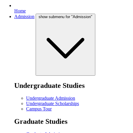
Home
Admission
show submenu for "Admission"
Undergraduate Studies
Undergraduate Admission
Undergraduate Scholarships
Campus Tour
Graduate Studies