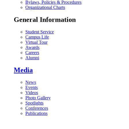
Bylaws, Policies & Procedures
Organizational Charts
General Information
Student Service
Campus Life
Virtual Tour
Awards
Careers
Alumni
Media
News
Events
Videos
Photo Gallery
Spotlights
Conferences
Publications