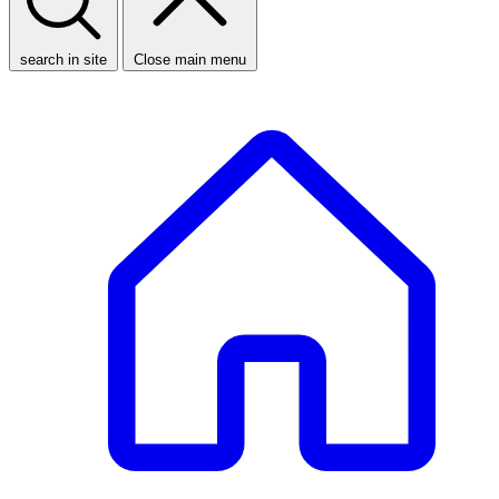
search in site
Close main menu