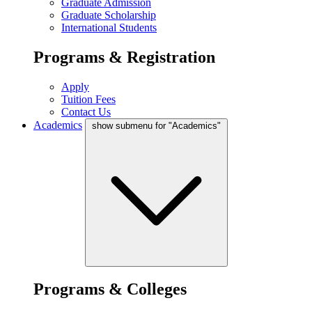
Graduate Admission
Graduate Scholarship
International Students
Programs & Registration
Apply
Tuition Fees
Contact Us
Academics
show submenu for "Academics"
Programs & Colleges