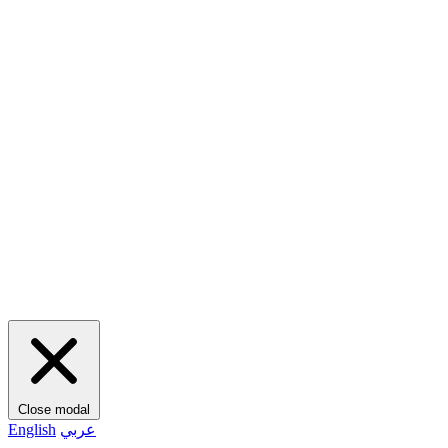
Close modal
English
عربي