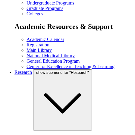
Undergraduate Programs
Graduate Programs
Colleges
Academic Resources & Support
Academic Calendar
Registration
Main Library
National Medical Library
General Education Program
Center for Excellence in Teaching & Learning
Research
show submenu for "Research"