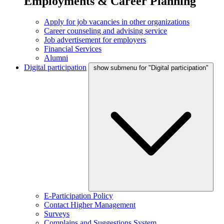
Employments & Career Planning
Apply for job vacancies in other organizations
Career counseling and advising service
Job advertisement for employers
Financial Services
Alumni
Digital participation
show submenu for "Digital participation"
E-Participation Policy
Contact Higher Management
Surveys
Complains and Suggestions System