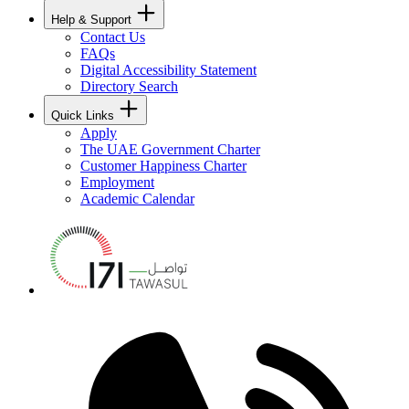
Help & Support
Contact Us
FAQs
Digital Accessibility Statement
Directory Search
Quick Links
Apply
The UAE Government Charter
Customer Happiness Charter
Employment
Academic Calendar