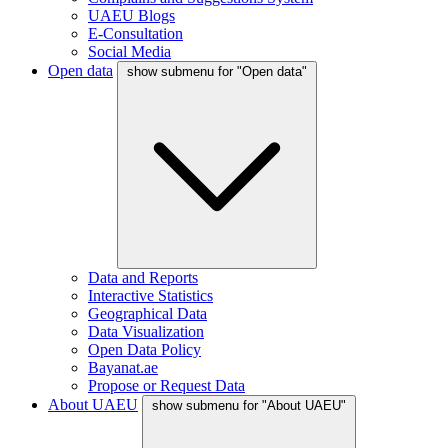
UAEU Blogs
E-Consultation
Social Media
Open data
show submenu for "Open data"
Data and Reports
Interactive Statistics
Geographical Data
Data Visualization
Open Data Policy
Bayanat.ae
Propose or Request Data
About UAEU
show submenu for "About UAEU"