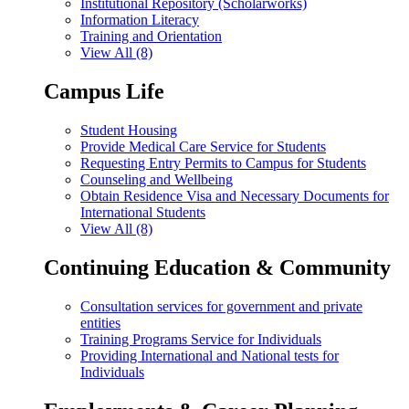
Institutional Repository (Scholarworks)
Information Literacy
Training and Orientation
View All (8)
Campus Life
Student Housing
Provide Medical Care Service for Students
Requesting Entry Permits to Campus for Students
Counseling and Wellbeing
Obtain Residence Visa and Necessary Documents for
International Students
View All (8)
Continuing Education & Community
Consultation services for government and private
entities
Training Programs Service for Individuals
Providing International and National tests for
Individuals