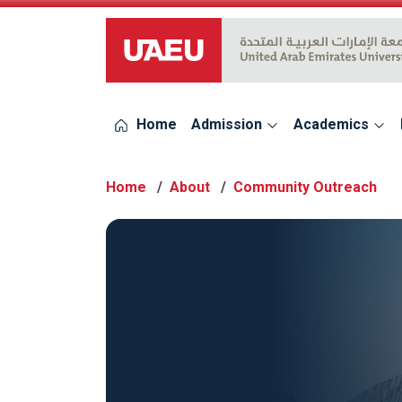
UAEU Logo
Home
Admission
Academics
Home
About
Community Outreach