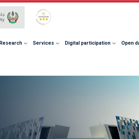
Global Star Rating System for services
Research
Services
Digital participation
Open d