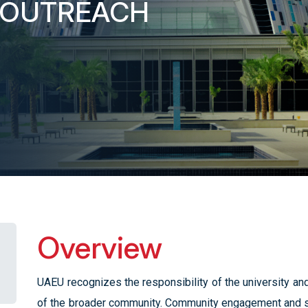
 OUTREACH
Overview
UAEU recognizes the responsibility of the university and
of the broader community. Community engagement and s