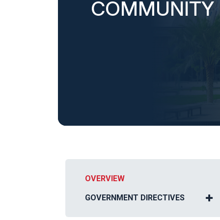
COMMUNITY
OVERVIEW
GOVERNMENT DIRECTIVES