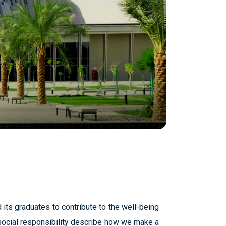
 its graduates to contribute to the well-being
ocial responsibility describe how we make a