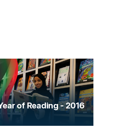
Year of Reading - 2016
Year o
the ne