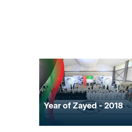
e -
Year of Zayed - 2018