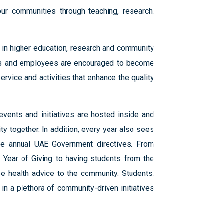
ur communities through teaching, research,
n in higher education, research and community
dents and employees are encouraged to become
rvice and activities that enhance the quality
events and initiatives are hosted inside and
y together. In addition, every year also sees
 the annual UAE Government directives. From
7 Year of Giving to having students from the
e health advice to the community. Students,
in a plethora of community-driven initiatives