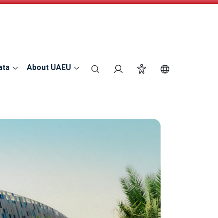
ata
About UAEU
search
Login
Accessibility
Switch Langu