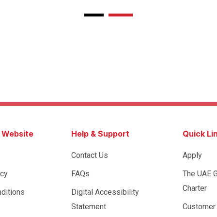
s Website
Help & Support
Quick Li
Contact Us
Apply
icy
FAQs
The UAE 
Charter
ditions
Digital Accessibility
Statement
Customer