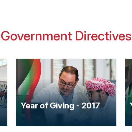
Government Directives
Year of Giving - 2017