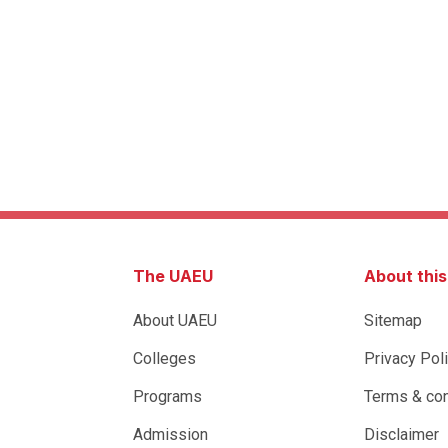
The UAEU
About thi
About UAEU
Sitemap
Colleges
Privacy Pol
Programs
Terms & con
Admission
Disclaimer