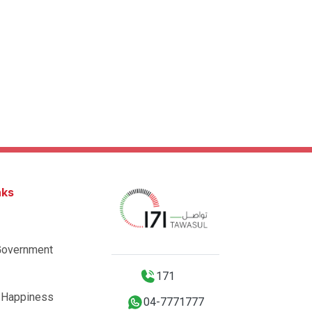
nks
Government
171
 Happiness
04-7771777