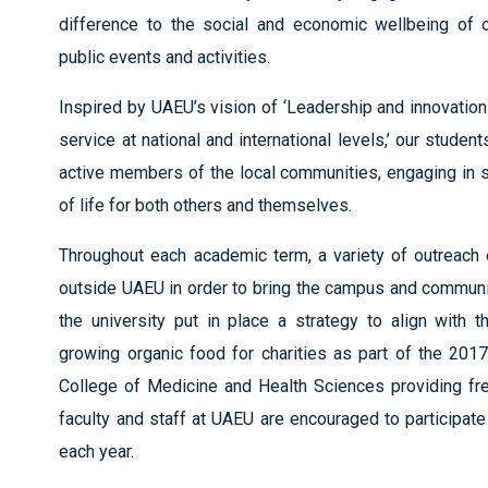
difference to the social and economic wellbeing of o
public events and activities.
Inspired by UAEU’s vision of ‘Leadership and innovatio
service at national and international levels,’ our stu
active members of the local communities, engaging in se
of life for both others and themselves.
Throughout each academic term, a variety of outreach 
outside UAEU in order to bring the campus and communit
the university put in place a strategy to align with
growing organic food for charities as part of the 201
College of Medicine and Health Sciences providing fre
faculty and staff at UAEU are encouraged to participate 
each year.