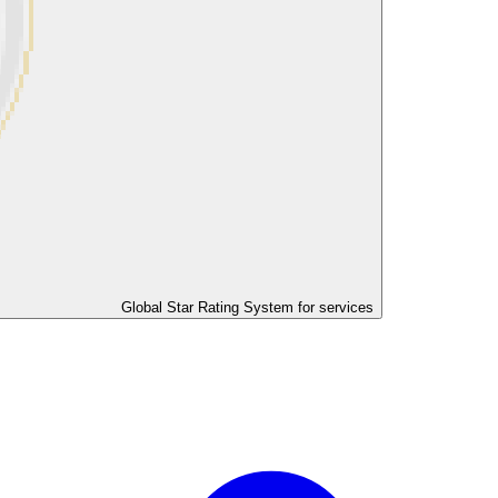
Global Star Rating System for services