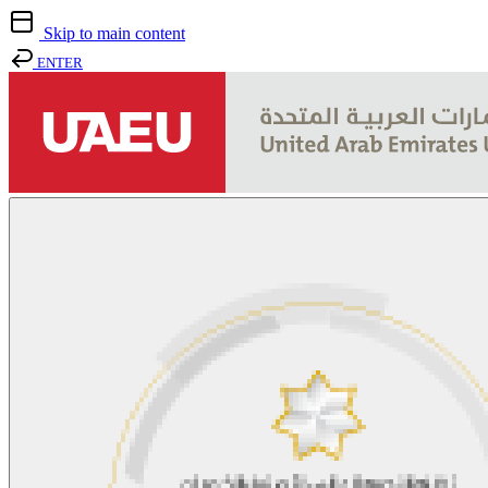
Skip to main content
ENTER