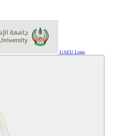
UAEU Logo