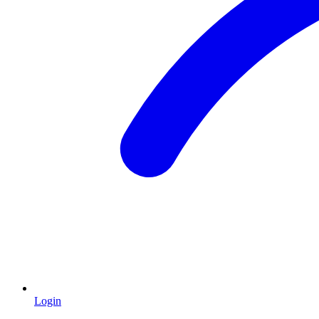
Login