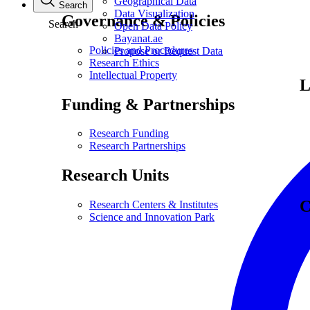
Geographical Data
Search
Data Visualization
Governance & Policies
Search
Open Data Policy
Bayanat.ae
Policies and Procedures
Propose or Request Data
Research Ethics
Intellectual Property
L
Funding & Partnerships
Research Funding
Research Partnerships
Research Units
C
Research Centers & Institutes
Science and Innovation Park