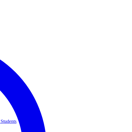
 Students