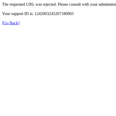
The requested URL was rejected. Please consult with your administrat
Your support ID is: 1242003245207180965
[Go Back]