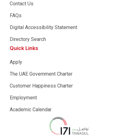
Contact Us
FAQs
Digital Accessibility Statement
Directory Search
Quick Links
Apply
The UAE Government Charter
Customer Happiness Charter
Employment
Academic Calendar