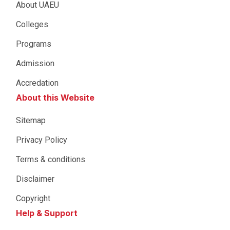
About UAEU
Colleges
Programs
Admission
Accredation
About this Website
Sitemap
Privacy Policy
Terms & conditions
Disclaimer
Copyright
Help & Support