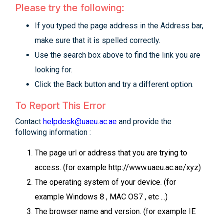
Please try the following:
If you typed the page address in the Address bar,
make sure that it is spelled correctly.
Use the search box above to find the link you are
looking for.
Click the Back button and try a different option.
To Report This Error
Contact
helpdesk@uaeu.ac.ae
and provide the
following information :
The page url or address that you are trying to
access. (for example http://www.uaeu.ac.ae/xyz)
The operating system of your device. (for
example Windows 8 , MAC OS7 , etc ...)
The browser name and version. (for example IE