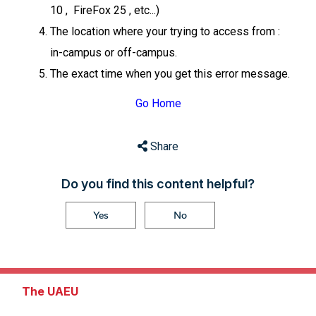
10 , FireFox 25 , etc...)
The location where your trying to access from :
in-campus or off-campus.
The exact time when you get this error message.
Go Home
Share
Do you find this content helpful?
Yes
No
The UAEU